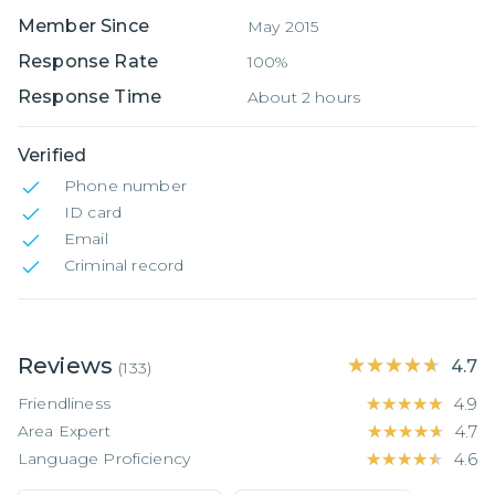
Member Since
May 2015
Response Rate
100%
Response Time
About 2 hours
Verified
Phone number
ID card
Email
Criminal record
Reviews
★★★★★
★★★★★
4.7
(
133
)
Friendliness
★★★★★
★★★★★
4.9
Area Expert
★★★★★
★★★★★
4.7
Language Proficiency
★★★★★
★★★★★
4.6