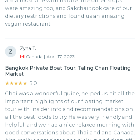
are almost one with nature. The other stops
were amazing too, and Sakchai took care of our
dietary restrictions and found us an amazing
vegan restaurant.
Zyna T.
Canada
|
April 17, 2023
Bangkok Private Boat Tour: Taling Chan Floating
Market
★★★★★
★★★★★
5.0
Chai was a wonderful guide, helped us hit all the
important highlights of our floating market
tour with insider info and recommendations on
all the best foods to try. He was very friendly and
helpful, and we had a nice relaxed morning with
good conversations about Thailand and Canada.