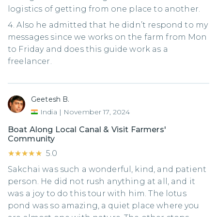
logistics of getting from one place to another.
4. Also he admitted that he didn’t respond to my
messages since we works on the farm from Mon
to Friday and does this guide work as a
freelancer.
Geetesh B.
India
|
November 17, 2024
Boat Along Local Canal & Visit Farmers'
Community
★★★★★
★★★★★
5.0
Sakchai was such a wonderful, kind, and patient
person. He did not rush anything at all, and it
was a joy to do this tour with him. The lotus
pond was so amazing, a quiet place where you