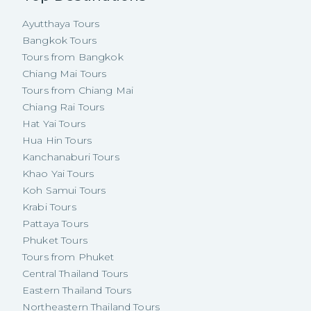
Ayutthaya Tours
Bangkok Tours
Tours from Bangkok
Chiang Mai Tours
Tours from Chiang Mai
Chiang Rai Tours
Hat Yai Tours
Hua Hin Tours
Kanchanaburi Tours
Khao Yai Tours
Koh Samui Tours
Krabi Tours
Pattaya Tours
Phuket Tours
Tours from Phuket
Central Thailand Tours
Eastern Thailand Tours
Northeastern Thailand Tours