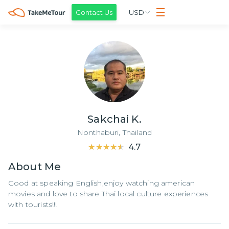
Contact Us
USD
Sakchai K.
Nonthaburi,
Thailand
★★★★★
★★★★★
4.7
About
Me
Good at speaking English,enjoy watching american
movies and love to share Thai local culture experiences
with tourists!!!