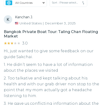
Sort :
Please select...
Kanchan J.
United States
|
December 3, 2025
Bangkok Private Boat Tour: Taling Chan Floating
Market
★★★★★
★★★★★
3.0
Hi, just wanted to give some feedback on our
guide Sakchai.
1. He didn’t seem to have a lot of information
about the places we visited
2. ⁠Too talkative and kept talking about his
health and with our grab driver non stop to the
point that my mom actually got a headache
listening to him.
3. ⁠He gave us conflicting information about the