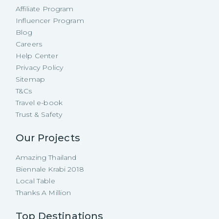
Affiliate Program
Influencer Program
Blog
Careers
Help Center
Privacy Policy
Sitemap
T&Cs
Travel e-book
Trust & Safety
Our Projects
Amazing Thailand
Biennale Krabi 2018
Local Table
Thanks A Million
Top Destinations