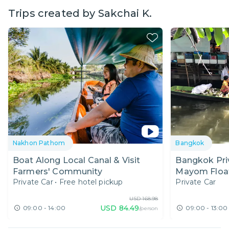
Trips created by
Sakchai K.
Nakhon Pathom
Bangkok
Boat Along Local Canal & Visit
Bangkok Priv
Farmers' Community
Mayom Float
Private Car
•
Free hotel pickup
Private Car
Farm
USD
168.98
USD
84.49
09:00 - 14:00
09:00 - 13:00
/person