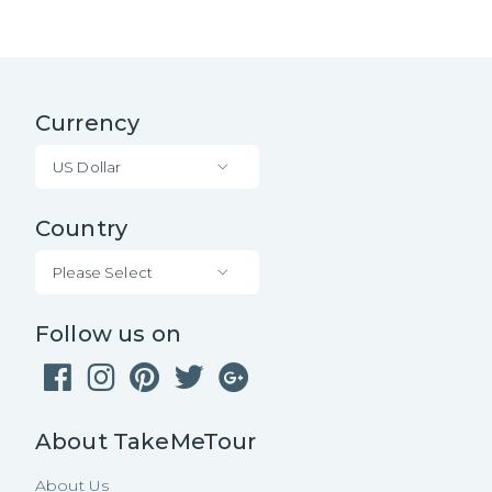
Currency
US Dollar
Country
Please Select
Follow us on
About TakeMeTour
About Us