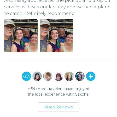
Also really appreciated the pick up and drop off
service as it was our last day and we had a plane
to catch. Definitely recommend.
+
54
more travelers have enjoyed
the local experience with
Sakchai
More Reviews