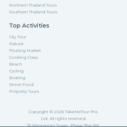
Northern Thailand Tours
Southern Thailand Tours
Top Activities
City Tour
Natural
Floating Market
Cooking Class
Beach
Cycling
Boating
Street Food
Property Tours
Copyright ©
2026
TakeMeTour Pte.
Ltd. All rights reserved.
35 Wannasorn Tower, Phaya Thai Rd.,