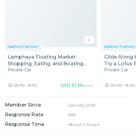
Nakhon Pathom
Nakhon Pathom
Lamphaya Floating Market:
Glide Along
Shopping, Eating, and Boating
Try a Lotus 
Private Car
Private Car
Nearby Bangkok!
USD
51.39
09:30 - 15:30
09:00 - 13:00
/person
Member Since
January 2016
Response Rate
65%
Response Time
About 2 hours