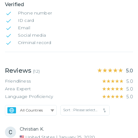
Verified
Phone number
ID card
Email
Social media
Criminal record
Reviews
★★★★★
★★★★★
5.0
(
12
)
Friendliness
★★★★★
★★★★★
5.0
Area Expert
★★★★★
★★★★★
5.0
Language Proficiency
★★★★★
★★★★★
5.0
Sort :
Please select...
Christian K.
United States
|
January 25, 2020