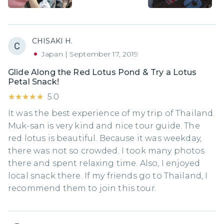
CHISAKI H.
Japan
|
September 17, 2019
Glide Along the Red Lotus Pond & Try a Lotus
Petal Snack!
★★★★★
★★★★★
5.0
It was the best experience of my trip of Thailand.
Muk-san is very kind and nice tour guide. The
red lotus is beautiful. Because it was weekday,
there was not so crowded. I took many photos
there and spent relaxing time. Also, I enjoyed
local snack there. If my friends go to Thailand, I
recommend them to join this tour.