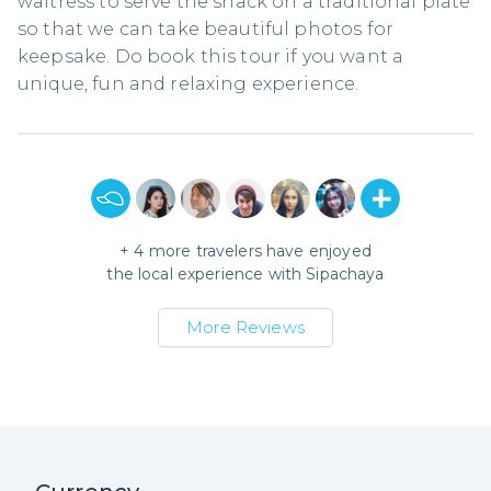
waitress to serve the snack on a traditional plate
so that we can take beautiful photos for
keepsake. Do book this tour if you want a
unique, fun and relaxing experience.
+
4
more travelers have enjoyed
the local experience with
Sipachaya
More Reviews