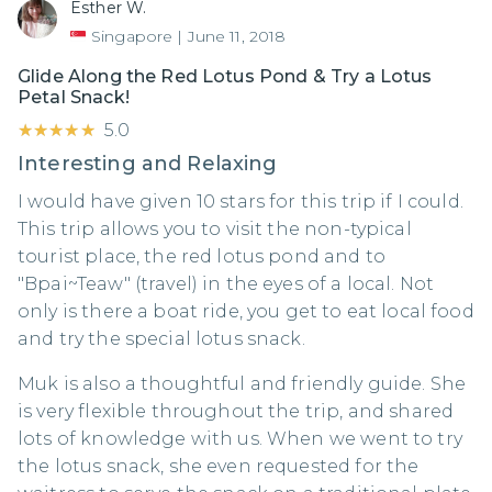
Esther W.
Singapore
|
June 11, 2018
Glide Along the Red Lotus Pond & Try a Lotus
Petal Snack!
★★★★★
★★★★★
5.0
Interesting and Relaxing
I would have given 10 stars for this trip if I could.
This trip allows you to visit the non-typical
tourist place, the red lotus pond and to
"Bpai~Teaw" (travel) in the eyes of a local. Not
only is there a boat ride, you get to eat local food
and try the special lotus snack.
Muk is also a thoughtful and friendly guide. She
is very flexible throughout the trip, and shared
lots of knowledge with us. When we went to try
the lotus snack, she even requested for the