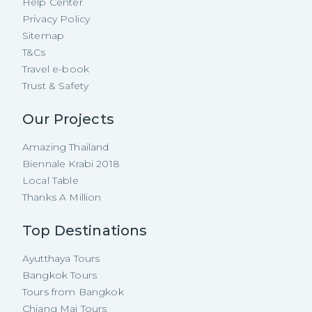
Help Center
Privacy Policy
Sitemap
T&Cs
Travel e-book
Trust & Safety
Our Projects
Amazing Thailand
Biennale Krabi 2018
Local Table
Thanks A Million
Top Destinations
Ayutthaya Tours
Bangkok Tours
Tours from Bangkok
Chiang Mai Tours