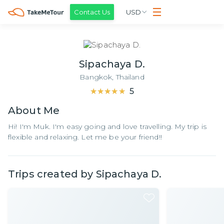
Contact Us
USD
Sipachaya D.
Bangkok,
Thailand
★★★★★
★★★★★
5
About
Me
Hi! I'm Muk. I'm easy going and love travelling. My trip is
flexible and relaxing. Let me be your friend!!
Trips created by
Sipachaya D.