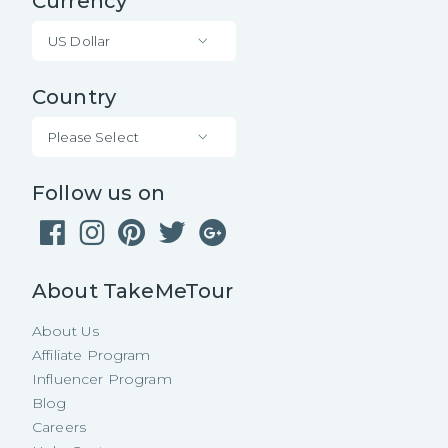
Currency
US Dollar
Country
Please Select
Follow us on
About TakeMeTour
About Us
Affiliate Program
Influencer Program
Blog
Careers