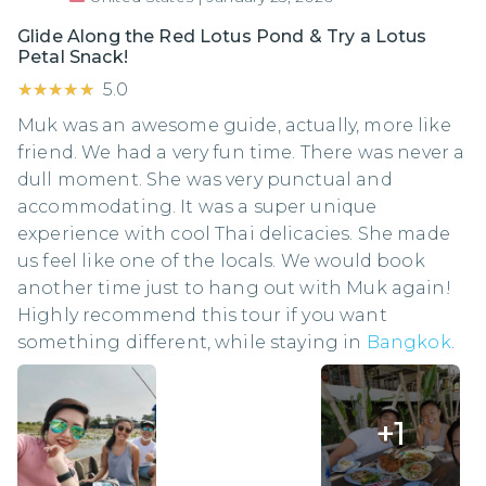
Glide Along the Red Lotus Pond & Try a Lotus
Petal Snack!
★★★★★
★★★★★
5.0
Muk was an awesome guide, actually, more like
friend. We had a very fun time. There was never a
dull moment. She was very punctual and
accommodating. It was a super unique
experience with cool Thai delicacies. She made
us feel like one of the locals. We would book
another time just to hang out with Muk again!
Highly recommend this tour if you want
something different, while staying in
Bangkok
.
+
1