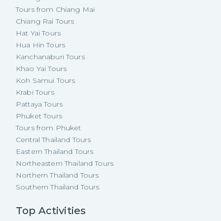
Tours from Chiang Mai
Chiang Rai Tours
Hat Yai Tours
Hua Hin Tours
Kanchanaburi Tours
Khao Yai Tours
Koh Samui Tours
Krabi Tours
Pattaya Tours
Phuket Tours
Tours from Phuket
Central Thailand Tours
Eastern Thailand Tours
Northeastern Thailand Tours
Northern Thailand Tours
Southern Thailand Tours
Top Activities