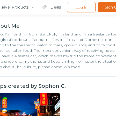
Travel Products
Deals
Log In
Sign 
bout
Me
lo! I'm Tony! I'm from Bangkok, Thailand, and I'm a freelance t
gkokFoodtours, Panorama Destinations, and Domestic tour! I c
ng to the theater to watch movies, grow plants, and cook food 
well as Italian food! The most convenient way of receiving news
o have a 4 seater car, which makes my trip the more convenient!
be sincere to my clients and keep smiling no matter the situati
rn about Thai culture, please come join me!!!
ips created by
Sophon C.