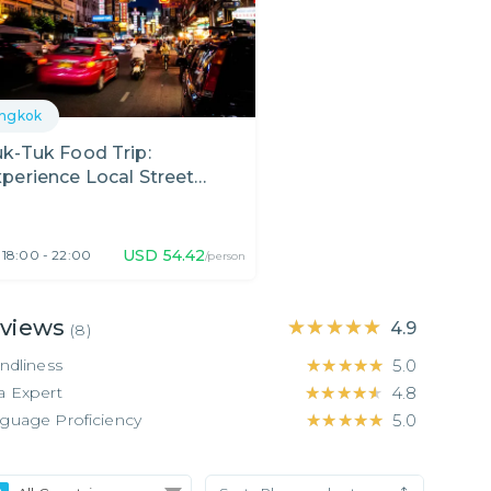
ngkok
k-Tuk Food Trip:
perience Local Street
ood in Bangkok!
USD
54.42
18:00 - 22:00
/person
views
★★★★★
★★★★★
4.9
(
8
)
endliness
★★★★★
★★★★★
5.0
a Expert
★★★★★
★★★★★
4.8
guage Proficiency
★★★★★
★★★★★
5.0