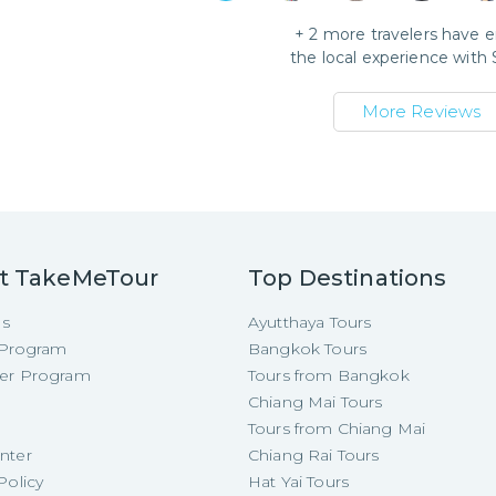
+
2
more travelers have 
the local experience with
More Reviews
t TakeMeTour
Top Destinations
Us
Ayutthaya Tours
e Program
Bangkok Tours
cer Program
Tours from Bangkok
Chiang Mai Tours
Tours from Chiang Mai
nter
Chiang Rai Tours
Policy
Hat Yai Tours