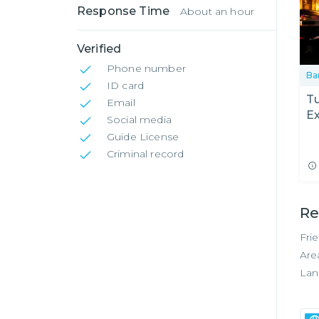
Response Time
About an hour
Verified
Phone number
Ba
ID card
Tu
Email
Ex
Social media
F
Guide License
Criminal record
Re
Fri
Are
Lan