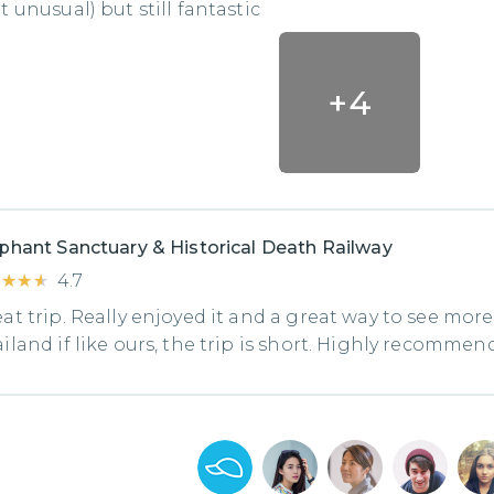
t unusual) but still fantastic
+
4
phant Sanctuary & Historical Death Railway
★★★★
★★★★
4.7
at trip. Really enjoyed it and a great way to see more
iland if like ours, the trip is short. Highly recommend