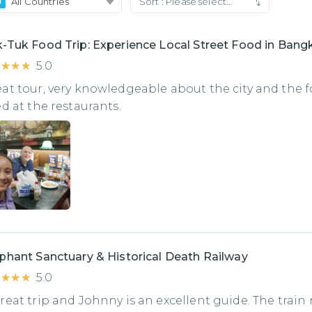
All Countries
Sort :
Please select...
-Tuk Food Trip: Experience Local Street Food in Bang
★★★★
★★★★
5.0
at tour, very knowledgeable about the city and the 
ed at the restaurants.
phant Sanctuary & Historical Death Railway
★★★★
★★★★
5.0
reat trip and Johnny is an excellent guide. The train 