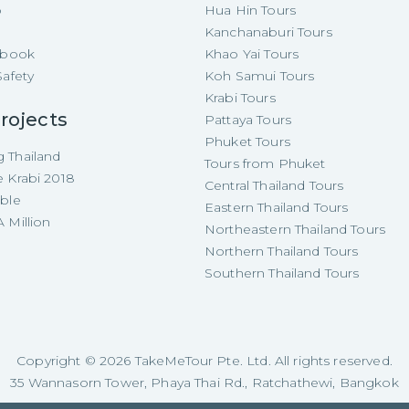
p
Hua Hin Tours
Kanchanaburi Tours
e-book
Khao Yai Tours
Safety
Koh Samui Tours
Krabi Tours
rojects
Pattaya Tours
Phuket Tours
 Thailand
Tours from Phuket
e Krabi 2018
Central Thailand Tours
able
Eastern Thailand Tours
 Million
Northeastern Thailand Tours
Northern Thailand Tours
Southern Thailand Tours
Copyright ©
2026
TakeMeTour Pte. Ltd. All rights reserved.
35 Wannasorn Tower, Phaya Thai Rd., Ratchathewi, Bangkok