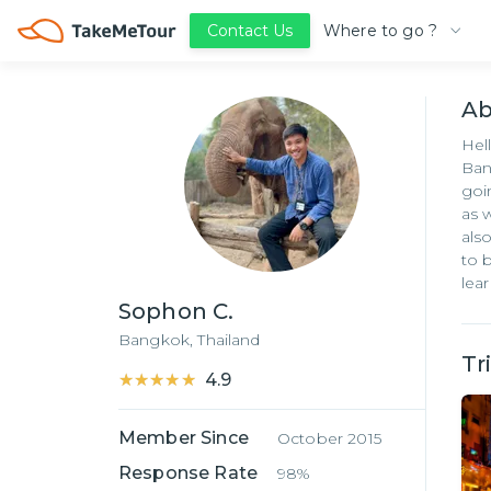
Where to go ?
Contact Us
A
Hel
Ban
goi
as 
als
to 
lea
Sophon C.
Bangkok,
Thailand
Tr
★★★★★
★★★★★
4.9
Member Since
October 2015
Response Rate
98%