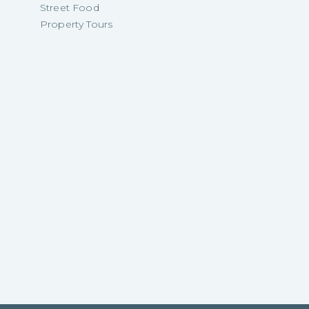
Street Food
Property Tours