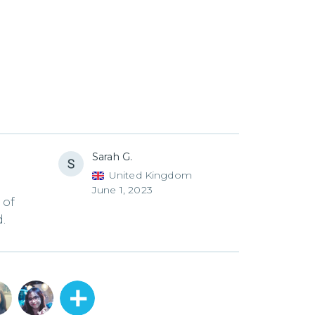
Sarah G.
United Kingdom
June 1, 2023
 of
.