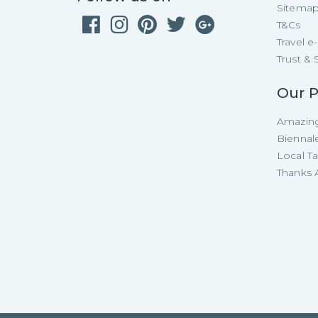
Sitema
T&Cs
Travel 
Trust & 
Our P
Amazing
Biennal
Local T
Thanks A