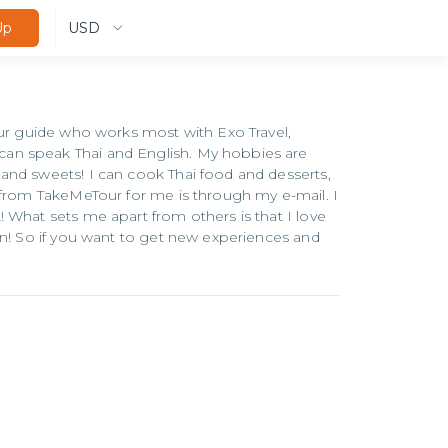
USD
Up
our guide who works most with Exo Travel,
an speak Thai and English. My hobbies are
and sweets! I can cook Thai food and desserts,
 from TakeMeTour for me is through my e-mail. I
 What sets me apart from others is that I love
on! So if you want to get new experiences and