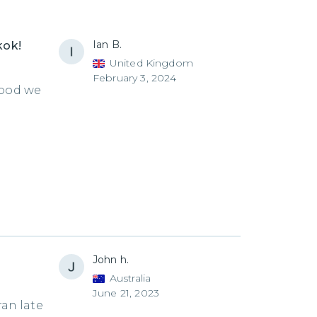
Ian B.
kok!
United Kingdom
February 3, 2024
food we
John h.
Australia
June 21, 2023
ran late