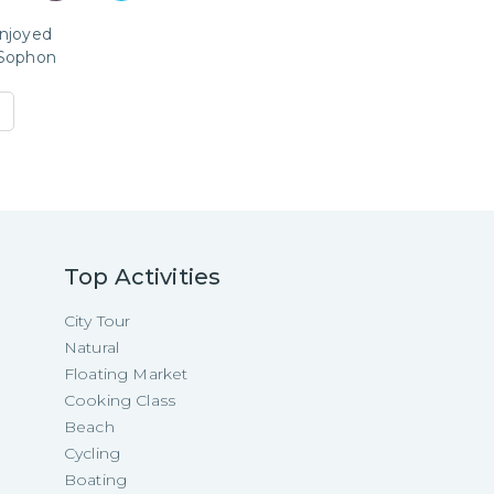
enjoyed
Sophon
Top Activities
City Tour
Natural
Floating Market
Cooking Class
Beach
Cycling
Boating