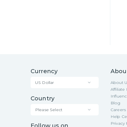
Currency
Abou
US Dollar
About 
Affiliat
Influen
Country
Blog
Please Select
Careers
Help Ce
Privacy 
Follow us on