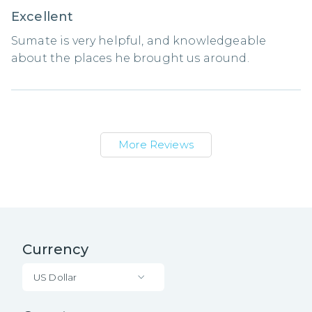
Excellent
Sumate is very helpful, and knowledgeable
about the places he brought us around.
More Reviews
Currency
US Dollar