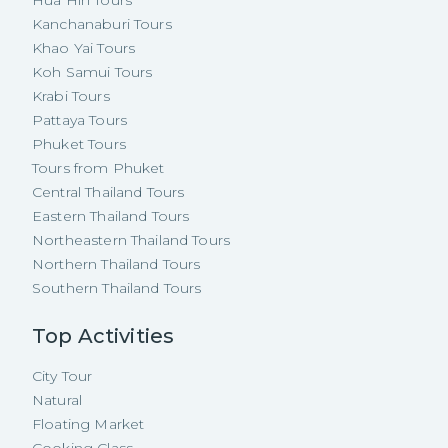
Kanchanaburi Tours
Khao Yai Tours
Koh Samui Tours
Krabi Tours
Pattaya Tours
Phuket Tours
Tours from Phuket
Central Thailand Tours
Eastern Thailand Tours
Northeastern Thailand Tours
Northern Thailand Tours
Southern Thailand Tours
Top Activities
City Tour
Natural
Floating Market
Cooking Class