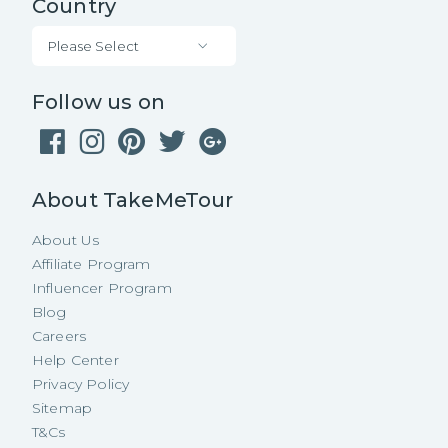
Country
Please Select
Follow us on
About TakeMeTour
About Us
Affiliate Program
Influencer Program
Blog
Careers
Help Center
Privacy Policy
Sitemap
T&Cs