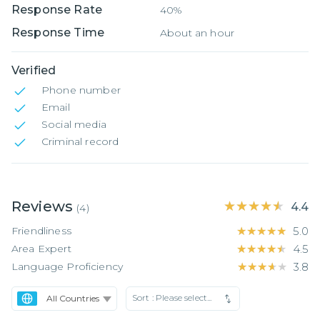
Response Rate
40%
Response Time
About an hour
Verified
Phone number
Email
Social media
Criminal record
Reviews
★★★★★
★★★★★
4.4
(
4
)
Friendliness
★★★★★
★★★★★
5.0
Area Expert
★★★★★
★★★★★
4.5
Language Proficiency
★★★★★
★★★★★
3.8
Sort :
Please select...