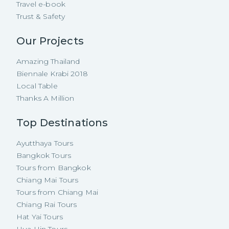
Travel e-book
Trust & Safety
Our Projects
Amazing Thailand
Biennale Krabi 2018
Local Table
Thanks A Million
Top Destinations
Ayutthaya Tours
Bangkok Tours
Tours from Bangkok
Chiang Mai Tours
Tours from Chiang Mai
Chiang Rai Tours
Hat Yai Tours
Hua Hin Tours