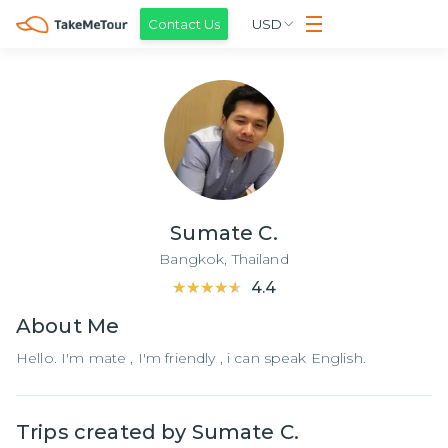
Contact Us
USD
Sumate C.
Bangkok,
Thailand
★★★★★
★★★★★
4.4
About
Me
Hello. I'm mate , I'm friendly , i can speak English.
Trips created by
Sumate C.