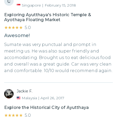
Singapore
|
February 15, 2018
Exploring Ayutthaya's Historic Temple &
Ayothaya Floating Market
★★★★★
★★★★★
5.0
Awesome!
Sumate was very punctual and prompt in
meeting us. He was also super friendly and
accomodating. Brought us to eat delicious food
and overall was a great guide. Car was very clean
and comfortable. 10/10 would recommend again.
Jackie F.
Malaysia
|
April 26, 2017
Explore the Historical City of Ayutthaya
★★★★★
★★★★★
5.0