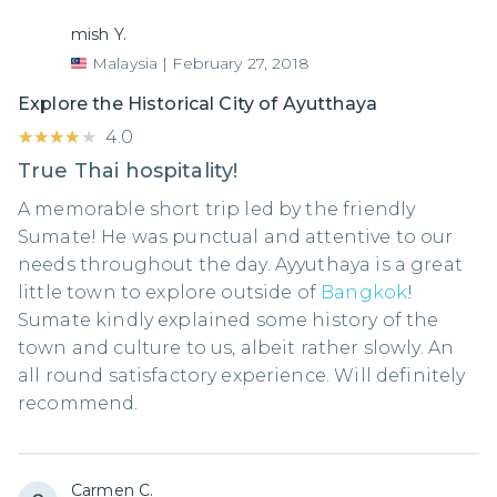
mish Y.
Malaysia
|
February 27, 2018
Explore the Historical City of Ayutthaya
★★★★★
★★★★★
4.0
True Thai hospitality!
A memorable short trip led by the friendly
Sumate! He was punctual and attentive to our
needs throughout the day. Ayyuthaya is a great
little town to explore outside of
Bangkok
!
Sumate kindly explained some history of the
town and culture to us, albeit rather slowly. An
all round satisfactory experience. Will definitely
recommend.
Carmen C.