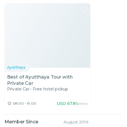
Ayutthaya
Best of Ayutthaya Tour with
Private Car
Private Car
•
Free hotel pickup
USD
67.81
08:00 - 19:00
/person
Member Since
August 2016