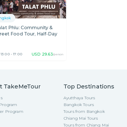
ngkok
lat Phlu: Community &
reet Food Tour, Half-Day
USD
29.63
13:00 - 17:00
/person
t TakeMeTour
Top Destinations
Us
Ayutthaya Tours
e Program
Bangkok Tours
cer Program
Tours from Bangkok
Chiang Mai Tours
Tours from Chiang Mai