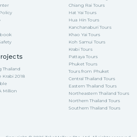
nter
Chiang Rai Tours
Policy
Hat Yai Tours
p
Hua Hin Tours
Kanchanaburi Tours
e-book
Khao Yai Tours
Safety
Koh Samui Tours
Krabi Tours
rojects
Pattaya Tours
Phuket Tours
 Thailand
Tours from Phuket
e Krabi 2018
Central Thailand Tours
able
Eastern Thailand Tours
 Million
Northeastern Thailand Tours
Northern Thailand Tours
Southern Thailand Tours