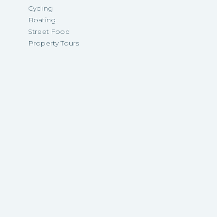
Cycling
Boating
Street Food
Property Tours