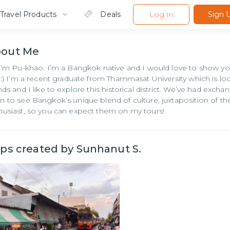
Travel Products
Deals
Log In
Sign 
bout
Me
 I’m Pu-khao. I’m a Bangkok native and I would love to show
y :) I’m a recent graduate from Thammasat University which is l
ends and I like to explore this historical district. We’ve had e
n to see Bangkok’s unique blend of culture, juxtaposition of th
husiast, so you can expect them on my tours!
ips created by
Sunhanut S.