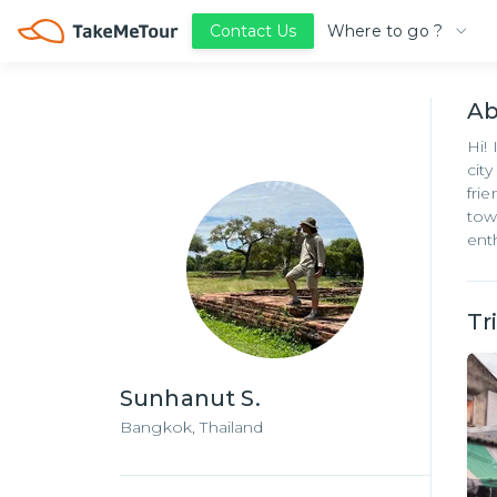
Where to go ?
Contact Us
A
Hi!
cit
fri
tow
ent
Tr
Sunhanut S.
Bangkok,
Thailand