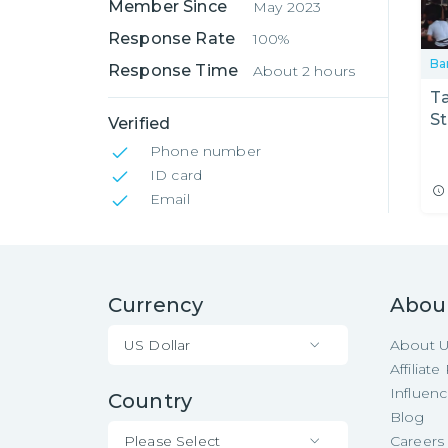
Member Since
May 2023
Response Rate
100%
Ba
Response Time
About 2 hours
Ta
St
Verified
Phone number
ID card
Email
Currency
Abou
US Dollar
About 
Affiliat
Influen
Country
Blog
Please Select
Careers