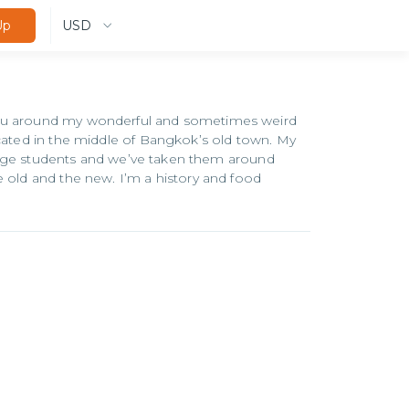
USD
Up
 you around my wonderful and sometimes weird
ocated in the middle of Bangkok’s old town. My
xchange students and we’ve taken them around
e old and the new. I’m a history and food