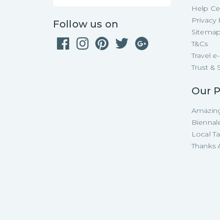
Help Ce
Privacy 
Follow us on
Sitema
T&Cs
Travel 
Trust & 
Our P
Amazing
Biennal
Local T
Thanks A