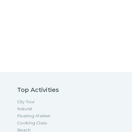
Top Activities
City Tour
Natural
Floating Market
Cooking Class
Beach