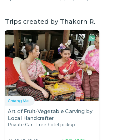
Trips created by
Thakorn R.
Chiang Mai
Art of Fruit-Vegetable Carving by
Local Handcrafter
Private Car
•
Free hotel pickup