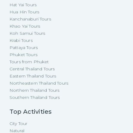
Hat Yai Tours
Hua Hin Tours
Kanchanaburi Tours
Khao Yai Tours
Koh Samui Tours
Krabi Tours
Pattaya Tours
Phuket Tours
Tours from Phuket
Central Thailand Tours
Eastern Thailand Tours
Northeastern Thailand Tours
Northern Thailand Tours
Southern Thailand Tours
Top Activities
City Tour
Natural