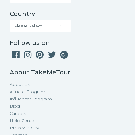
Country
Please Select
Follow us on
About TakeMeTour
About Us
Affiliate Program
Influencer Program
Blog
Careers
Help Center
Privacy Policy
Sitemap