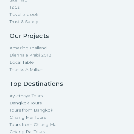
T&Cs
Travel e-book
Trust & Safety
Our Projects
Amazing Thailand
Biennale Krabi 2018
Local Table
Thanks A Million
Top Destinations
Ayutthaya Tours
Bangkok Tours
Tours from Bangkok
Chiang Mai Tours
Tours from Chiang Mai
Chiang Rai Tours