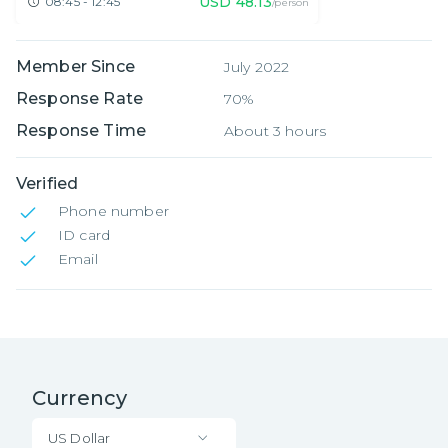
USD
48.13
08:45 - 12:45
/person
Member Since
July 2022
Response Rate
70%
Response Time
About 3 hours
Verified
Phone number
ID card
Email
Currency
US Dollar