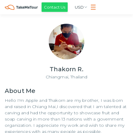
Contact Us
USD
Thakorn R.
Chiangmai,
Thailand
About
Me
Hello I'm Apple and Thakorn are my brother, I was born
and raised in Chiang Mai,I discovered that I am talented at
carving and had the opportunity to showcase fruit and
soap carving in more than 13 nations with a government
organization. I appreciate my work and wish to share my
experiences with as many people as possible.