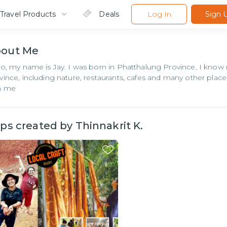
Travel Products
Deals
Log In
Sign 
bout
Me
lo, my name is Jay. I was born in Phatthalung Province, I know 
vince, including nature, restaurants, cafes and many other places
h me
ips created by
Thinnakrit K.