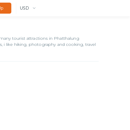
USD
Up
many tourist attractions in Phatthalung
, i like hiking, photography and cooking, travel