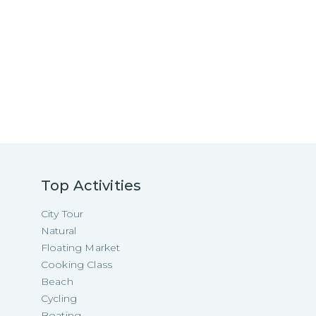
Top Activities
City Tour
Natural
Floating Market
Cooking Class
Beach
Cycling
Boating