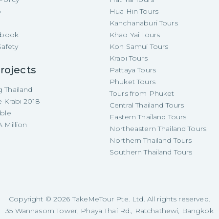
p
Hua Hin Tours
Kanchanaburi Tours
e-book
Khao Yai Tours
Safety
Koh Samui Tours
Krabi Tours
rojects
Pattaya Tours
Phuket Tours
 Thailand
Tours from Phuket
e Krabi 2018
Central Thailand Tours
able
Eastern Thailand Tours
 Million
Northeastern Thailand Tours
Northern Thailand Tours
Southern Thailand Tours
Copyright ©
2026
TakeMeTour Pte. Ltd. All rights reserved.
35 Wannasorn Tower, Phaya Thai Rd., Ratchathewi, Bangkok