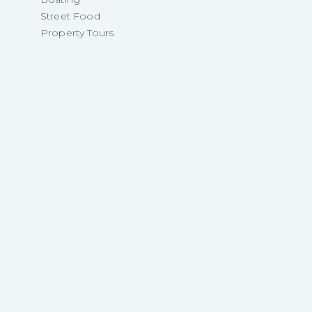
Street Food
Property Tours