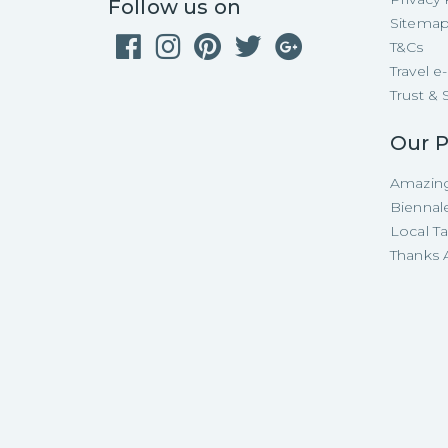
Follow us on
Sitema
T&Cs
Travel 
Trust & 
Our P
Amazing
Biennal
Local T
Thanks A