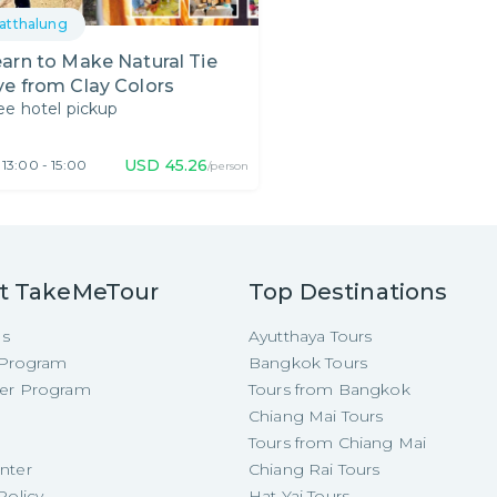
atthalung
arn to Make Natural Tie
e from Clay Colors
ee hotel pickup
USD
45.26
13:00 - 15:00
/person
t TakeMeTour
Top Destinations
Us
Ayutthaya Tours
e Program
Bangkok Tours
cer Program
Tours from Bangkok
Chiang Mai Tours
Tours from Chiang Mai
nter
Chiang Rai Tours
Policy
Hat Yai Tours