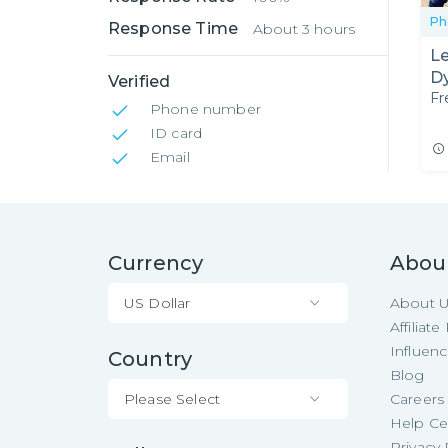
Ph
Response Time
About 3 hours
Le
Dy
Verified
Fr
Phone number
ID card
Email
Currency
Abou
US Dollar
About 
Affiliat
Influen
Country
Blog
Please Select
Careers
Help Ce
Privacy 