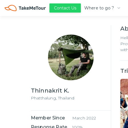
Where to go ?
Contact Us
A
Hel
Pro
wit
Tr
Thinnakrit K.
Phatthalung,
Thailand
Member Since
March 2022
Response Rate
100%