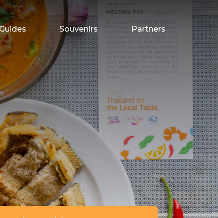
Guides
Souvenirs
Partners