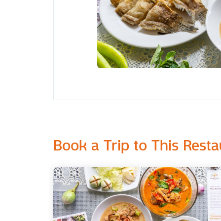
Book a Trip to This Resta