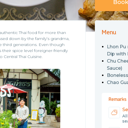
Book 
Menu
authentic Thai food for more than
ssed down by the family’s grandma,
the third generations. Even though
Lhon Pu
their spice level foreigner-friendly
Dip with
o Central Thai Cuisine.
Chu Chee
Sauce)
Boneless
Chao Guay
Remarks
Se
Al
sea