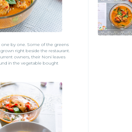
ked one by one. Some of the greens
egrown right beside the restaurant.
rrent owners, their Noni leaves
ound in the vegetable bought