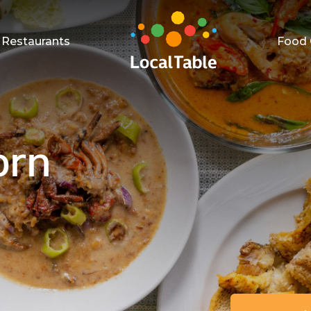
Restaurants
Food 
orn