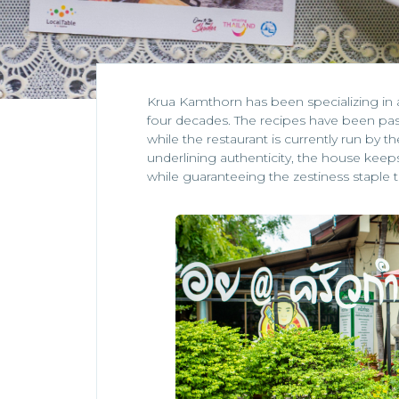
Krua Kamthorn has been specializing in 
four decades. The recipes have been pa
while the restaurant is currently run by 
underlining authenticity, the house keeps 
while guaranteeing the zestiness staple t