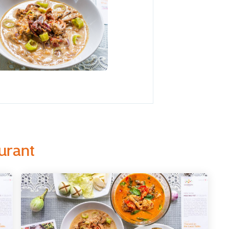
urant