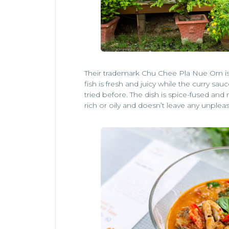
Their trademark Chu Chee Pla Nue Orn is 
fish is fresh and juicy while the curry sau
tried before. The dish is spice-fused and
rich or oily and doesn’t leave any unpleas