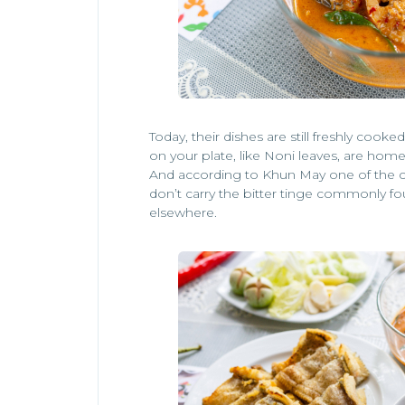
Today, their dishes are still freshly coo
on your plate, like Noni leaves, are hom
And according to Khun May one of the cu
don’t carry the bitter tinge commonly f
elsewhere.