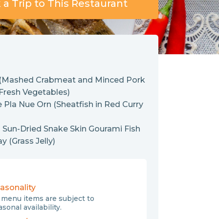
a Trip to This Restaurant
 (Mashed Crabmeat and Minced Pork
 Fresh Vegetables)
 Pla Nue Orn (Sheatfish in Red Curry
 Sun-Dried Snake Skin Gourami Fish
 (Grass Jelly)
asonality
l menu items are subject to
sonal availability.