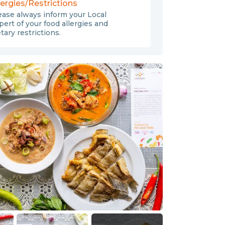
lergies/Restrictions
ease always inform your Local
pert of your food allergies and
etary restrictions.