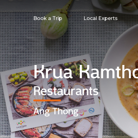
Book a Trip
Local Experts
Krua Kamth
Restaurants
Ang Thong