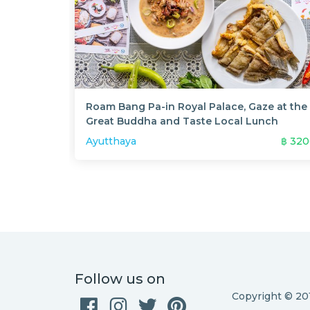
Roam Bang Pa-in Royal Palace, Gaze at the
Great Buddha and Taste Local Lunch
Ayutthaya
฿
320
Follow us on
Copyright © 2