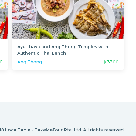
Ayutthaya and Ang Thong Temples with
Authentic Thai Lunch
0
Ang Thong
฿
3300
018
LocalTable
-
TakeMeTour
Pte. Ltd. All rights reserved.