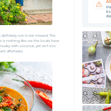
Al
Pl
Ex
di
definitely not to be missed. The
ce is nothing like we the locals have
 musky with coconut, yet isn’t too
ant aftertaste.