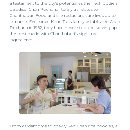
a testament to the city’s potential as the next foodie’s
paradise. Chan Pochana literally translates to
Chanthaburi Food and the restaurant sure lives up to
its name. Ever since Khun Tor’s family established Chan
Pochana in 1962, they have never stopped serving up
the best made with Chanthaburi’s signature
ingredients.
From cardamoms to chewy Sen Chan rice noodles, all