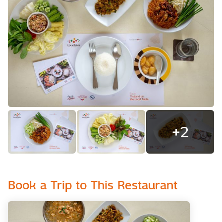
+
2
Book a Trip to This Restaurant