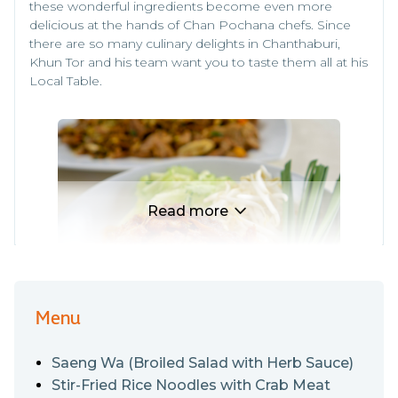
these wonderful ingredients become even more
delicious at the hands of Chan Pochana chefs. Since
there are so many culinary delights in Chanthaburi,
Khun Tor and his team want you to taste them all at his
Local Table.
Read more
Menu
Apart from highlighting Chanthaburi’s iconic
Saeng Wa (Broiled Salad with Herb Sauce)
ingredients, Chan Pochana serves up other Eastern
delights. You haven’t visited Eastern Thailand if you
Stir-Fried Rice Noodles with Crab Meat