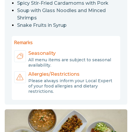
haven’t sampled the seafood and the fruits, so they
Spicy Stir-Fried Cardamoms with Pork
must include them in their food (Snake fruits are a
Soup with Glass Noodles and Minced
special fruit in the region, too.) Furthermore, Saeng Wa
Shrimps
is a very rare traditional dish. Don’t miss a chance to try
Snake Fruits in Syrup
it.
Remarks
Seasonality
All menu items are subject to seasonal
availability.
Allergies/Restrictions
Please always inform your Local Expert
of your food allergies and dietary
restrictions.