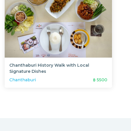
Chanthaburi History Walk with Local
Signature Dishes
Chanthaburi
฿
5500