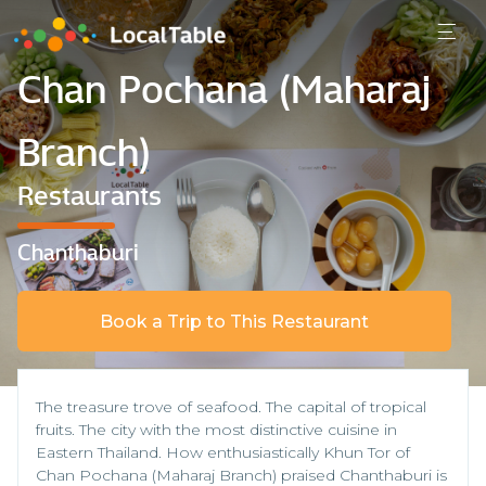
Chan Pochana (Maharaj
Branch)
Restaurants
Chanthaburi
Book a Trip to This Restaurant
The treasure trove of seafood. The capital of tropical
fruits. The city with the most distinctive cuisine in
Eastern Thailand. How enthusiastically Khun Tor of
Chan Pochana (Maharaj Branch) praised Chanthaburi is