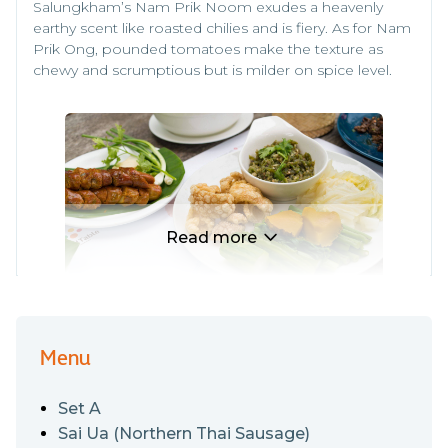
Salungkham’s Nam Prik Noom exudes a heavenly
earthy scent like roasted chilies and is fiery. As for Nam
Prik Ong, pounded tomatoes make the texture as
chewy and scrumptious but is milder on spice level.
Read more
Menu
Here comes another highlight for pineapple lovers,
and also those who haven’t yet discovered this edible
Set A
tropical magic. While the yellow fruit is almost
everywhere in Thailand, Chiang Rai’s specialty fruit or
Sai Ua (Northern Thai Sausage)