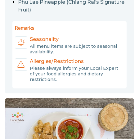
Phu Lae Pineapple (Chiang Rai’s Signature
Fruit)
Remarks
Seasonality
All menu items are subject to seasonal
availability.
Allergies/Restrictions
Please always inform your Local Expert
of your food allergies and dietary
restrictions.