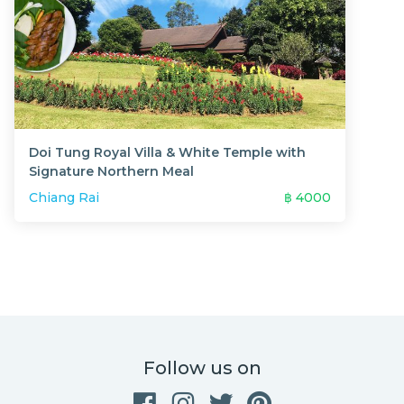
Doi Tung Royal Villa & White Temple with
Signature Northern Meal
Chiang Rai
฿
4000
Follow us on