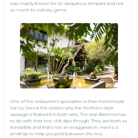
was mainly known for its ubiquitous temples and not
so much its culinary gems.
One of the restaurant’s specialties is their homemade
Sai Ua, hence the reason why the Northern-style
sausage is featured in both sets. The real dilemma has
to do with their two chili dips though. They are both so
irresistible and that’s not an exaggeration. Here’s a
small tip to help you pick between the two.