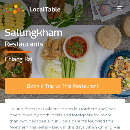
Salungkham
Restaurants
Chiang Rai
Book a Trip to This Restaurant
Salungkham (or Golden Spoon in Northern Thai) has
been loved by both locals and foreigners for more
than two decades. Khun Joe’s parents founded this
Northern Thai eatery back in the days when Chiang Rai