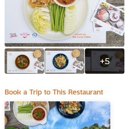
+
5
Book a Trip to This Restaurant