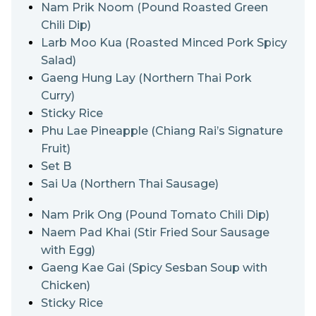
Phulae pineapple is crunchy, sweet and sour,
Nam Prik Noom (Pound Roasted Green
succulent and will take the whole pineapple craze to
Chili Dip)
the next level. History has it that Chiang Rai locals
Larb Moo Kua (Roasted Minced Pork Spicy
planted Phuket pineapple in their northern Nang Lae
Salad)
area, hence the compound name.
Gaeng Hung Lay (Northern Thai Pork
Curry)
Sticky Rice
Phu Lae Pineapple (Chiang Rai’s Signature
Fruit)
Set B
Sai Ua (Northern Thai Sausage)
Nam Prik Ong (Pound Tomato Chili Dip)
Naem Pad Khai (Stir Fried Sour Sausage
with Egg)
Gaeng Kae Gai (Spicy Sesban Soup with
Chicken)
Sticky Rice