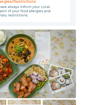
lergies/Restrictions
ease always inform your Local
pert of your food allergies and
etary restrictions.