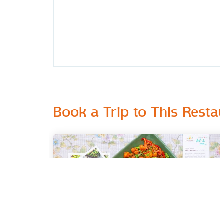
Book a Trip to This Resta