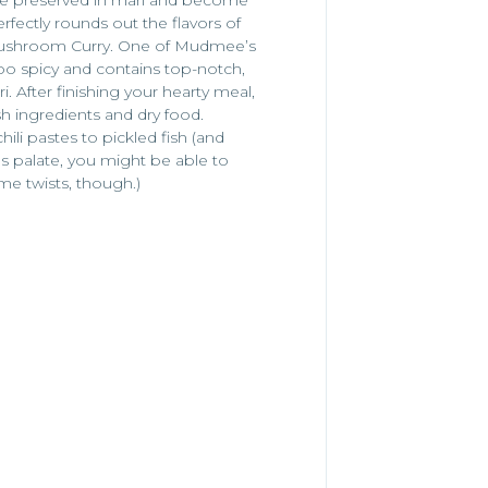
rfectly rounds out the flavors of
 Mushroom Curry. One of Mudmee’s
too spicy and contains top-notch,
 After finishing your hearty meal,
h ingredients and dry food.
li pastes to pickled fish (and
s palate, you might be able to
e twists, though.)