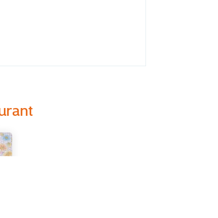
urant