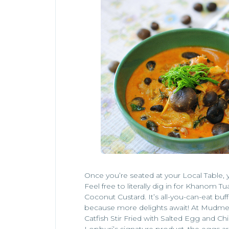
Once you’re seated at your Local Table, y
Feel free to literally dig in for Khanom Tua
Coconut Custard. It’s all-you-can-eat buffe
because more delights await! At Mudmee,
Catfish Stir Fried with Salted Egg and Chil
Lopburi’s signature product, the eggs 