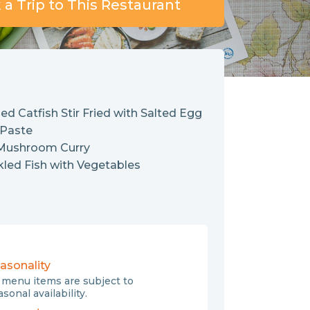
a Trip to This Restaurant
ied Catfish Stir Fried with Salted Egg
 Paste
 Mushroom Curry
kled Fish with Vegetables
asonality
l menu items are subject to
sonal availability.