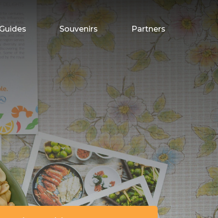
Guides
Souvenirs
Partners