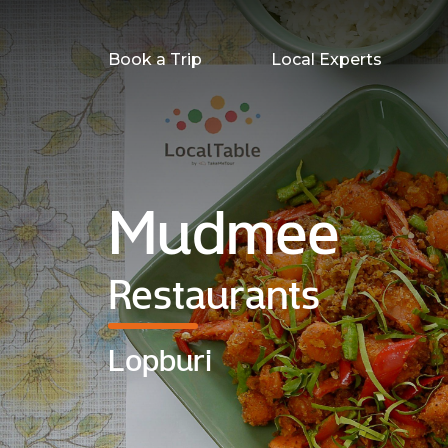
Book a Trip
Local Experts
Mudmee
Restaurants
Lopburi