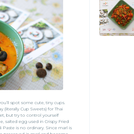
ou’ll spot some cute, tiny cups.
y (literally Cup Sweets) for Thai
t, but try to control yourself
 salted egg used in Crispy Fried
i Paste is no ordinary. Since marl is
are preserved in marl and become