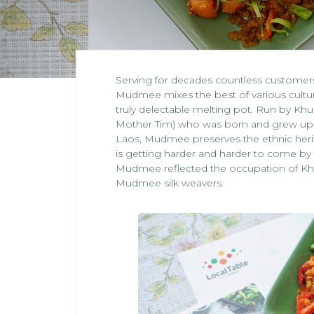
Serving for decades countless customers 
Mudmee mixes the best of various cult
truly delectable melting pot. Run by Khun 
Mother Tim) who was born and grew up in
Laos, Mudmee preserves the ethnic herita
is getting harder and harder to come by 
Mudmee reflected the occupation of Kh
Mudmee silk weavers.