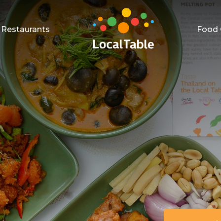
Restaurants
Food 