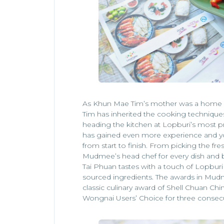
As Khun Mae Tim’s mother was a home
Tim has inherited the cooking techniques
heading the kitchen at Lopburi’s most 
has gained even more experience and yo
from start to finish. From picking the fre
Mudmee’s head chef for every dish and 
Tai Phuan tastes with a touch of Lopburi a
sourced ingredients. The awards in Mudm
classic culinary award of Shell Chuan Ch
Wongnai Users’ Choice for three consecu