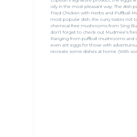
oily in the most pleasant way. The dish pe
Fried Chicken with Herbs and Puffball
most popular dish, the curry tastes not 
chemical-free mushrooms from Sing Buri.
don’t forget to check out Mudmee’s fres
Ranging from puffball mushrooms and chi
even ant eggs for those with adventurou
recreate some dishes at home. (With som