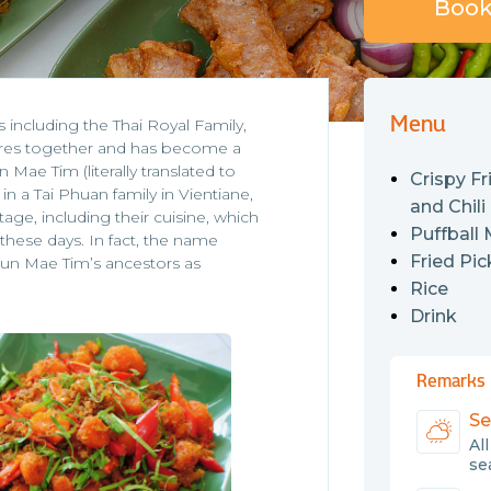
Book 
Menu
including the Thai Royal Family,
ures together and has become a
Mae Tim (literally translated to
Crispy Fr
 a Tai Phuan family in Vientiane,
and Chili
ge, including their cuisine, which
Puffball
these days. In fact, the name
Fried Pic
un Mae Tim’s ancestors as
Rice
Drink
Remarks
Se
Al
sea