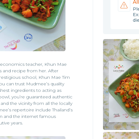
Al
Pl
Ex
di
 economics teacher, Khun Mae
 and recipe from her. After
prestigious school, Khun Mae Tim
u can trust Mudmee’s quality
shest ingredients to acting as
bowl, you’re guaranteed authentic
nd the vicinity from all the locally
ee’s repertoire include Thailand’s
im and the internet famous
tive years.