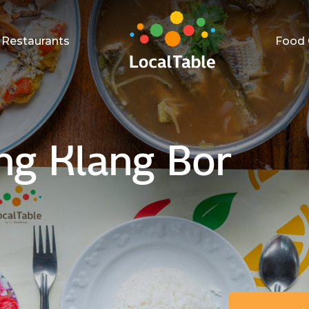
Restaurants
Food 
ng Klang Bor