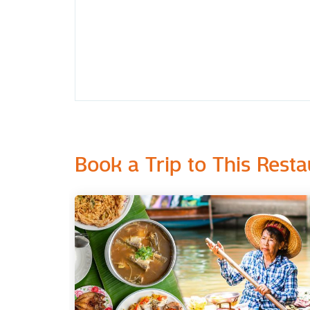
Book a Trip to This Resta