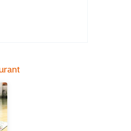
urant