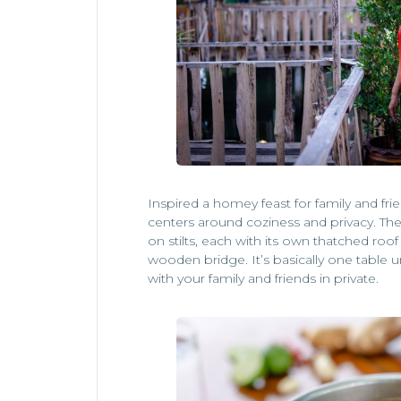
Inspired a homey feast for family and fr
centers around coziness and privacy. The 
on stilts, each with its own thatched ro
wooden bridge. It’s basically one table 
with your family and friends in private.