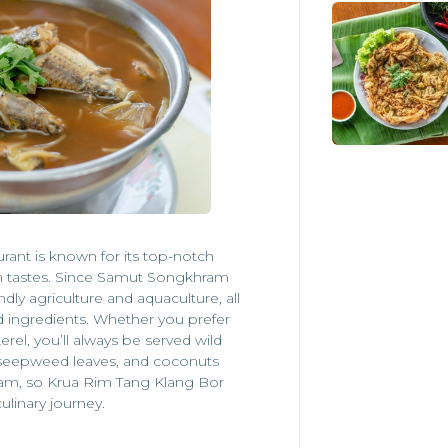
urant is known for its top-notch
h tastes. Since Samut Songkhram
ndly agriculture and aquaculture, all
d ingredients. Whether you prefer
el, you’ll always be served wild
, seepweed leaves, and coconuts
ram, so Krua Rim Tang Klang Bor
culinary journey.