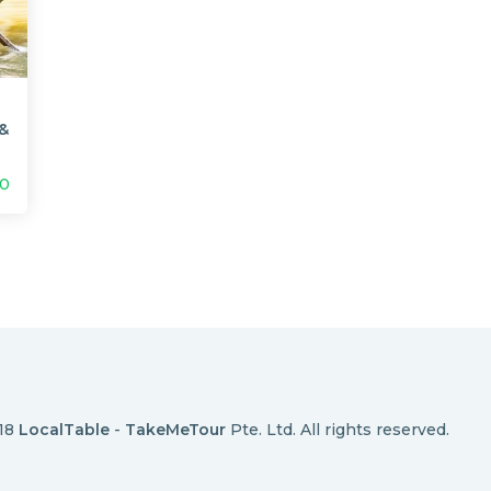
 &
00
018
LocalTable
-
TakeMeTour
Pte. Ltd. All rights reserved.