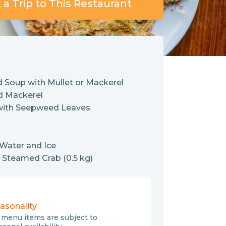
a Trip to This Restaurant
 Soup with Mullet or Mackerel
d Mackerel
with Seepweed Leaves
 Water and Ice
: Steamed Crab (0.5 kg)
asonality
l menu items are subject to