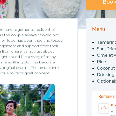
Book 
Menu
hard together to realize their
 As the couple always cooked not
 their food has been tried and tested
Tamarind
uragement and support from their
Sun-Drie
 Bor, where it’s not just about
Omelet 
ight sound like a story of many
Rice
 Rim Tang Klang Bor has become
original charms. The restaurant is
Coconut
 true to its original concept.
Drinking
Optional
Remarks
Se
Al