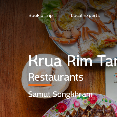
Book a Trip
Local Experts
Krua Rim Ta
Restaurants
Samut Songkhram