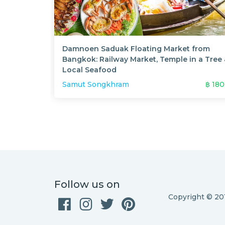
Damnoen Saduak Floating Market from
Bangkok: Railway Market, Temple in a Tree
Local Seafood
Samut Songkhram
฿
18
Follow us on
Copyright © 2