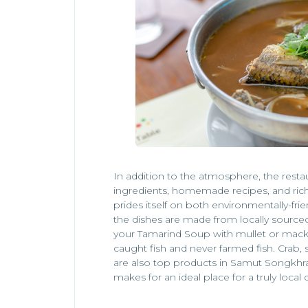
In addition to the atmosphere, the resta
ingredients, homemade recipes, and ric
prides itself on both environmentally-frie
the dishes are made from locally source
your Tamarind Soup with mullet or macker
caught fish and never farmed fish. Crab
are also top products in Samut Songkh
makes for an ideal place for a truly local 