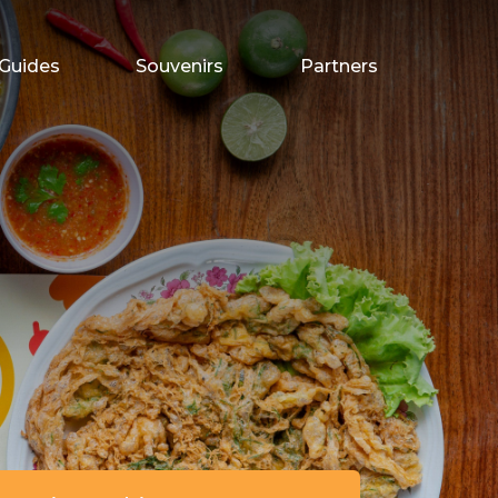
Guides
Souvenirs
Partners