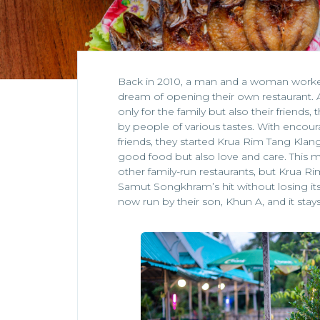
Back in 2010, a man and a woman worked 
dream of opening their own restaurant.
only for the family but also their friends,
by people of various tastes. With enco
friends, they started Krua Rim Tang Klang
good food but also love and care. This m
other family-run restaurants, but Krua
Samut Songkhram’s hit without losing its 
now run by their son, Khun A, and it stays