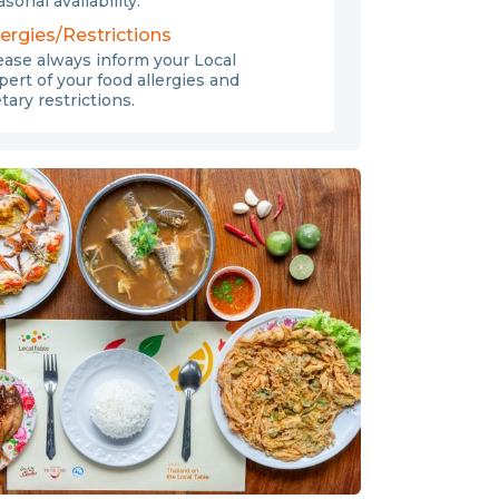
sonal availability.
lergies/Restrictions
ease always inform your Local
pert of your food allergies and
etary restrictions.