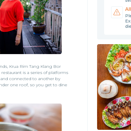
sea
Al
Pl
Ex
di
iends, Krua Rim Tang Klang Bor
restaurant is a series of platforms
of and connected to another by
under one roof, so you get to dine