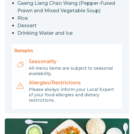
and eggs.
Gaeng Liang Chao Wang (Pepper-Fused
Prawn and Mixed Vegetable Soup)
Rice
Dessert
Drinking Water and Ice
Remarks
Seasonality
All menu items are subject to seasonal
availability.
Allergies/Restrictions
Please always inform your Local Expert
of your food allergies and dietary
restrictions.