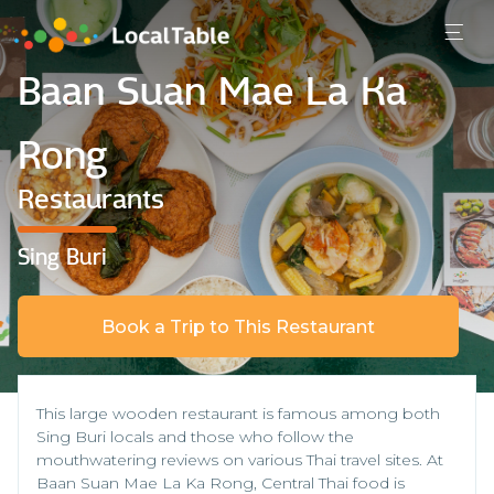
Baan Suan Mae La Ka
Rong
Restaurants
Sing Buri
Book a Trip to This Restaurant
This large wooden restaurant is famous among both
Sing Buri locals and those who follow the
mouthwatering reviews on various Thai travel sites. At
Baan Suan Mae La Ka Rong, Central Thai food is