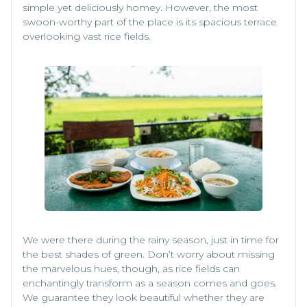
simple yet deliciously homey. However, the most
swoon-worthy part of the place is its spacious terrace
overlooking vast rice fields.
We were there during the rainy season, just in time for
the best shades of green. Don’t worry about missing
the marvelous hues, though, as rice fields can
enchantingly transform as a season comes and goes.
We guarantee they look beautiful whether they are