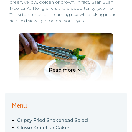
green, yellow, golden or brown. In fact, Baan Suan
Mae La Ka Rong offers a rare opportunity (even for
Thais) to munch on steaming rice while taking in the
rice field view right before your eyes.
Read more
Menu
As for their food, Gaeng Liang Chao Wang (Pepper-
Fused Prawn and Mixed Vegetable Soup) contains
Cripsy Fried Snakehead Salad
fresh, juicy and chewy pumpkin as well as Thai zucchini.
Other highlights in the soup include delicious shrimps
Clown Knifefish Cakes