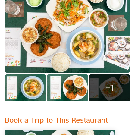
+
1
Book a Trip to This Restaurant