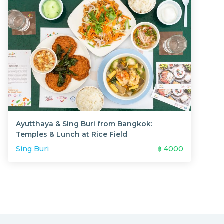
Ayutthaya & Sing Buri from Bangkok:
Temples & Lunch at Rice Field
Sing Buri
฿
4000