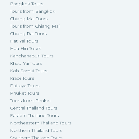
Bangkok Tours
Tours from Bangkok
Chiang Mai Tours
Tours from Chiang Mai
Chiang Rai Tours
Hat Yai Tours
Hua Hin Tours
Kanchanaburi Tours
Khao Yai Tours
Koh Samui Tours
Krabi Tours
Pattaya Tours
Phuket Tours
Tours from Phuket
Central Thailand Tours
Eastern Thailand Tours
Northeastern Thailand Tours
Northern Thailand Tours
Southern Thailand Tours