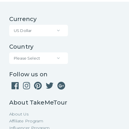
Currency
US Dollar
Country
Please Select
Follow us on
About TakeMeTour
About Us
Affiliate Program
Influencer Program