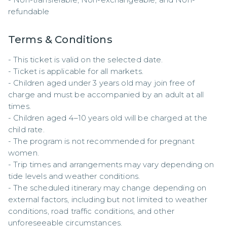
refundable
Terms & Conditions
- This ticket is valid on the selected date.  

- Ticket is applicable for all markets.  

- Children aged under 3 years old may join free of 
charge and must be accompanied by an adult at all 
times.  

- Children aged 4–10 years old will be charged at the 
child rate.  

- The program is not recommended for pregnant 
women.  

- Trip times and arrangements may vary depending on 
tide levels and weather conditions.  

- The scheduled itinerary may change depending on 
external factors, including but not limited to weather 
conditions, road traffic conditions, and other 
unforeseeable circumstances.  
