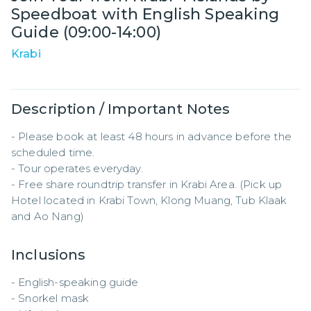
Speedboat with English Speaking
Guide (09:00-14:00)
Krabi
Description / Important Notes
- Please book at least 48 hours in advance before the 
scheduled time.  

- Tour operates everyday.

- Free share roundtrip transfer in Krabi Area. (Pick up 
Hotel located in Krabi Town, Klong Muang, Tub Klaak 
and Ao Nang)
Inclusions
- English-speaking guide  

- Snorkel mask  
