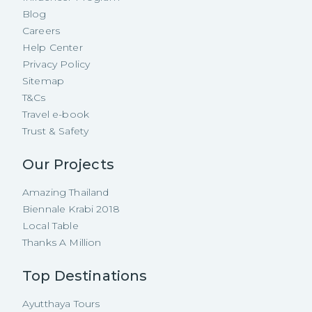
Blog
Careers
Help Center
Privacy Policy
Sitemap
T&Cs
Travel e-book
Trust & Safety
Our Projects
Amazing Thailand
Biennale Krabi 2018
Local Table
Thanks A Million
Top Destinations
Ayutthaya Tours