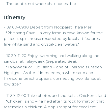
- The boat is not wheelchair accessible.
Itinerary
- 09:00–09:10 Depart from Nopparat Thara Pier  

  *Phranang Cave – a very famous cave known for the 
princess spirit house respected by locals. It features 
fine white sand and crystal-clear waters.*  

- 10:30–11:20 Enjoy swimming and walking along the 
sandbar at Talaywaek (Separated Sea).  

  *Talaywaek or Tub Island – one of Thailand’s unseen 
highlights. As the tide recedes, a white sand and 
limestone beach appears, connecting two islands at 
low tide.*  

- 11:30–12:00 Take photos and snorkel at Chicken Island.  

  *Chicken Island – named after its rock formation that 
resembles a chicken. A popular spot for excellent 