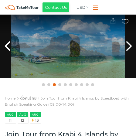
Contact Us
USD
Home
ตั๋วคนไทย
Join Tour from Krabi 4 Islands by Speedboat with
English Speaking Guide (09:00-14:00)
AUG
AUG
AUG
11
12
13
Join Tour from Krabi 4 Islands by