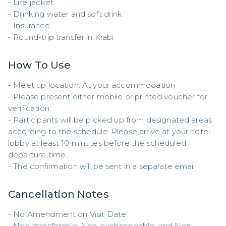
- Life jacket  

- Drinking water and soft drink  

- Insurance  

- Round-trip transfer in Krabi
How To Use
- Meet up location: At your accommodation

- Please present either mobile or printed voucher for 
verification.  

- Participants will be picked up from designated areas 
according to the schedule. Please arrive at your hotel 
lobby at least 10 minutes before the scheduled 
departure time.  

- The confirmation will be sent in a separate email.
Cancellation Notes
- No Amendment on Visit Date

- Non-transferable, Non-exchangeable, and Non-