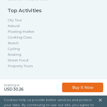
Top Activities
City Tour
Natural
Floating Market
Cooking Class
Beach
Cycling
Boating
Street Food
Property Tours
Copyright ©
2026
TakeMeTour Pte.
Starting at
Buy It Now
Ltd. All rights reserved.
USD
30.26
35 Wannasorn Tower, Phaya Thai Rd.,
Cookies help us provide better services and protect
Ratchathewi, Bangkok
your data. By continuing to use our site, you agree to