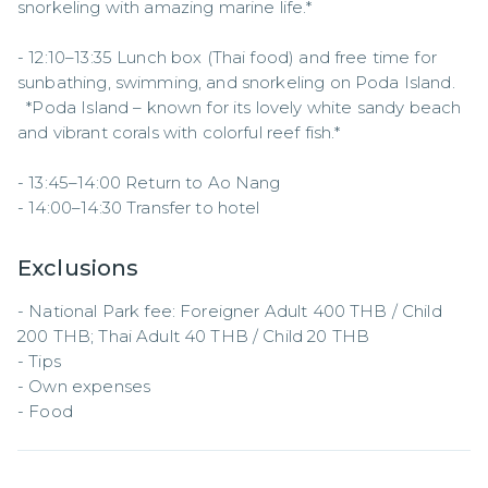
snorkeling with amazing marine life.*  

- 12:10–13:35 Lunch box (Thai food) and free time for 
sunbathing, swimming, and snorkeling on Poda Island.  

  *Poda Island – known for its lovely white sandy beach 
and vibrant corals with colorful reef fish.*  

- 13:45–14:00 Return to Ao Nang  

- 14:00–14:30 Transfer to hotel
Exclusions
- National Park fee: Foreigner Adult 400 THB / Child 
200 THB; Thai Adult 40 THB / Child 20 THB  

- Tips  

- Own expenses  

- Food