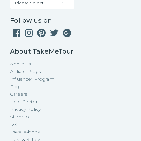
Please Select
Follow us on
About TakeMeTour
About Us
Affiliate Program
Influencer Program
Blog
Careers
Help Center
Privacy Policy
Sitemap
T&Cs
Travel e-book
Trust & Safety