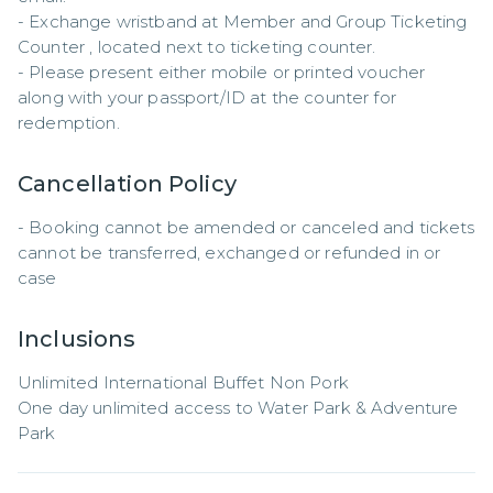
- Exchange wristband at Member and Group Ticketing 
Counter , located next to ticketing counter.

- Please present either mobile or printed voucher 
along with your passport/ID at the counter for 
redemption.
Cancellation Policy
- Booking cannot be amended or canceled and tickets 
cannot be transferred, exchanged or refunded in or 
case
Inclusions
Unlimited International Buffet Non Pork

One day unlimited access to Water Park & Adventure 
Park