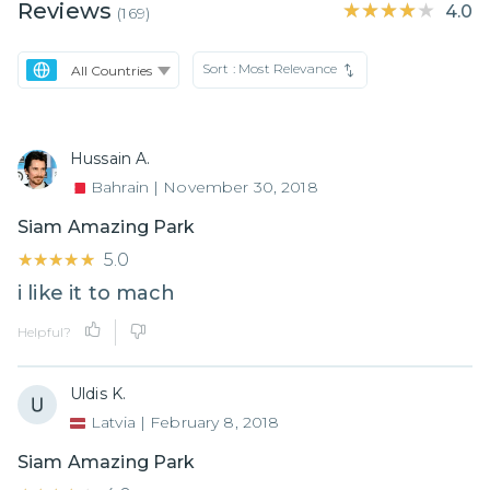
Reviews
★★★★★
★★★★★
4.0
(
169
)
Sort :
Most Relevance
Hussain A.
Bahrain
|
November 30, 2018
Siam Amazing Park
★★★★★
★★★★★
5.0
i like it to mach
Helpful?
Uldis K.
Latvia
|
February 8, 2018
Siam Amazing Park