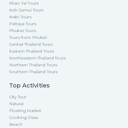
Khao Yai Tours
Koh Samui Tours
Krabi Tours
Pattaya Tours
Phuket Tours
Tours from Phuket
Central Thailand Tours
Eastern Thailand Tours
Northeastern Thailand Tours
Northern Thailand Tours
Southern Thailand Tours
Top Activities
City Tour
Natural
Floating Market
Cooking Class
Beach