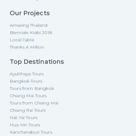
Our Projects
Amazing Thailand
Biennale Krabi 2018
Local Table
Thanks A Million
Top Destinations
Ayutthaya Tours
Bangkok Tours
Tours from Bangkok
Chiang Mai Tours
Tours from Chiang Mai
Chiang Rai Tours
Hat Yai Tours
Hua Hin Tours
Kanchanaburi Tours