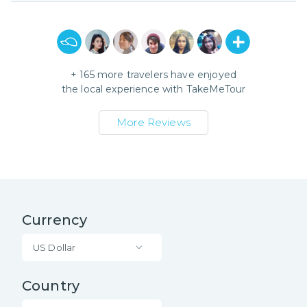
+
165
more travelers have enjoyed
the local experience with
TakeMeTour
More Reviews
Currency
US Dollar
Country