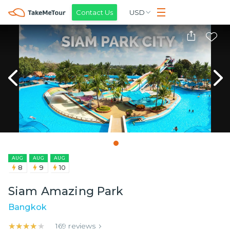
Contact Us
USD
AUG
AUG
AUG
8
9
10
Siam Amazing Park
Bangkok
★★★★★
★★★★★
169
reviews