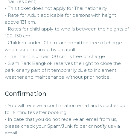
Thai Resident)

- This ticket does not apply for Thai nationality

- Rate for Adult applicable for persons with height 
above 131 cm.

- Rates for child apply to who is between the heights of 
100-130 cm.

- Children under 101 cm. are admitted free of charge 
when accompanied by an adult.

- The infant is under 100 cm. is free of charge

- Siam Park Bangkok reserves the right to close the 
park or any part of it temporarily due to inclement 
weather and maintenance without prior notice.
Confirmation
- You will receive a confirmation email and voucher up 
to 15 minutes after booking

- In case that you do not receive an email from us, 
please check your Spam/Junk folder or notify us via 
email.
