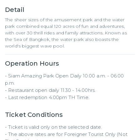
Detail
The sheer sizes of the amusement park and the water
park combined equal 120 acres of fun and adventures,
with over 30 thrill rides and family attractions. Known as
the Sea of Bangkok, the water park also boasts the
world's biggest wave pool.
Operation Hours
- Siam Amazing Park Open Daily 10.00 a.m. - 06.00 
p.m.

- Restaurant open daily 11.30 - 14.00hrs.

- Last redemption 4.00pm TH Time.
Ticket Conditions
- Ticket is valid only on the selected date.

- The above rates are for Foreigner Tourist Only (Not 