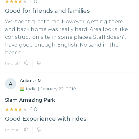
★★★★★
★★★★★
4.0
Good for friends and families
We spent great time. However, getting there
and back home was really hard. Area looks like
construction site in some places. Staff doesn't
have good enough English. No sand in the
beach.
Helpful?
Ankush M.
India
|
January 22, 2018
Siam Amazing Park
★★★★★
★★★★★
4.0
Good Experience with rides
Helpful?