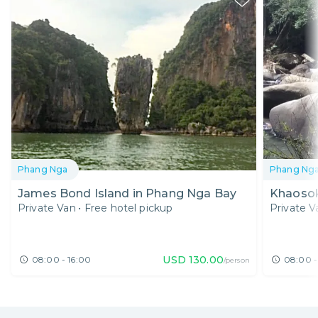
Phang Nga
Phang Ng
James Bond Island in Phang Nga Bay
Khaosok
Private Van
•
Free hotel pickup
Private V
USD
130.00
08:00 - 16:00
08:00 -
/person