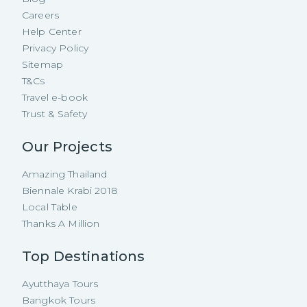
Careers
Help Center
Privacy Policy
Sitemap
T&Cs
Travel e-book
Trust & Safety
Our Projects
Amazing Thailand
Biennale Krabi 2018
Local Table
Thanks A Million
Top Destinations
Ayutthaya Tours
Bangkok Tours