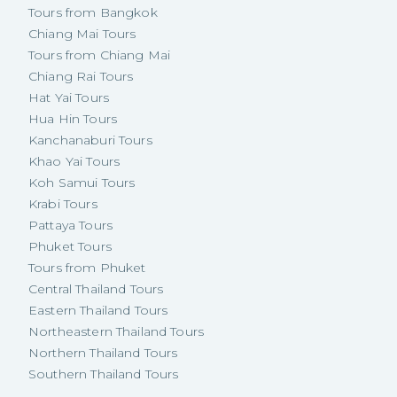
Tours from Bangkok
Chiang Mai Tours
Tours from Chiang Mai
Chiang Rai Tours
Hat Yai Tours
Hua Hin Tours
Kanchanaburi Tours
Khao Yai Tours
Koh Samui Tours
Krabi Tours
Pattaya Tours
Phuket Tours
Tours from Phuket
Central Thailand Tours
Eastern Thailand Tours
Northeastern Thailand Tours
Northern Thailand Tours
Southern Thailand Tours