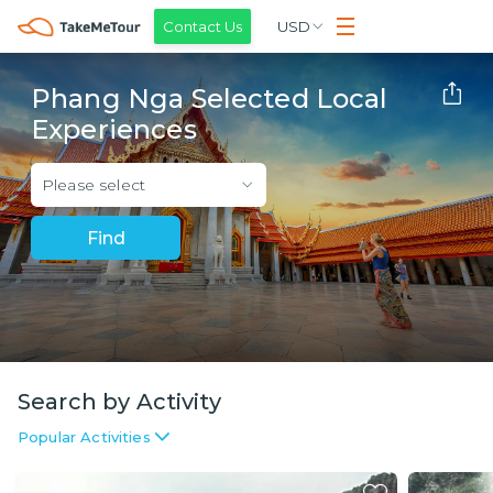
Contact Us
USD
Phang Nga Selected Local
Experiences
Please select
Find
Search by Activity
Popular Activities