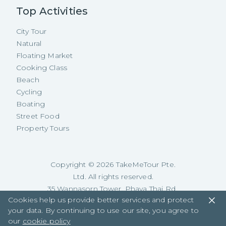
Top Activities
City Tour
Natural
Floating Market
Cooking Class
Beach
Cycling
Boating
Street Food
Property Tours
Copyright ©
2026
TakeMeTour Pte.
Ltd. All rights reserved.
35 Wannasorn Tower, Phaya Thai Rd.,
Cookies help us provide better services and protect
Ratchathewi, Bangkok
your data. By continuing to use our site, you agree to
our
cookie policy