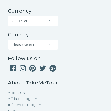
Currency
US Dollar
Country
Please Select
Follow us on
About TakeMeTour
About Us
Affiliate Program
Influencer Program
Blog