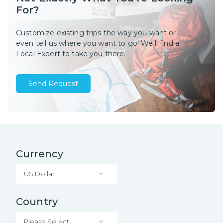
For?
Customize existing trips the way you want or
even tell us where you want to go! We’ll find a
Local Expert to take you there.
Send Request
Currency
US Dollar
Country
Please Select