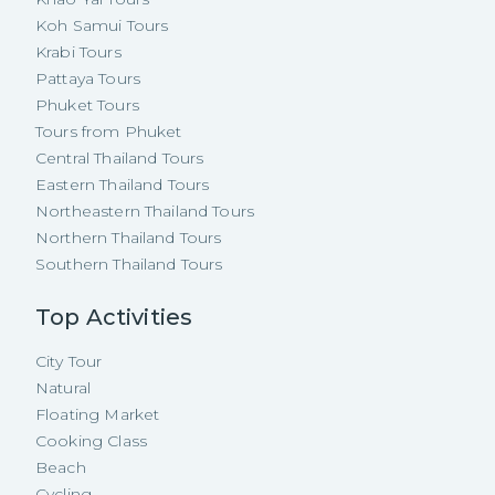
Koh Samui Tours
Krabi Tours
Pattaya Tours
Phuket Tours
Tours from Phuket
Central Thailand Tours
Eastern Thailand Tours
Northeastern Thailand Tours
Northern Thailand Tours
Southern Thailand Tours
Top Activities
City Tour
Natural
Floating Market
Cooking Class
Beach
Cycling