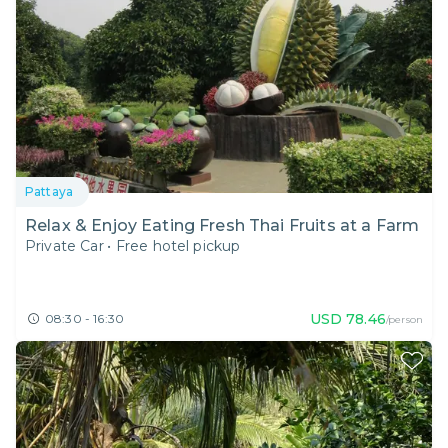
Pattaya
Relax & Enjoy Eating Fresh Thai Fruits at a Farm
Private Car
•
Free hotel pickup
USD
78.46
08:30 - 16:30
/person