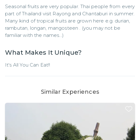
Seasonal fruits are very popular. Thai people from every 
part of Thailand visit Rayong and Chantaburi in summer. 
Many kind of tropical fruits are grown here e.g. durian, 
rambutan, longan, mangosteen . (you may not be 
familiar with the names...)
What Makes It Unique?
It's All You Can Eat!!
Similar Experiences