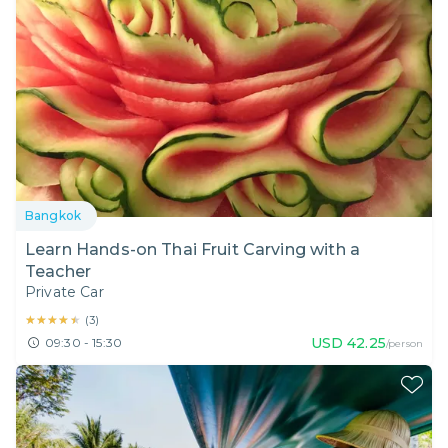
Bangkok
Learn Hands-on Thai Fruit Carving with a
Teacher
Private Car
★★★★★
★★★★★
(
3
)
USD
42.25
09:30 - 15:30
/person