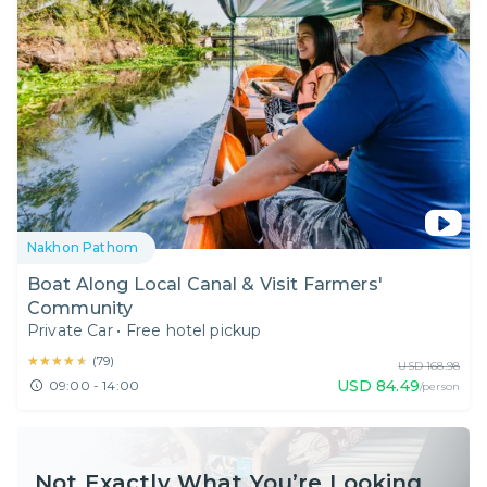
Nakhon Pathom
Boat Along Local Canal & Visit Farmers'
Community
Private Car
•
Free hotel pickup
★★★★★
★★★★★
(
79
)
USD
168.98
USD
84.49
09:00 - 14:00
/person
Not Exactly What You’re Looking