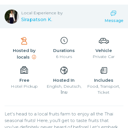
Local
Experience by
Sirapatson K.
Message
Hosted by
Durations
Vehicle
6
Hours
Private Car
locals
Free
Hosted In
Includes
Hotel Pickup
English, Deutsch,
Food, Transport,
ไทย
Ticket
Let's head to a local fruits farm to enjoy all the Thai 
seasonal fruits! Here, you'll get to taste fruits that 
you've definitely never heard of before! Let's embark 