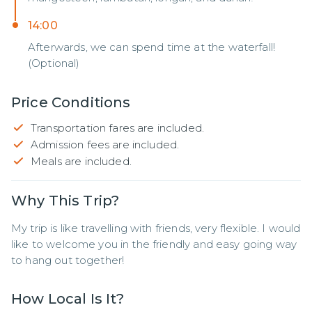
14:00
Afterwards, we can spend time at the waterfall!
(Optional)
Price Conditions
Transportation fares are included.
Admission fees are included.
Meals are included.
Why This Trip?
My trip is like travelling with friends, very flexible. I would 
like to welcome you in the friendly and easy going way 
to hang out together!
How Local Is It?