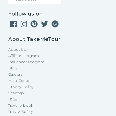
Follow us on
About TakeMeTour
About Us
Affiliate Program
Influencer Program
Blog
Careers
Help Center
Privacy Policy
Sitemap
T&Cs
Travel e-book
Trust & Safety