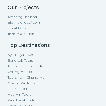
Our Projects
Amazing Thailand
Biennale Krabi 2018
Local Table
Thanks A Million
Top Destinations
Ayutthaya Tours
Bangkok Tours
Tours from Bangkok
Chiang Mai Tours
Tours from Chiang Mai
Chiang Rai Tours
Hat Yai Tours
Hua Hin Tours
Kanchanaburi Tours
Khao Yai Tours