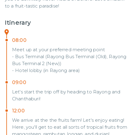
to a fruit-tastic paradise!
Itinerary
08:00
Meet up at your preferred meeting point
- Bus Terminal (Rayong Bus Terminal (Old), Rayong
Bus Terminal 2 (New))
- Hotel lobby (in Rayong area)
09:00
Let's start the trip off by heading to Rayong and
Chanthaburi!
12:00
We arrive at the the fruits farm! Let's enjoy eating!
Here, you'll get to eat all sorts of tropical fruits from
mangosteen, rambutan, longan, and durian!