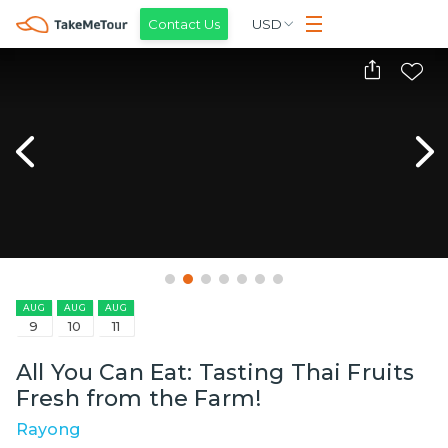
Contact Us
USD
AUG
AUG
AUG
9
10
11
All You Can Eat: Tasting Thai Fruits
Fresh from the Farm!
Rayong