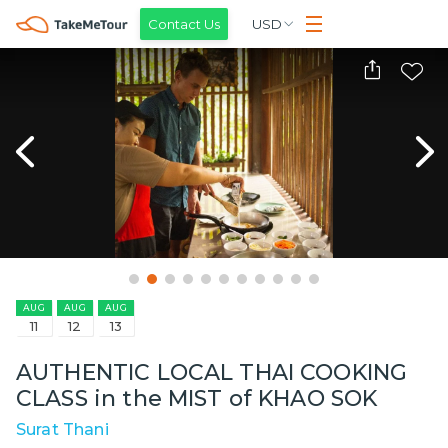
Contact Us
USD
AUG
AUG
AUG
11
12
13
AUTHENTIC LOCAL THAI COOKING
CLASS in the MIST of KHAO SOK
Surat Thani