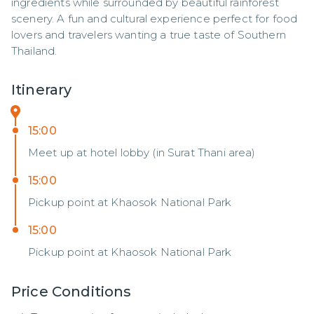
ingredients while surrounded by beautiful rainforest 
scenery. A fun and cultural experience perfect for food 
lovers and travelers wanting a true taste of Southern 
Thailand.
Itinerary
15:00
Meet up at hotel lobby (in Surat Thani area)
15:00
Pickup point at Khaosok National Park
15:00
Pickup point at Khaosok National Park
Price Conditions