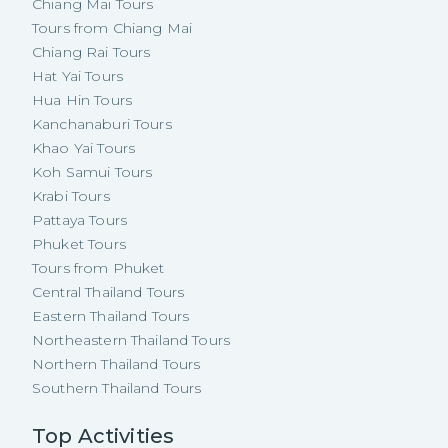
Chiang Mai Tours
Tours from Chiang Mai
Chiang Rai Tours
Hat Yai Tours
Hua Hin Tours
Kanchanaburi Tours
Khao Yai Tours
Koh Samui Tours
Krabi Tours
Pattaya Tours
Phuket Tours
Tours from Phuket
Central Thailand Tours
Eastern Thailand Tours
Northeastern Thailand Tours
Northern Thailand Tours
Southern Thailand Tours
Top Activities