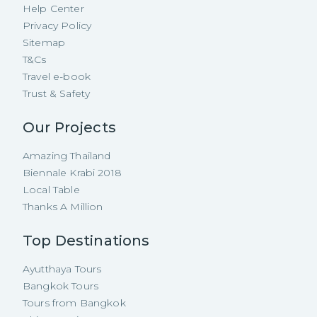
Help Center
Privacy Policy
Sitemap
T&Cs
Travel e-book
Trust & Safety
Our Projects
Amazing Thailand
Biennale Krabi 2018
Local Table
Thanks A Million
Top Destinations
Ayutthaya Tours
Bangkok Tours
Tours from Bangkok