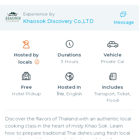
Experience by
Khaosok Discovery Co.,LTD
Message
Hosted by
Durations
Vehicle
3
Hours
Private Car
locals
Free
Hosted In
Includes
Hotel Pickup
ไทย, English
Transport, Ticket,
Food
Discover the flavors of Thailand with an authentic local 
cooking class in the heart of misty Khao Sok. Learn 
how to prepare traditional Thai dishes using fresh local 