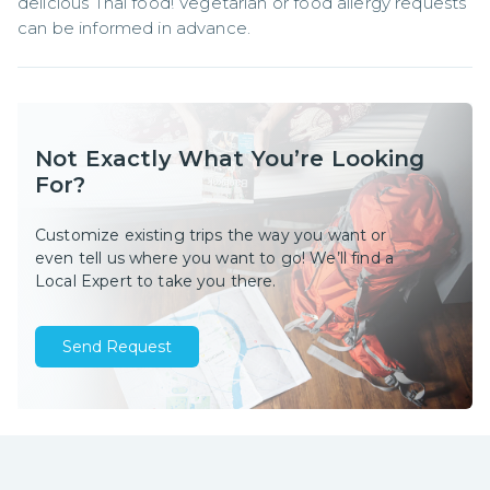
delicious Thai food! Vegetarian or food allergy requests 
can be informed in advance.
Not Exactly What You’re Looking
For?
Customize existing trips the way you want or
even tell us where you want to go! We’ll find a
Local Expert to take you there.
Send Request