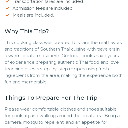
Transportation fares are included.
Admission fees are included.
Meals are included.
Why This Trip?
This cooking class was created to share the real flavors 
and traditions of Southern Thai cuisine with travelers in 
a warm local atmosphere. Our local cooks have years 
of experience preparing authentic Thai food and love 
teaching guests step-by-step recipes using fresh 
ingredients from the area, making the experience both 
fun and memorable.
Things To Prepare For The Trip
Please wear comfortable clothes and shoes suitable 
for cooking and walking around the local area. Bring a 
camera, mosquito repellent, and an appetite for 