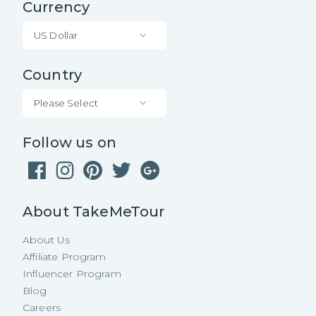
Currency
US Dollar
Country
Please Select
Follow us on
About TakeMeTour
About Us
Affiliate Program
Influencer Program
Blog
Careers