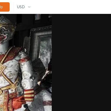
USD
Up