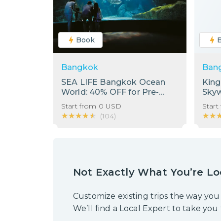
Book
Bangkok
Ban
SEA LIFE Bangkok Ocean
Kin
World: 40% OFF for Pre-
Sky
Booking Only
Start from
0
USD
Start
★★★★★
★★★★★
★★
★★
(
104
)
Not Exactly What You’re Lo
Customize existing trips the way you
We’ll find a Local Expert to take you