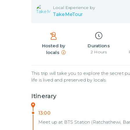
Local
Experience by
TakeMeTour
Hosted by
Durations
2
Hours
locals
This trip will take you to explore the secret
life is lived and preserved by locals.
Itinerary
13:00
Meet up at BTS Station (Ratchathewi, B