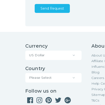
Send Request
Currency
Abou
US Dollar
About 
Affiliat
Influen
Country
Blog
Please Select
Careers
Help Ce
Privacy 
Follow us on
Sitema
T&Cs