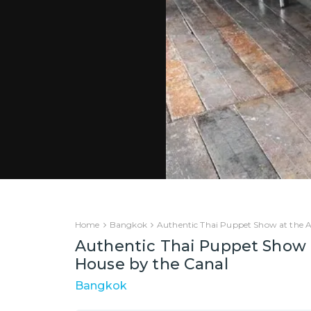
Home
Bangkok
Authentic Thai Puppet Show at the Ar
Authentic Thai Puppet Show a
House by the Canal
Bangkok