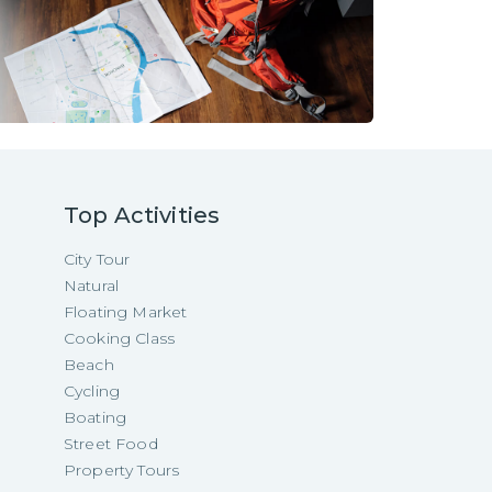
Top Activities
City Tour
Natural
Floating Market
Cooking Class
Beach
Cycling
Boating
Street Food
Property Tours