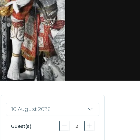
10 August 2026
Guest(s)
2