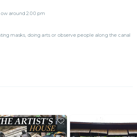
 show around 2.00 pm
inting masks, doing arts or observe people along the canal