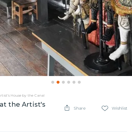
tist's House by the Canal
t the Artist's
Share
Wishlist