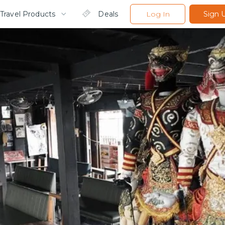
Travel Products
Deals
Log In
Sign 