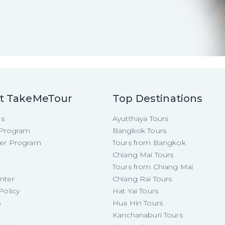
t TakeMeTour
Top Destinations
Us
Ayutthaya Tours
e Program
Bangkok Tours
cer Program
Tours from Bangkok
Chiang Mai Tours
Tours from Chiang Mai
nter
Chiang Rai Tours
Policy
Hat Yai Tours
p
Hua Hin Tours
Kanchanaburi Tours