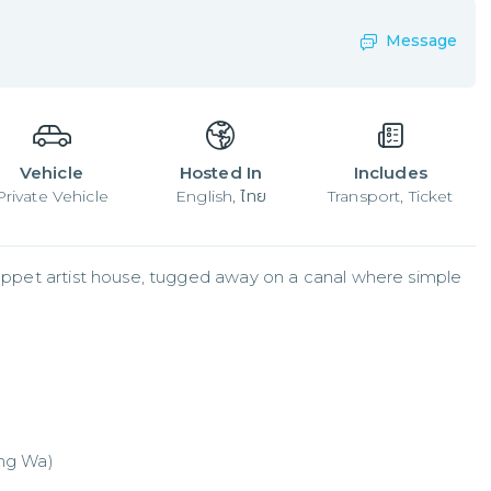
Message
Vehicle
Hosted In
Includes
Private Vehicle
English, ไทย
Transport, Ticket
 puppet artist house, tugged away on a canal where simple 
ang Wa)