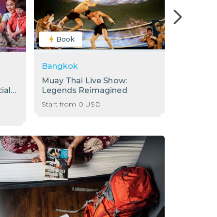
Book
Book
Bangkok
Bangkok
Muay Thai Live Show:
[Sale] S
ial
Legends Reimagined
Internati
Baiyoke 
Start from
0
USD
Start from
78th Flo