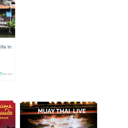
ife in
7
/person