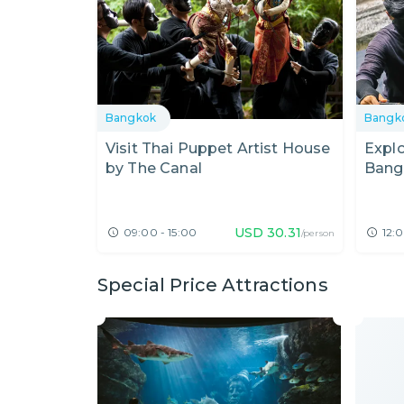
Bangkok
Bangk
Visit Thai Puppet Artist House
Expl
by The Canal
Bangk
USD
30.31
09:00 - 15:00
12:0
/person
Special Price Attractions