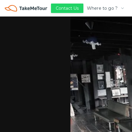
Where to go ?
Contact Us