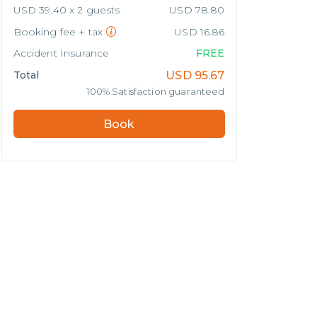
USD 39.40 x 2 guests
USD 78.80
Booking fee + tax
USD 16.86
Accident Insurance
FREE
Total
USD
95.67
100% Satisfaction guaranteed
Book