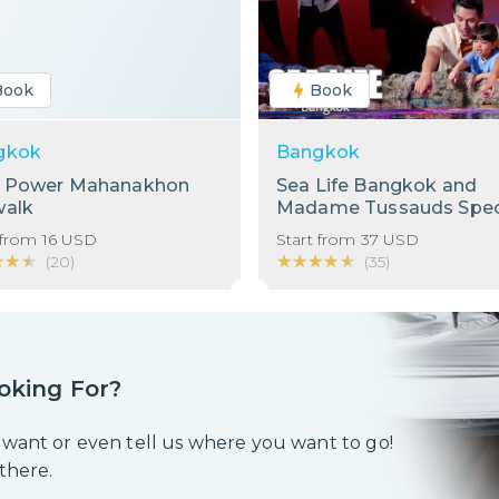
Book
Book
gkok
Bangkok
g Power Mahanakhon
Sea Life Bangkok and
walk
Madame Tussauds Spec
Bundle!
 from
16
USD
Start from
37
USD
★★★
★★★
★★★★★
★★★★★
(
20
)
(
35
)
oking For?
 want or even tell us where you want to go!
 there.