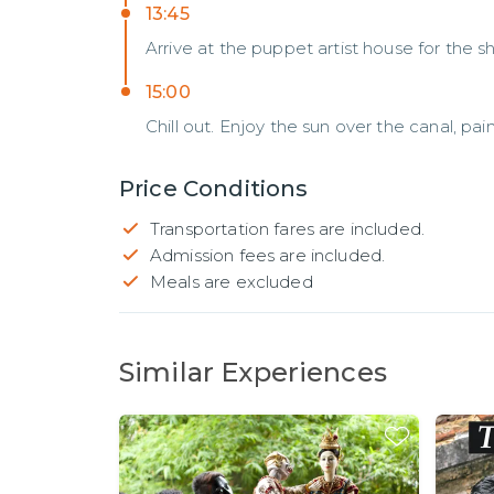
13:45
Arrive at the puppet artist house for the
15:00
Chill out. Enjoy the sun over the canal, pa
Price Conditions
Transportation fares are included.
Admission fees are included.
Meals are excluded
Similar Experiences