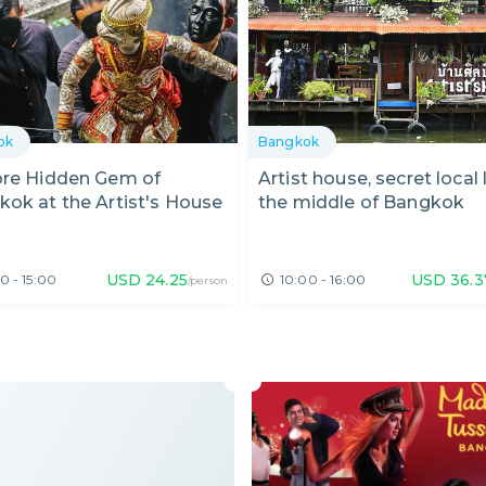
ok
Bangkok
ore Hidden Gem of
Artist house, secret local l
ok at the Artist's House
the middle of Bangkok
USD
24.25
USD
36.3
0 - 15:00
10:00 - 16:00
/person