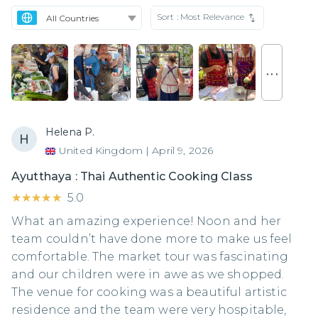
Sort :
Most Relevance
. . .
Helena P.
United Kingdom
|
April 9, 2026
Ayutthaya : Thai Authentic Cooking Class
★★★★★
★★★★★
5.0
What an amazing experience! Noon and her
team couldn’t have done more to make us feel
comfortable. The market tour was fascinating
and our children were in awe as we shopped.
The venue for cooking was a beautiful artistic
residence and the team were very hospitable,