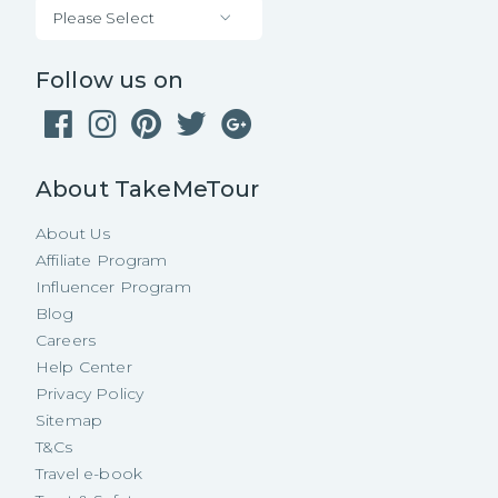
Please Select
Follow us on
About TakeMeTour
About Us
Affiliate Program
Influencer Program
Blog
Careers
Help Center
Privacy Policy
Sitemap
T&Cs
Travel e-book