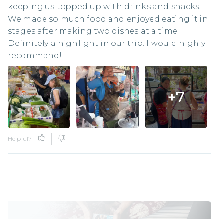
keeping us topped up with drinks and snacks.
We made so much food and enjoyed eating it in
stages after making two dishes at a time.
Definitely a highlight in our trip. I would highly
recommend!
+
7
Helpful?