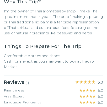
Why This Trip?
I'm the owner of Thai aromaterapy shop. I make Thai 
lip balm more than 4 years. The art of making si phueng 
or Thai traditional lip balm is a tangible representation 
of Thai spiritual and cultural practices, focusing on the 
use of natural ingredients like beeswax and herbs.
Things To Prepare For The Trip
Comfortable clothes and shoes

Cash for any extras you may want to buy at Hau ro 
Market
Reviews
★★★★★
★★★★★
5.0
(
1
)
Friendliness
★★★★★
★★★★★
5.0
Area Expert
★★★★★
★★★★★
5.0
Language Proficiency
★★★★★
★★★★★
5.0