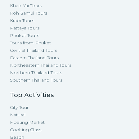
Khao Yai Tours
Koh Samui Tours
Krabi Tours
Pattaya Tours
Phuket Tours
Tours from Phuket
Central Thailand Tours
Eastern Thailand Tours
Northeastern Thailand Tours
Northern Thailand Tours
Southern Thailand Tours
Top Activities
City Tour
Natural
Floating Market
Cooking Class
Beach