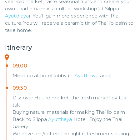
year-old market, taste seasonal fruits, and create your 
own Thai lip balm in a cultural workshop(at Silppa 
Ayutthaya
). You'll gain more experience with Thai 
culture. You will receive a ceramic tin of Thai lip balm to 
take home.
Itinerary
09:00
Meet up at hotel lobby (in
Ayutthaya
area)
09:30
Discover Hau ro market, the fresh market by tuk
tuk
Buying natural materials for making Thai lip balm
Back to Silppa
Ayutthaya
Hotel. Enjoy the Thai
Gallery.
We have tea/coffee and light refreshments during