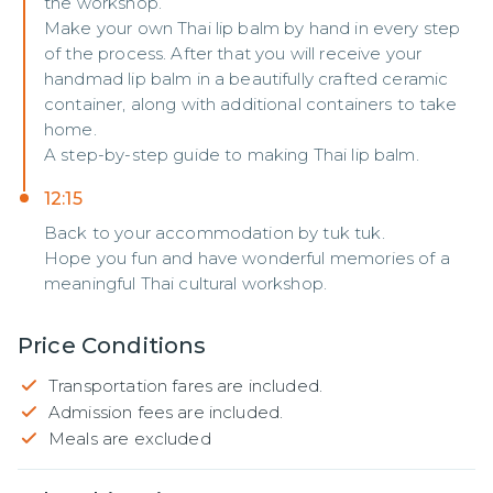
the workshop.
Make your own Thai lip balm by hand in every step
of the process. After that you will receive your
handmad lip balm in a beautifully crafted ceramic
container, along with additional containers to take
home.
A step-by-step guide to making Thai lip balm.
12:15
Back to your accommodation by tuk tuk.
Hope you fun and have wonderful memories of a
meaningful Thai cultural workshop.
Price Conditions
Transportation fares are included.
Admission fees are included.
Meals are excluded