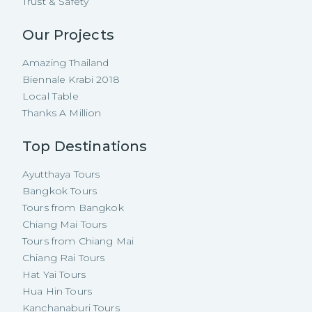
Trust & Safety
Our Projects
Amazing Thailand
Biennale Krabi 2018
Local Table
Thanks A Million
Top Destinations
Ayutthaya Tours
Bangkok Tours
Tours from Bangkok
Chiang Mai Tours
Tours from Chiang Mai
Chiang Rai Tours
Hat Yai Tours
Hua Hin Tours
Kanchanaburi Tours