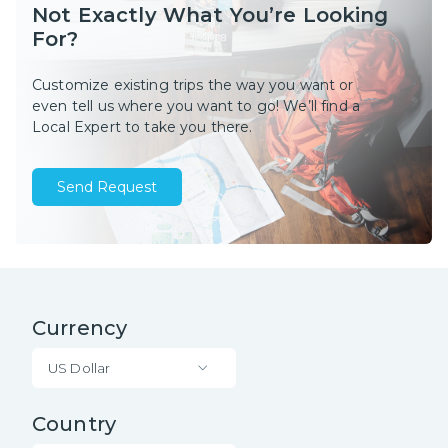
Not Exactly What You’re Looking
For?
Customize existing trips the way you want or
even tell us where you want to go! We’ll find a
Local Expert to take you there.
Send Request
Currency
US Dollar
Country