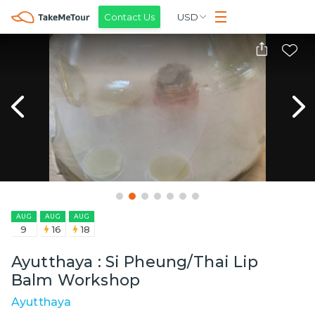
Contact Us
USD
AUG
AUG
AUG
9
16
18
Ayutthaya : Si Pheung/Thai Lip
Balm Workshop
Ayutthaya