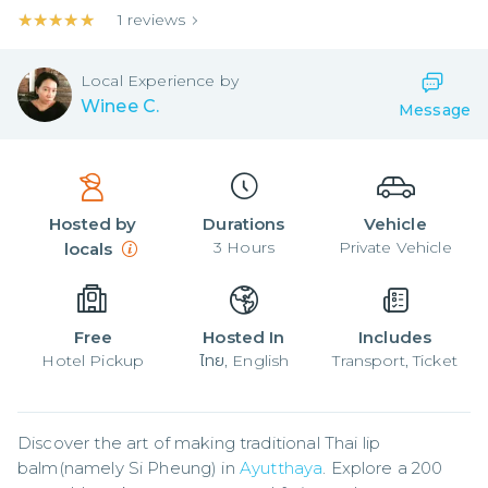
★★★★★
★★★★★
1
reviews
Local
Experience by
Winee C.
Message
Hosted by
Durations
Vehicle
3
Hours
Private Vehicle
locals
Free
Hosted In
Includes
Hotel Pickup
ไทย, English
Transport, Ticket
Discover the art of making traditional Thai lip 
balm(namely Si Pheung) in 
Ayutthaya
. Explore a 200 