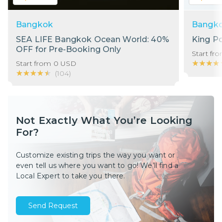
Bangkok
Bangk
SEA LIFE Bangkok Ocean World: 40%
King P
OFF for Pre-Booking Only
Start fr
★★★★
★★★★
Start from
0
USD
★★★★★
★★★★★
(
104
)
Not Exactly What You’re Looking
For?
Customize existing trips the way you want or
even tell us where you want to go! We’ll find a
Local Expert to take you there.
Send Request