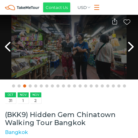
Contact Us
USD
OCT
NOV
NOV
31
1
2
(BKK9) Hidden Gem Chinatown
Walking Tour Bangkok
Bangkok