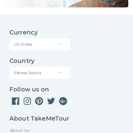
Currency
US Dollar
Country
Please Select
Follow us on
About TakeMeTour
About Us