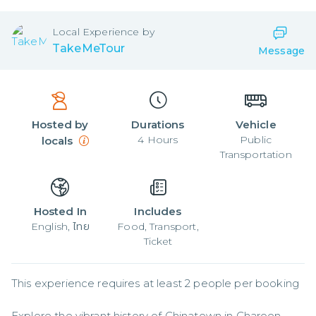
Local
Experience by
TakeMeTour
Message
Hosted by
Durations
Vehicle
4
Hours
Public
locals
Transportation
Hosted In
Includes
English, ไทย
Food, Transport,
Ticket
This experience requires at least 2 people per booking

Explore the vibrant history of Chinatown in Charoen 