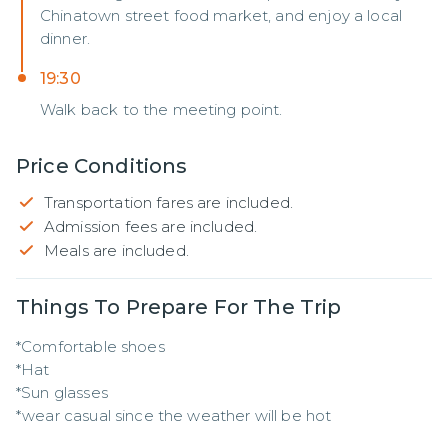
Chinatown street food market, and enjoy a local
dinner.
19:30
Walk back to the meeting point.
Price Conditions
Transportation fares are included.
Admission fees are included.
Meals are included.
Things To Prepare For The Trip
*Comfortable shoes

*Hat 

*Sun glasses

*wear casual since the weather will be hot