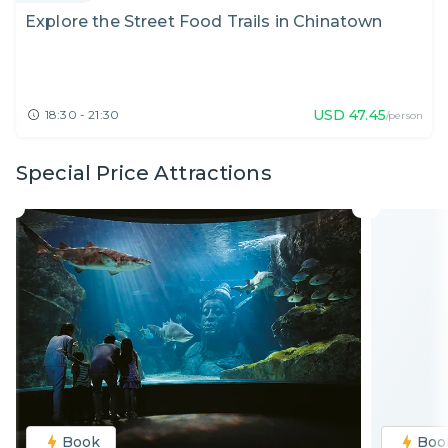
Explore the Street Food Trails in Chinatown
USD
47.45
18:30 - 21:30
/person
Special Price Attractions
Book
Boo