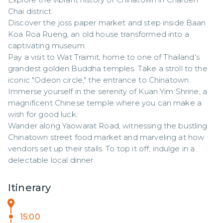
Chai district. 

Discover the joss paper market and step inside Baan 
Koa Roa Rueng, an old house transformed into a 
captivating museum. 

Pay a visit to Wat Traimit, home to one of Thailand's 
grandest golden Buddha temples. Take a stroll to the 
iconic "Odeon circle," the entrance to Chinatown.

Immerse yourself in the serenity of Kuan Yim Shrine, a 
magnificent Chinese temple where you can make a 
wish for good luck. 

Wander along Yaowarat Road, witnessing the bustling 
Chinatown street food market and marveling at how 
vendors set up their stalls. To top it off, indulge in a 
delectable local dinner.
Itinerary
15:00