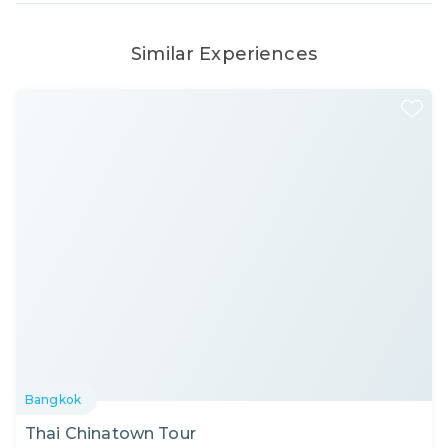
Similar Experiences
Bangkok
Thai Chinatown Tour