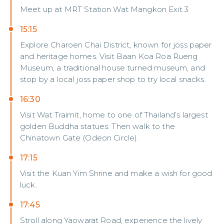
Meet up at MRT Station Wat Mangkon Exit 3
15:15
Explore Charoen Chai District, known for joss paper
and heritage homes. Visit Baan Koa Roa Rueng
Museum, a traditional house turned museum, and
stop by a local joss paper shop to try local snacks.
16:30
Visit Wat Traimit, home to one of Thailand’s largest
golden Buddha statues. Then walk to the
Chinatown Gate (Odeon Circle).
17:15
Visit the Kuan Yim Shrine and make a wish for good
luck.
17:45
Stroll along Yaowarat Road, experience the lively