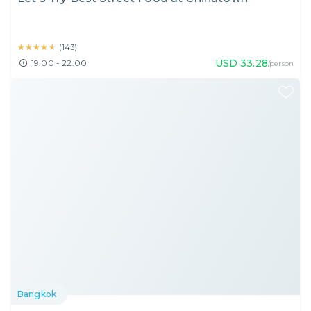
★★★★★
★★★★★
(
143
)
USD
33.28
19:00 - 22:00
/person
Bangkok