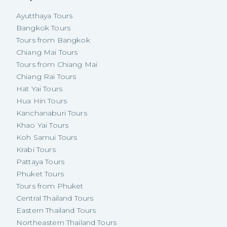
Ayutthaya Tours
Bangkok Tours
Tours from Bangkok
Chiang Mai Tours
Tours from Chiang Mai
Chiang Rai Tours
Hat Yai Tours
Hua Hin Tours
Kanchanaburi Tours
Khao Yai Tours
Koh Samui Tours
Krabi Tours
Pattaya Tours
Phuket Tours
Tours from Phuket
Central Thailand Tours
Eastern Thailand Tours
Northeastern Thailand Tours