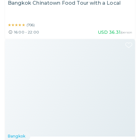
Bangkok Chinatown Food Tour with a Local
★★★★★
★★★★★
(
706
)
USD
36.31
16:00 - 22:00
/person
Bangkok