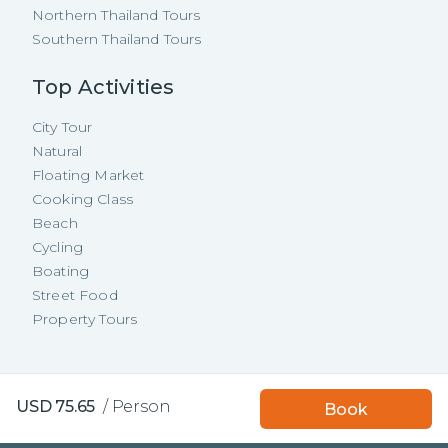
Northern Thailand Tours
Southern Thailand Tours
Top Activities
City Tour
Natural
Floating Market
Cooking Class
Beach
Cycling
Boating
Street Food
Property Tours
Copyright ©
2026
TakeMeTour Pte.
Book with TakeMeTour
USD
75.65
/
Person
Book
Ltd. All rights reserved.
and get a
free insurance!
35 Wannasorn Tower, Phaya Thai Rd.,