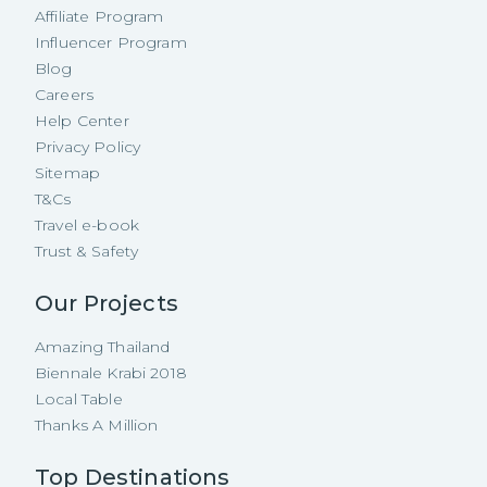
Affiliate Program
Influencer Program
Blog
Careers
Help Center
Privacy Policy
Sitemap
T&Cs
Travel e-book
Trust & Safety
Our Projects
Amazing Thailand
Biennale Krabi 2018
Local Table
Thanks A Million
Top Destinations