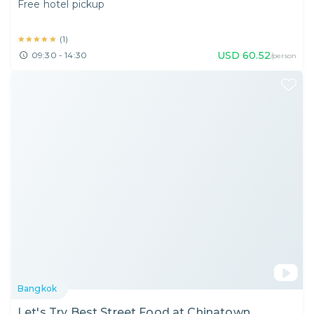
Free hotel pickup
★★★★★
★★★★★
(
1
)
USD
60.52
09:30 - 14:30
/person
Bangkok
Let's Try Best Street Food at Chinatown