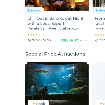
Bangkok
Nakho
Chill Out in Bangkok at Night
From 
with a Local Expert
local
Private Car
•
Free hotel pickup
Privat
spot
★★★★★
★★★★★
★★★
★★★
(
4
)
USD
39.30
18:00 - 01:00
09:
/person
Special Price Attractions
Book