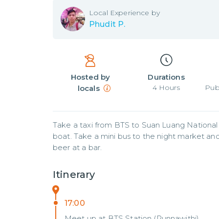
Local
Experience by
Phudit P.
Hosted by
Durations
4
Hours
Pub
locals
Take a taxi from BTS to Suan Luang National
boat. Take a mini bus to the night market and l
beer at a bar.
Itinerary
17:00
Meet up at BTS Station (Punnawithi)