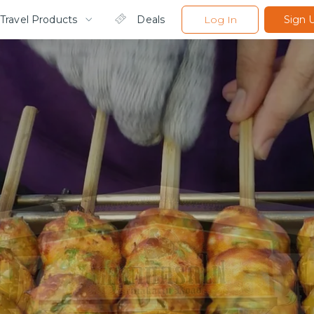
Travel Products
Deals
Log In
Sign 