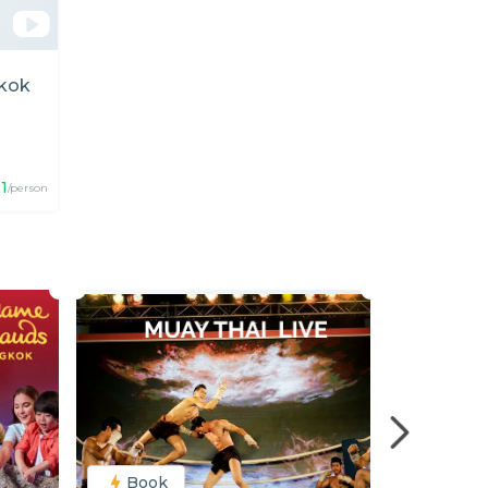
gkok
1
/person
Book
Book