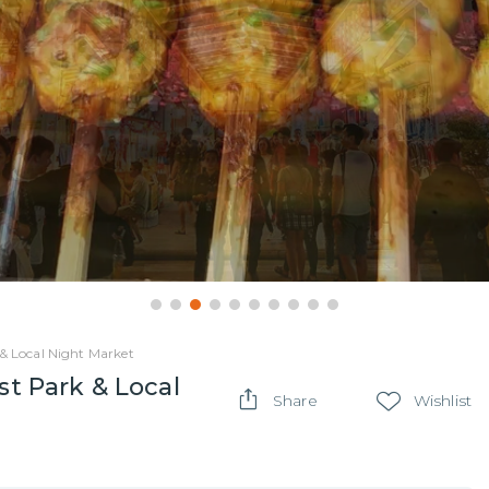
 & Local Night Market
st Park & Local
Share
Wishlist