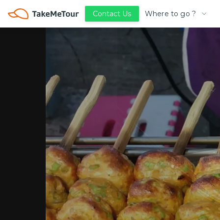
Where to go ?
Contact Us