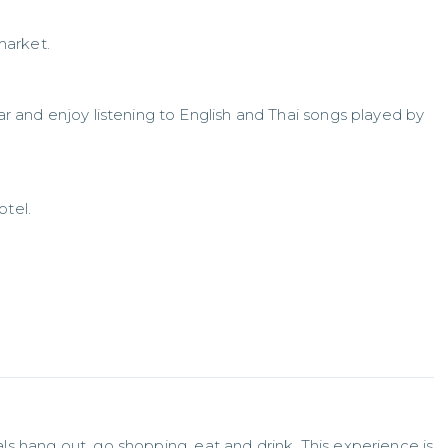
market.
bar and enjoy listening to English and Thai songs played by
otel.
cals hang out, go shopping, eat and drink. This experience is 