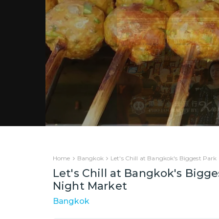
Home
Bangkok
Let's Chill at Bangkok's Biggest Park
Let's Chill at Bangkok's Bigge
Night Market
Bangkok