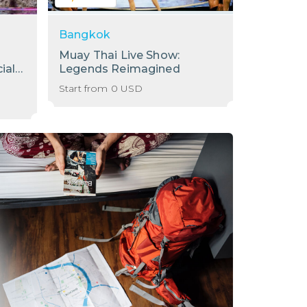
Bangkok
Bangkok
Muay Thai Live Show:
[Sale] S
ial
Legends Reimagined
Internati
Baiyoke 
Start from
0
USD
Start from
78th Flo