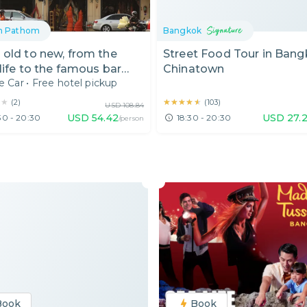
n Pathom
Bangkok
old to new, from the
Street Food Tour in Ban
 life to the famous bar
Chinatown
e Car
•
Free hotel pickup
★★
★★
★★★★★
★★★★★
(
2
)
(
103
)
USD
108.84
USD
54.42
USD
27.2
30 - 20:30
18:30 - 20:30
/person
Book
Book