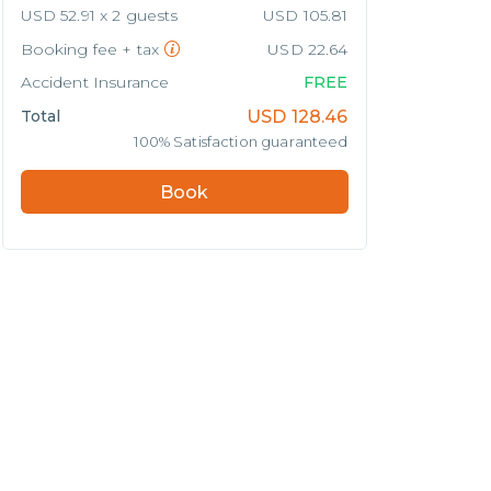
USD 52.91 x 2 guests
USD 105.81
Booking fee + tax
USD 22.64
Accident Insurance
FREE
Total
USD
128.46
100% Satisfaction guaranteed
Book