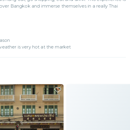
cover Bangkok and immerse themselves in a really Thai 
ason

eather is very hot at the market