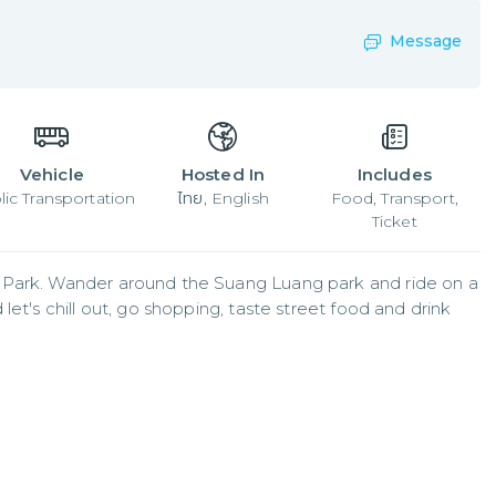
Message
Vehicle
Hosted In
Includes
lic Transportation
ไทย, English
Food, Transport,
Ticket
 Park. Wander around the Suang Luang park and ride on a 
et's chill out, go shopping, taste street food and drink 