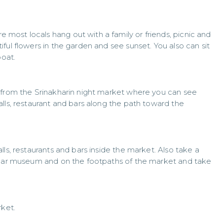
ost locals hang out with a family or friends, picnic and
ful flowers in the garden and see sunset. You also can sit
boat.
 from the Srinakharin night market where you can see
lls, restaurant and bars along the path toward the
ls, restaurants and bars inside the market. Also take a
e car museum and on the footpaths of the market and take
rket.