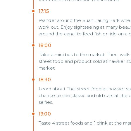
17:15
Wander around the Suan Laung Park where m
work out. Enjoy sightseeing at many beauti
around the canal to feed fish or ride on a 
18:00
Take a mini bus to the market. Then, walk
street food and product sold at hawker sta
market.
18:30
Learn about Thai street food at hawker stal
chance to see classic and old cars at th
selfies.
19:00
Taste 4 street foods and 1 drink at the ma