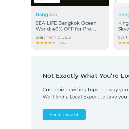
Bangkok
Ban
SEA LIFE Bangkok Ocean
Kin
World: 40% OFF for Pre-
Sky
Booking Only
Start from
0
USD
Start
★★★★★
★★★★★
★★
★★
(
104
)
Not Exactly What You’re Lo
Customize existing trips the way you
We’ll find a Local Expert to take you
Send Request