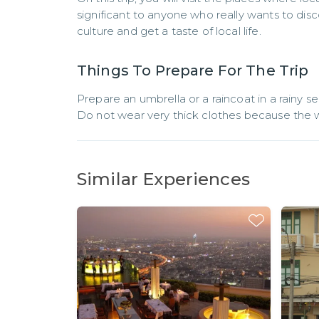
significant to anyone who really wants to dis
culture and get a taste of local life.
Things To Prepare For The Trip
Prepare an umbrella or a raincoat in a rainy se
Do not wear very thick clothes because the w
Similar Experiences