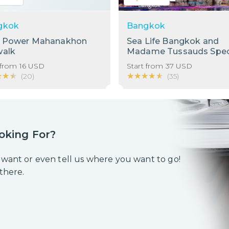
gkok
Bangkok
g Power Mahanakhon
Sea Life Bangkok and
walk
Madame Tussauds Spec
Bundle!
 from
16
USD
Start from
37
USD
★★★
★★★
★★★★★
★★★★★
(
20
)
(
35
)
oking For?
 want or even tell us where you want to go!
 there.