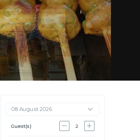
08 August 2026
Guest(s)
2