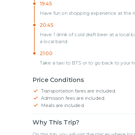
19:45
Have fun on shopping experience at the 
20:45
Have 1 drink of cold draft beer at a local 
a local band.
21:00
Take a taxi to BTS or to go back to your h
Price Conditions
Transportation fares are included.
Admission fees are included.
Meals are included.
Why This Trip?
On this trip, you will visit the places where lo