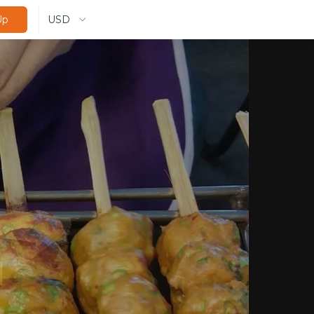
USD
Up