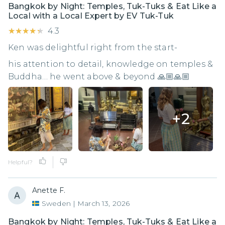
Bangkok by Night: Temples, Tuk-Tuks & Eat Like a
Local with a Local Expert by EV Tuk-Tuk
★★★★★
★★★★★
4.3
Ken was delightful right from the start-
his attention to detail, knowledge on temples &
Buddha… he went above & beyond 🙏🏼🙏🏼
+
2
Helpful?
Anette F.
Sweden
|
March 13, 2026
Bangkok by Night: Temples, Tuk-Tuks & Eat Like a