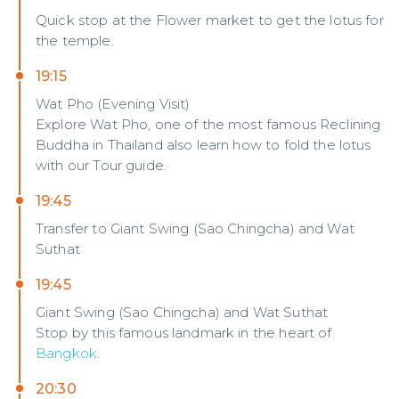
Quick stop at the Flower market to get the lotus for
the temple.
19:15
Wat Pho (Evening Visit)
Explore Wat Pho, one of the most famous Reclining
Buddha in Thailand also learn how to fold the lotus
with our Tour guide.
19:45
Transfer to Giant Swing (Sao Chingcha) and Wat
Suthat
19:45
Giant Swing (Sao Chingcha) and Wat Suthat
Stop by this famous landmark in the heart of
Bangkok
.
20:30