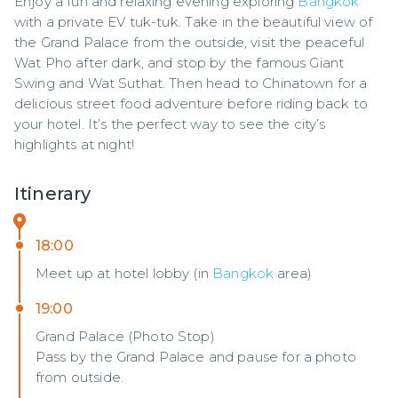
Enjoy a fun and relaxing evening exploring 
Bangkok
with a private EV tuk-tuk. Take in the beautiful view of 
the Grand Palace from the outside, visit the peaceful 
Wat Pho after dark, and stop by the famous Giant 
Swing and Wat Suthat. Then head to Chinatown for a 
delicious street food adventure before riding back to 
your hotel. It’s the perfect way to see the city’s 
highlights at night!
Itinerary
18:00
Meet up at hotel lobby (in
Bangkok
area)
19:00
Grand Palace (Photo Stop)
Pass by the Grand Palace and pause for a photo
from outside.