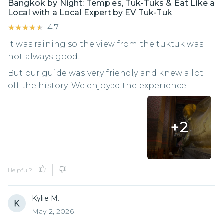
Bangkok by Night: Temples, Tuk-Tuks & Eat Like a
Local with a Local Expert by EV Tuk-Tuk
★★★★★
★★★★★
4.7
It was raining so the view from the tuktuk was
not always good.
But our guide was very friendly and knew a lot
off the history. We enjoyed the experience
+
2
Helpful?
Kylie M.
May 2, 2026