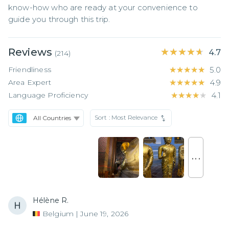
know-how who are ready at your convenience to 
guide you through this trip.
Reviews
★★★★★
★★★★★
4.7
(
214
)
Friendliness
★★★★★
★★★★★
5.0
Area Expert
★★★★★
★★★★★
4.9
Language Proficiency
★★★★★
★★★★★
4.1
Sort :
Most Relevance
. . .
Hélène R.
Belgium
|
June 19, 2026