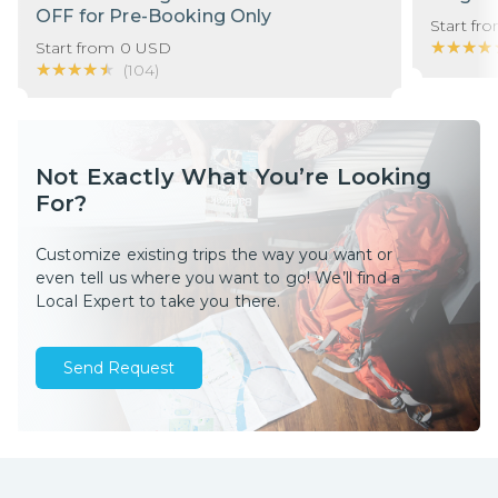
OFF for Pre-Booking Only
Start fr
★★★★
★★★★
Start from
0
USD
★★★★★
★★★★★
(
104
)
Not Exactly What You’re Looking
For?
Customize existing trips the way you want or
even tell us where you want to go! We’ll find a
Local Expert to take you there.
Send Request