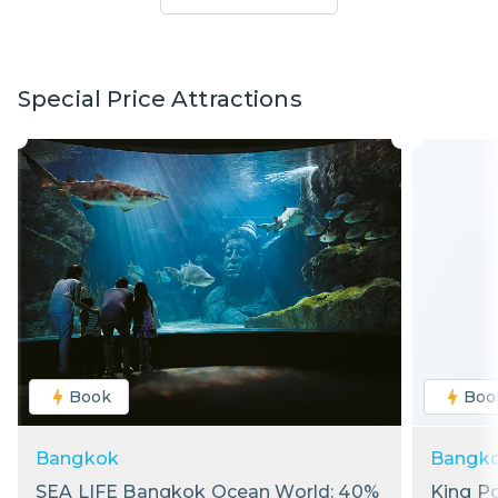
Special Price Attractions
Book
Boo
Bangkok
Bangk
SEA LIFE Bangkok Ocean World: 40%
King P