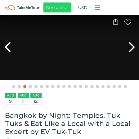
Contact Us
USD
AUG
AUG
AUG
9
11
12
Bangkok by Night: Temples, Tuk-
Tuks & Eat Like a Local with a Local
Expert by EV Tuk-Tuk