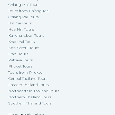
Chiang Mai Tours
Tours from Chiang Mai
Chiang Rai Tours
Hat Yai Tours
Hua Hin Tours
Kanchanaburi Tours
Khao Yai Tours
Koh Samui Tours
Krabi Tours
Pattaya Tours
Phuket Tours
Tours from Phuket
Central Thailand Tours
Eastern Thailand Tours
Northeastern Thailand Tours
Northern Thailand Tours
Southern Thailand Tours