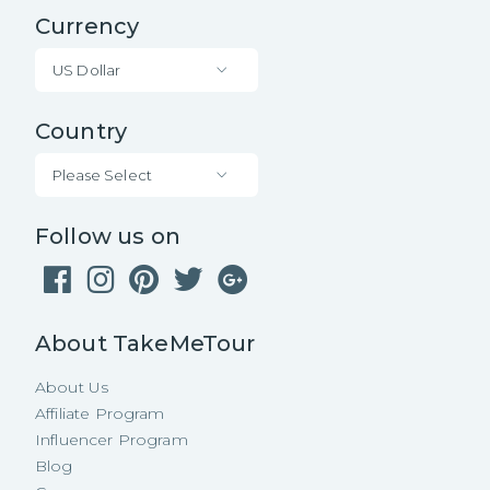
Currency
US Dollar
Country
Please Select
Follow us on
About TakeMeTour
About Us
Affiliate Program
Influencer Program
Blog