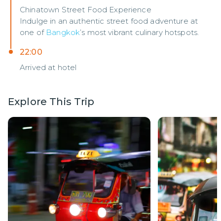
Chinatown Street Food Experience
Indulge in an authentic street food adventure at
one of
Bangkok
’s most vibrant culinary hotspots.
22:00
Arrived at hotel
Explore This Trip