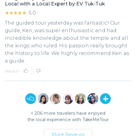
Local with a Local Expert by EV Tuk-Tuk
★★★★★
★★★★★
5.0
The guided tour yesterday was fantastic! Our
guide, Ken, was super enthusiastic and had
incredible knowledge about the temple and all
the kings who ruled. His passion really brought
the history to life. We highly recommend Ken as
a guide.
Helpful?
+
206
more travelers have enjoyed
the local experience with
TakeMeTour
More Reviews