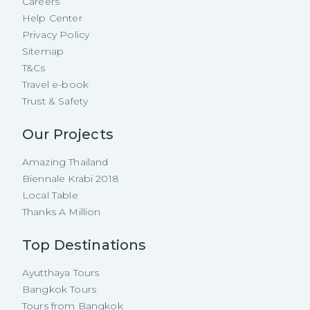
Careers
Help Center
Privacy Policy
Sitemap
T&Cs
Travel e-book
Trust & Safety
Our Projects
Amazing Thailand
Biennale Krabi 2018
Local Table
Thanks A Million
Top Destinations
Ayutthaya Tours
Bangkok Tours
Tours from Bangkok