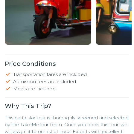
Price Conditions
Transportation fares are included.
Admission fees are included.
Meals are included.
Why This Trip?
This particular tour is thoroughly screened and selected 
by the TakeMeTour team. Once you book this tour, we 
will assign it to our list of Local Experts with excellent 