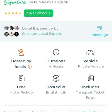
Pickup from
Bangkok
★★★★★
★★★★★
214
reviews
Local
Experience by
Selected Local Experts
Message
Hosted by
Durations
Vehicle
4
Hours
Private Vehicle
locals
Free
Hosted In
Includes
Hotel Pickup
English, ไทย
Transport, Ticket,
Food