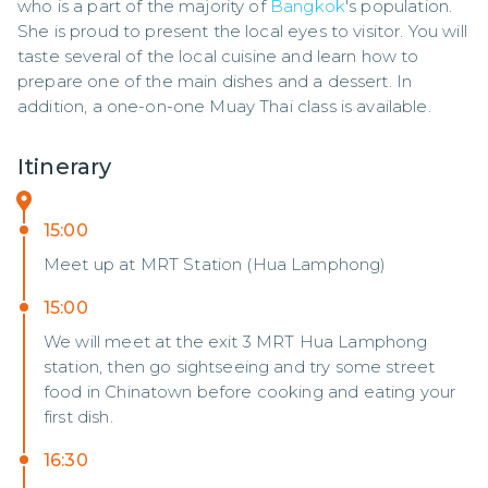
who is a part of the majority of 
Bangkok
's population. 
She is proud to present the local eyes to visitor. You will 
taste several of the local cuisine and learn how to 
prepare one of the main dishes and a dessert. In 
addition, a one-on-one Muay Thai class is available.
Itinerary
15:00
Meet up at MRT Station (Hua Lamphong)
15:00
We will meet at the exit 3 MRT Hua Lamphong
station, then go sightseeing and try some street
food in Chinatown before cooking and eating your
first dish.
16:30