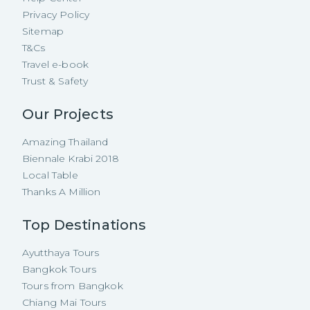
Privacy Policy
Sitemap
T&Cs
Travel e-book
Trust & Safety
Our Projects
Amazing Thailand
Biennale Krabi 2018
Local Table
Thanks A Million
Top Destinations
Ayutthaya Tours
Bangkok Tours
Tours from Bangkok
Chiang Mai Tours