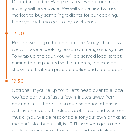
Departure to the Bangkea area, where our main
activity will take place. We will visit a nearby fresh
market to buy some ingredients for our cooking.
Here you will also get to try local snack.
17:00
Before we begin the one-on-one Mouy Thai class,
we will have a cooking lesson on mango sticky rice.
To wrap up the tour, you will be served local street
cuisine that is packed with nutrients, the mango
sticky rice that you prepare earlier and a cold beer.
19:30
Optional: If you're up for it, let's head over to a local
rooftop bar that's just a few minutes away from
boxing class. There is a unique selection of drinks
with live music that includes both local and western
music. (You will be responsible for your own drinks at
the bar.) Not bad at all, is it? I'll help you get a ride
back to your place after we've finished drinking.