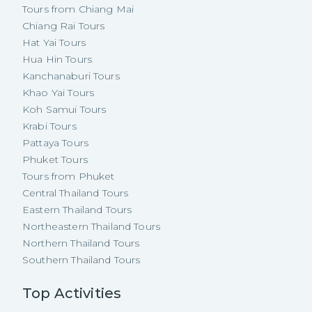
Tours from Chiang Mai
Chiang Rai Tours
Hat Yai Tours
Hua Hin Tours
Kanchanaburi Tours
Khao Yai Tours
Koh Samui Tours
Krabi Tours
Pattaya Tours
Phuket Tours
Tours from Phuket
Central Thailand Tours
Eastern Thailand Tours
Northeastern Thailand Tours
Northern Thailand Tours
Southern Thailand Tours
Top Activities