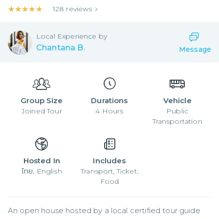
★★★★★
★★★★★
128
reviews
Local
Experience by
Chantana B.
Message
Group Size
Durations
Vehicle
Joined
Tour
4
Hours
Public
Transportation
Hosted In
Includes
ไทย, English
Transport, Ticket,
Food
An open house hosted by a local certified tour guide 