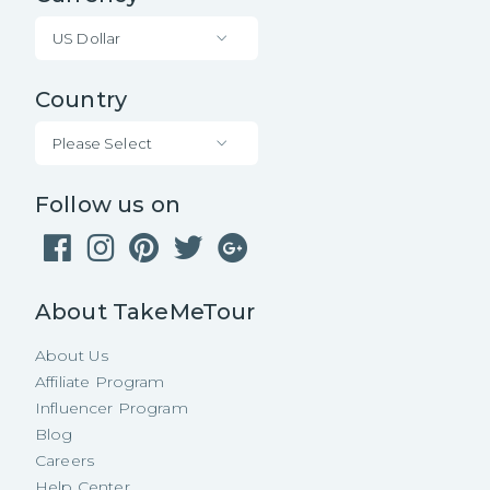
US Dollar
Country
Please Select
Follow us on
About TakeMeTour
About Us
Affiliate Program
Influencer Program
Blog
Careers
Help Center