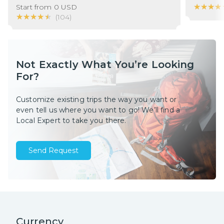
★★★★
★★★★
Start from
0
USD
★★★★★
★★★★★
(
104
)
Not Exactly What You’re Looking
For?
Customize existing trips the way you want or
even tell us where you want to go! We’ll find a
Local Expert to take you there.
Send Request
Currency