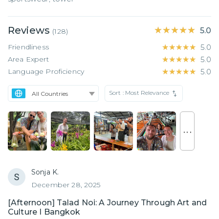
Reviews
★★★★★
★★★★★
5.0
(
128
)
Friendliness
★★★★★
★★★★★
5.0
Area Expert
★★★★★
★★★★★
5.0
Language Proficiency
★★★★★
★★★★★
5.0
Sort :
Most Relevance
. . .
Sonja K.
December 28, 2025
[Afternoon] Talad Noi: A Journey Through Art and
Culture I Bangkok