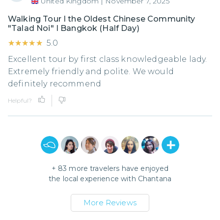
United Kingdom
|
November 7, 2025
Walking Tour I the Oldest Chinese Community
"Talad Noi" I Bangkok (Half Day)
★★★★★
★★★★★
5.0
Excellent tour by first class knowledgeable lady.
Extremely friendly and polite. We would
definitely recommend
Helpful?
+
83
more travelers have enjoyed
the local experience with
Chantana
More Reviews