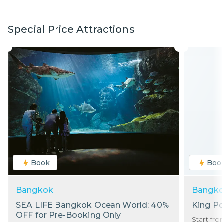
Special Price Attractions
Book
Boo
Bangkok
Bangk
SEA LIFE Bangkok Ocean World: 40%
King P
OFF for Pre-Booking Only
Start fr