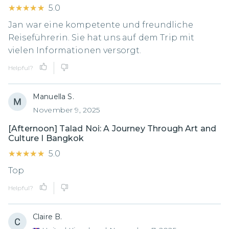
★★★★★
★★★★★
5.0
Jan war eine kompetente und freundliche
Reiseführerin. Sie hat uns auf dem Trip mit
vielen Informationen versorgt.
Helpful?
Manuella S.
November 9, 2025
[Afternoon] Talad Noi: A Journey Through Art and
Culture I Bangkok
★★★★★
★★★★★
5.0
Top
Helpful?
Claire B.