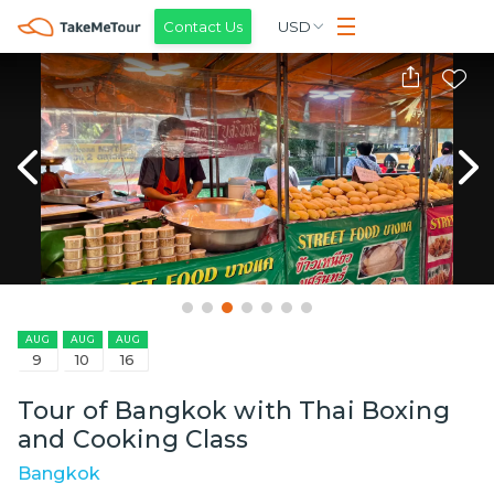
Contact Us
USD
AUG
AUG
AUG
9
10
16
Tour of Bangkok with Thai Boxing
and Cooking Class
Bangkok