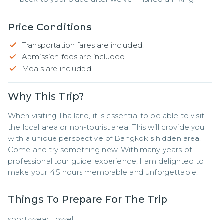
Price Conditions
Transportation fares are included.
Admission fees are included.
Meals are included.
Why This Trip?
When visiting Thailand, it is essential to be able to visit 
the local area or non-tourist area. This will provide you 
with a unique perspective of Bangkok's hidden area. 
Come and try something new. With many years of 
professional tour guide experience, I am delighted to 
make your 4.5 hours memorable and unforgettable.
Things To Prepare For The Trip
sportswear, towel