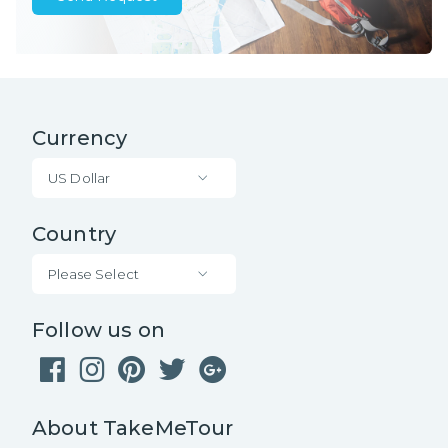
Currency
US Dollar
Country
Please Select
Follow us on
About TakeMeTour