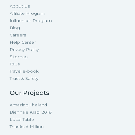
About Us
Affiliate Program
Influencer Program
Blog
Careers
Help Center
Privacy Policy
Sitemap
T&Cs
Travel e-book
Trust & Safety
Our Projects
Amazing Thailand
Biennale Krabi 2018
Local Table
Thanks A Million