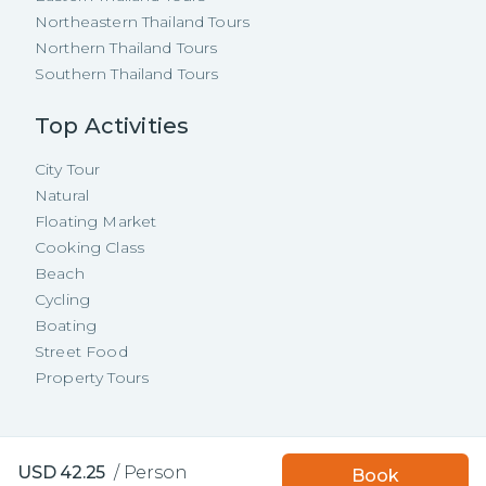
Northeastern Thailand Tours
Northern Thailand Tours
Southern Thailand Tours
Top Activities
City Tour
Natural
Floating Market
Cooking Class
Beach
Cycling
Boating
Street Food
Property Tours
Copyright ©
2026
TakeMeTour Pte.
Book with TakeMeTour
USD
42.25
/
Person
Book
Ltd. All rights reserved.
and get a
free insurance!