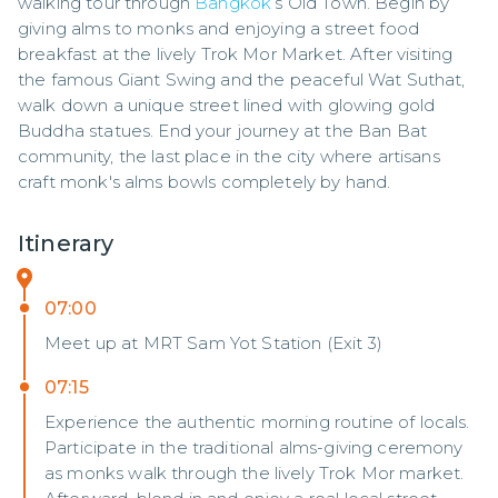
walking tour through 
Bangkok
’s Old Town. Begin by 
giving alms to monks and enjoying a street food 
breakfast at the lively Trok Mor Market. After visiting 
the famous Giant Swing and the peaceful Wat Suthat, 
walk down a unique street lined with glowing gold 
Buddha statues. End your journey at the Ban Bat 
community, the last place in the city where artisans 
craft monk's alms bowls completely by hand.
Itinerary
07:00
Meet up at MRT Sam Yot Station (Exit 3)
07:15
Experience the authentic morning routine of locals.
Participate in the traditional alms-giving ceremony
as monks walk through the lively Trok Mor market.