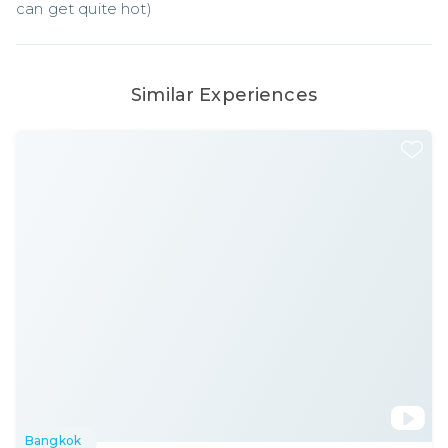
can get quite hot)
Similar Experiences
Bangkok