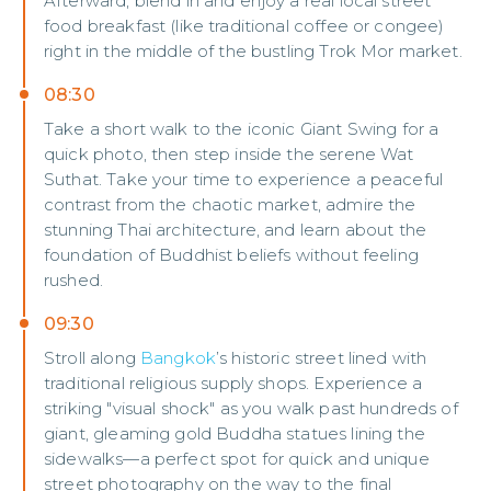
Afterward, blend in and enjoy a real local street
food breakfast (like traditional coffee or congee)
right in the middle of the bustling Trok Mor market.
08:30
Take a short walk to the iconic Giant Swing for a
quick photo, then step inside the serene Wat
Suthat. Take your time to experience a peaceful
contrast from the chaotic market, admire the
stunning Thai architecture, and learn about the
foundation of Buddhist beliefs without feeling
rushed.
09:30
Stroll along
Bangkok
’s historic street lined with
traditional religious supply shops. Experience a
striking "visual shock" as you walk past hundreds of
giant, gleaming gold Buddha statues lining the
sidewalks—a perfect spot for quick and unique
street photography on the way to the final