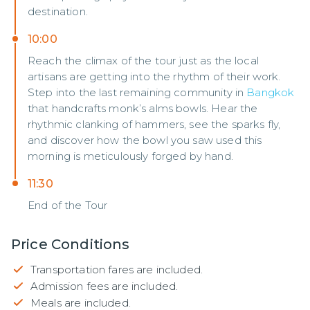
destination.
10:00
Reach the climax of the tour just as the local
artisans are getting into the rhythm of their work.
Step into the last remaining community in
Bangkok
that handcrafts monk’s alms bowls. Hear the
rhythmic clanking of hammers, see the sparks fly,
and discover how the bowl you saw used this
morning is meticulously forged by hand.
11:30
End of the Tour
Price Conditions
Transportation fares are included.
Admission fees are included.
Meals are included.