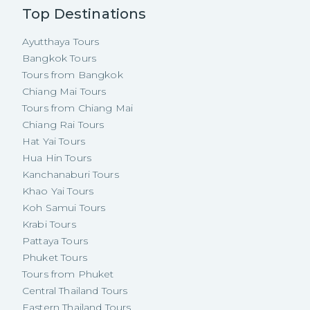
Top Destinations
Ayutthaya Tours
Bangkok Tours
Tours from Bangkok
Chiang Mai Tours
Tours from Chiang Mai
Chiang Rai Tours
Hat Yai Tours
Hua Hin Tours
Kanchanaburi Tours
Khao Yai Tours
Koh Samui Tours
Krabi Tours
Pattaya Tours
Phuket Tours
Tours from Phuket
Central Thailand Tours
Eastern Thailand Tours