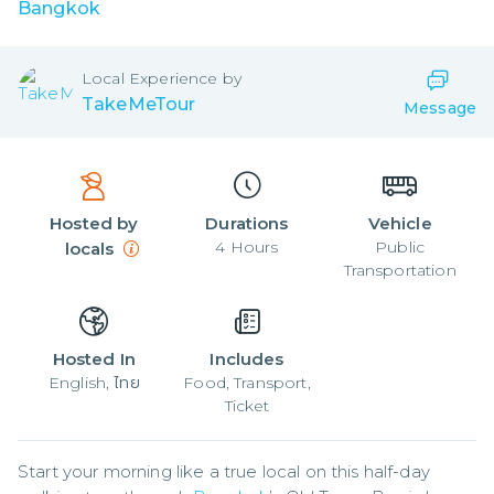
Bangkok
Local
Experience by
TakeMeTour
Message
Hosted by
Durations
Vehicle
4
Hours
Public
locals
Transportation
Hosted In
Includes
English, ไทย
Food, Transport,
Ticket
Start your morning like a true local on this half-day 