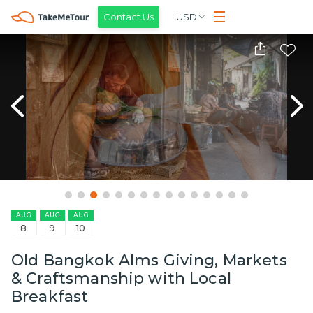
Contact Us
USD
AUG
AUG
AUG
8
9
10
Old Bangkok Alms Giving, Markets
& Craftsmanship with Local
Breakfast