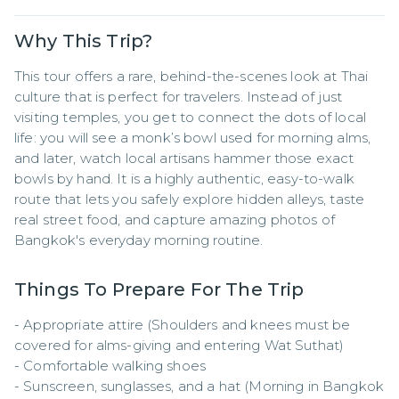
Why This Trip?
This tour offers a rare, behind-the-scenes look at Thai 
culture that is perfect for travelers. Instead of just 
visiting temples, you get to connect the dots of local 
life: you will see a monk’s bowl used for morning alms, 
and later, watch local artisans hammer those exact 
bowls by hand. It is a highly authentic, easy-to-walk 
route that lets you safely explore hidden alleys, taste 
real street food, and capture amazing photos of 
Bangkok's everyday morning routine.
Things To Prepare For The Trip
- Appropriate attire (Shoulders and knees must be 
covered for alms-giving and entering Wat Suthat)

- Comfortable walking shoes

- Sunscreen, sunglasses, and a hat (Morning in Bangkok 