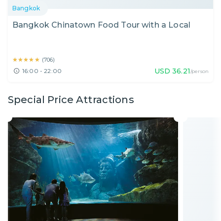
Bangkok
Bangkok Chinatown Food Tour with a Local
★★★★★
★★★★★
(
706
)
USD
36.21
16:00 - 22:00
/person
Special Price Attractions