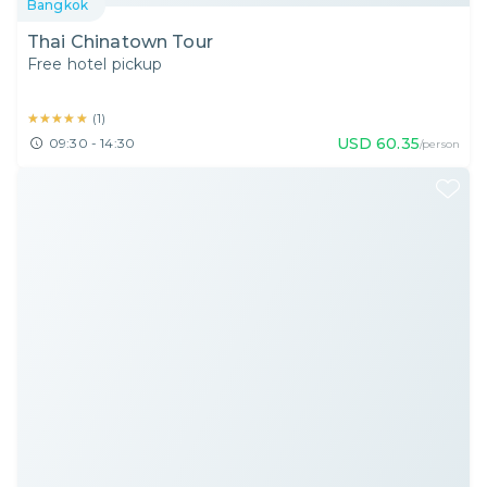
Bangkok
Thai Chinatown Tour
Free hotel pickup
★★★★★
★★★★★
(
1
)
USD
60.35
09:30 - 14:30
/person