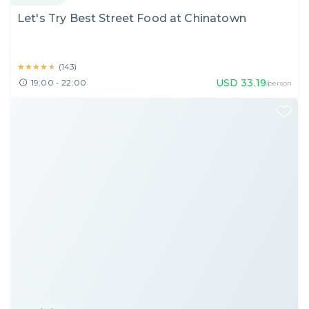
Let's Try Best Street Food at Chinatown
★★★★★
★★★★★
(
143
)
USD
33.19
19:00 - 22:00
/person