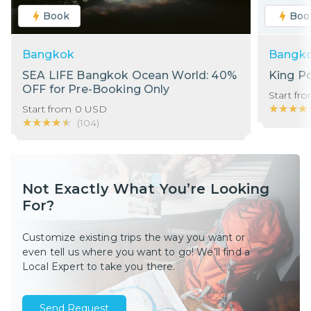
Book
Boo
Bangkok
Bangk
SEA LIFE Bangkok Ocean World: 40%
King P
OFF for Pre-Booking Only
Start fr
★★★★
★★★★
Start from
0
USD
★★★★★
★★★★★
(
104
)
Not Exactly What You’re Looking
For?
Customize existing trips the way you want or
even tell us where you want to go! We’ll find a
Local Expert to take you there.
Send Request