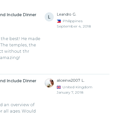
Leandro G.
nd Include Dinner
Philippines
September 4, 2018
e the best! He made
 The temples, the
ct without thr
s amazing!
aliceinw2007 L.
nd Include Dinner
United Kingdom
January 7, 2018
ed an overview of
r all ages. Would