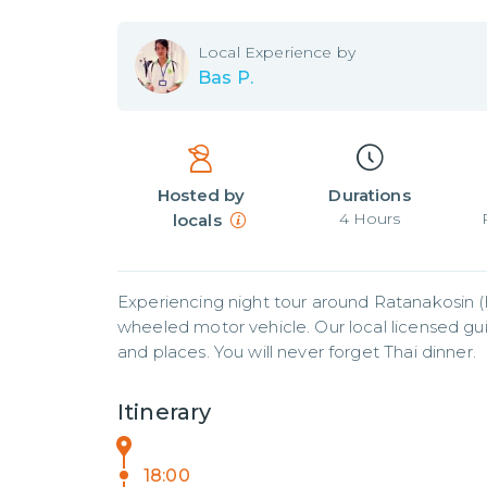
Local
Experience by
Bas P.
Hosted by
Durations
4
Hours
locals
Experiencing night tour around Ratanakosin (h
wheeled motor vehicle. Our local licensed gu
and places. You will never forget Thai dinner.
Itinerary
18:00