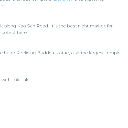
n.
k along Kao San Road. It is the best night market for
 collect here.
e huge Reclining Buddha statue, also the largest temple
 with Tuk Tuk