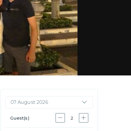
07 August 2026
Guest(s)
2