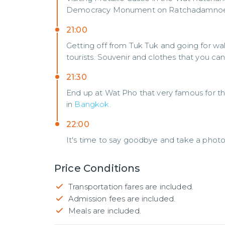
Democracy Monument on Ratchadamnoe
21:00
Getting off from Tuk Tuk and going for wal
tourists. Souvenir and clothes that you can
21:30
End up at Wat Pho that very famous for th
in
Bangkok
.
22:00
It's time to say goodbye and take a photo
Price Conditions
Transportation fares are included.
Admission fees are included.
Meals are included.