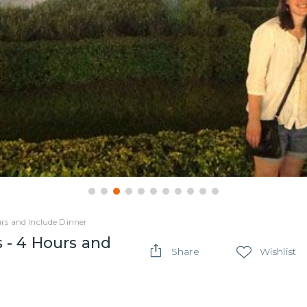
rs and Include Dinner
 - 4 Hours and
Share
Wishlist