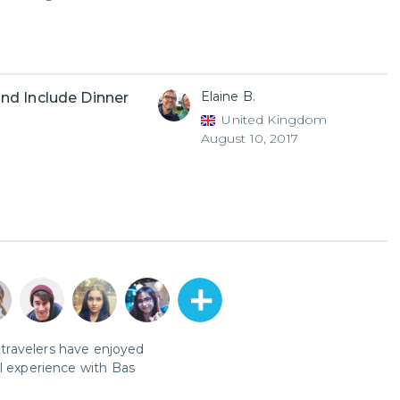
Elaine B.
nd Include Dinner
United Kingdom
August 10, 2017
travelers have enjoyed
al experience with
Bas