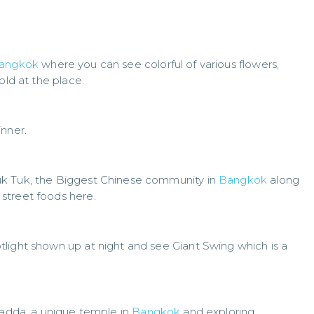
angkok
where you can see colorful of various flowers,
old at the place.
inner.
uk Tuk, the Biggest Chinese community in
Bangkok
along
street foods here.
light shown up at night and see Giant Swing which is a
anadda, a unique temple in
Bangkok
and exploring