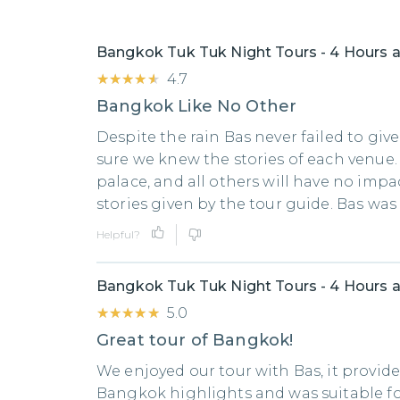
Bangkok Tuk Tuk Night Tours - 4 Hours a
★★★★★
★★★★★
4.7
Bangkok Like No Other
Despite the rain Bas never failed to giv
sure we knew the stories of each venue.
palace, and all others will have no impa
stories given by the tour guide. Bas wa
Helpful?
Bangkok Tuk Tuk Night Tours - 4 Hours a
★★★★★
★★★★★
5.0
Great tour of Bangkok!
We enjoyed our tour with Bas, it provid
Bangkok highlights and was suitable fo