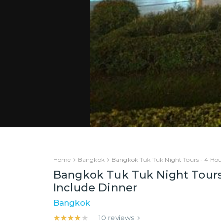
Home
Bangkok
Bangkok Tuk Tuk Night Tours - 4 Hou
Bangkok Tuk Tuk Night Tours
Include Dinner
Bangkok
★★★★★
★★★★★
10
reviews