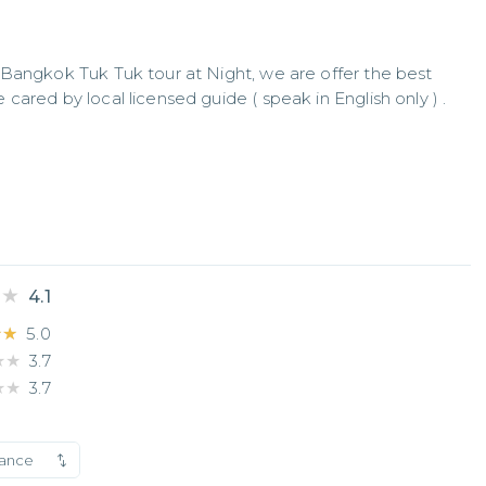
Bangkok Tuk Tuk tour at Night, we are offer the best 
ared by local licensed guide ( speak in English only ) . 
★★
★★
4.1
★★
★★
5.0
★★
★★
3.7
★★
★★
3.7
vance