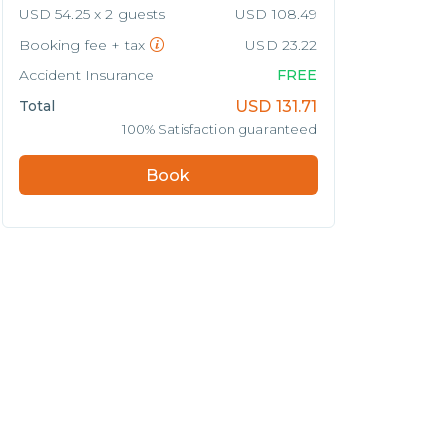
USD 54.25 x 2 guests
USD 108.49
Booking fee + tax
USD 23.22
Accident Insurance
FREE
Total
USD
131.71
100% Satisfaction guaranteed
Book