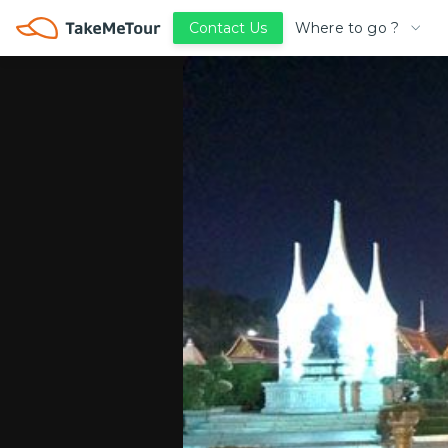
Where to go ?
Contact Us