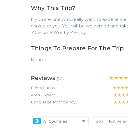
Why This Trip?
If you are one who really want to experience 
choice to you. You will be welcomed and take c
✓Casual ✓Worthy ✓Enjoy
Things To Prepare For The Trip
None
Reviews
★★★
★★★
(
10
)
Friendliness
★★★
★★★
Area Expert
★★★
★★★
Language Proficiency
★★★
★★★
All Countries
Sort :
Most Rele