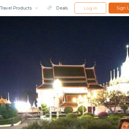
Travel Products
Deals
Log In
Sign 