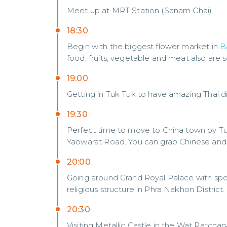
Meet up at MRT Station (Sanam Chai)
18:30
Begin with the biggest flower market in
B
food, fruits, vegetable and meat also are s
19:00
Getting in Tuk Tuk to have amazing Thai d
19:30
Perfect time to move to China town by T
Yaowarat Road. You can grab Chinese and 
20:00
Going around Grand Royal Palace with spot
religious structure in Phra Nakhon District.
20:30
Visiting Metallic Castle in the Wat Ratch