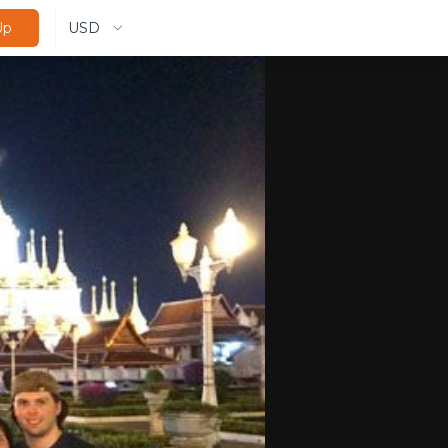
USD
Up