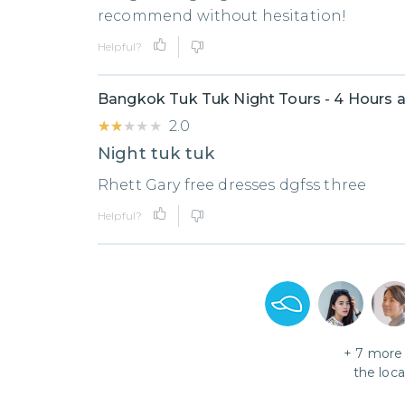
recommend without hesitation!
Helpful?
Bangkok Tuk Tuk Night Tours - 4 Hours a
★★★★★
★★★★★
2.0
Night tuk tuk
Rhett Gary free dresses dgfss three
Helpful?
+
7
more 
the loc