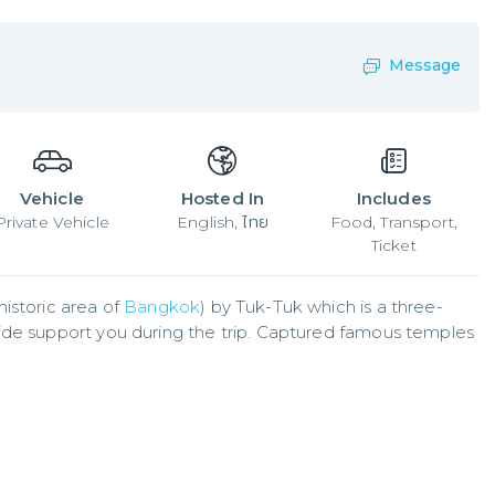
Message
Vehicle
Hosted In
Includes
Private Vehicle
English, ไทย
Food, Transport,
Ticket
istoric area of 
Bangkok
) by Tuk-Tuk which is a three-
ide support you during the trip. Captured famous temples 