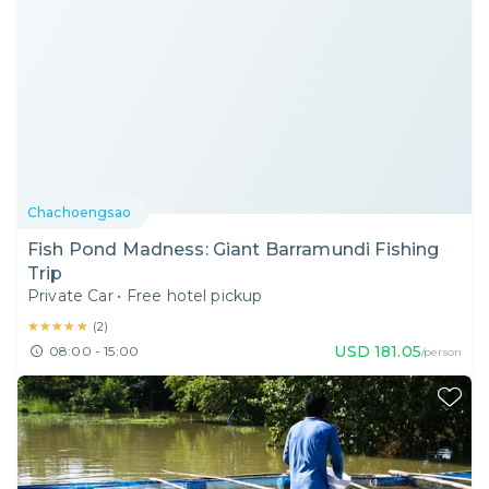
Chachoengsao
Fish Pond Madness: Giant Barramundi Fishing
Trip
Private Car
•
Free hotel pickup
★★★★★
★★★★★
(
2
)
USD
181.05
08:00 - 15:00
/person