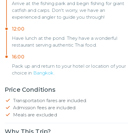
Arrive at the fishing park and begin fishing for giant
catfish and carps. Don't worry, we have an
experienced angler to guide you through!
12:00
Have lunch at the pond. They have a wonderful
restaurant serving authentic Thai food.
16:00
Pack up and return to your hotel or location of your
choice in
Bangkok
.
Price Conditions
Transportation fares are included.
Admission fees are included.
Meals are excluded
Why This Trip?