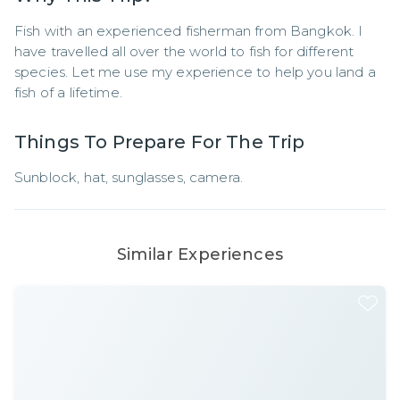
Fish with an experienced fisherman from Bangkok. I 
have travelled all over the world to fish for different 
species. Let me use my experience to help you land a 
fish of a lifetime.
Things To Prepare For The Trip
Sunblock, hat, sunglasses, camera.
Similar Experiences