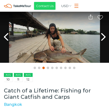
Contact Us
USD
AUG
AUG
AUG
10
11
12
Catch of a Lifetime: Fishing for
Giant Catfish and Carps
Bangkok