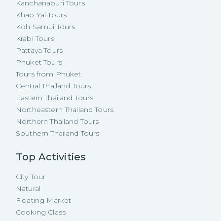
Kanchanaburi Tours
Khao Yai Tours
Koh Samui Tours
Krabi Tours
Pattaya Tours
Phuket Tours
Tours from Phuket
Central Thailand Tours
Eastern Thailand Tours
Northeastern Thailand Tours
Northern Thailand Tours
Southern Thailand Tours
Top Activities
City Tour
Natural
Floating Market
Cooking Class