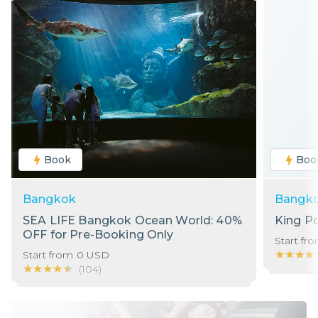
Book
Boo
Bangkok
Bangk
SEA LIFE Bangkok Ocean World: 40%
King P
OFF for Pre-Booking Only
Start fr
★★★★
★★★★
Start from
0
USD
★★★★★
★★★★★
(
104
)