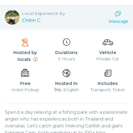
Local
Experience by
Chinn C.
Message
Hosted by
Durations
Vehicle
9
Hours
Private Car
locals
Free
Hosted In
Includes
Hotel Pickup
ไทย, English
Transport, Ticket
Spend a day relaxing at a fishing park with a passionate 
angler who has experiences both in Thailand and 
overseas. Let's catch giant Mekong Catfish and giant 
Siamese Carp, both weighing up to 100+ kilos.