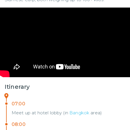
Itinerary
07:00
Meet up at hotel lobby (in
Bangkok
area)
08:00