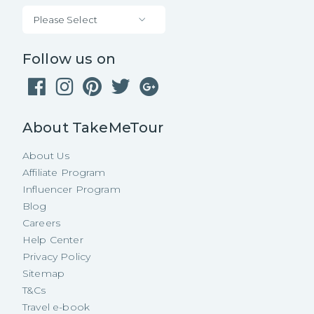
Please Select
Follow us on
About TakeMeTour
About Us
Affiliate Program
Influencer Program
Blog
Careers
Help Center
Privacy Policy
Sitemap
T&Cs
Travel e-book