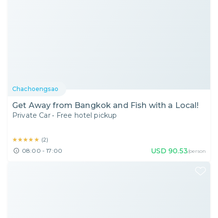
Chachoengsao
Get Away from Bangkok and Fish with a Local!
Private Car
•
Free hotel pickup
★★★★★
★★★★★
(
2
)
USD
90.53
08:00 - 17:00
/person