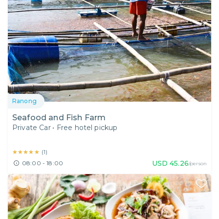
Ranong
Seafood and Fish Farm
Private Car
•
Free hotel pickup
★★★★★
★★★★★
(
1
)
USD
45.26
08:00 - 18:00
/person