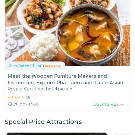
Ubon Ratchathani
Meet the Wooden Furniture Makers and
Fishermen, Explore Pha Taem and Taste Asian
Private Car
•
Free hotel pickup
Redtail Catfish
★★★★★
★★★★★
(
8
)
USD
72.42
08:00 - 17:00
/person
Special Price Attractions