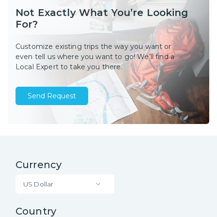
Not Exactly What You’re Looking
For?
Customize existing trips the way you want or
even tell us where you want to go! We’ll find a
Local Expert to take you there.
Send Request
Currency
US Dollar
Country