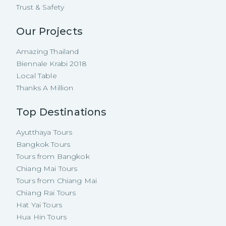
Trust & Safety
Our Projects
Amazing Thailand
Biennale Krabi 2018
Local Table
Thanks A Million
Top Destinations
Ayutthaya Tours
Bangkok Tours
Tours from Bangkok
Chiang Mai Tours
Tours from Chiang Mai
Chiang Rai Tours
Hat Yai Tours
Hua Hin Tours