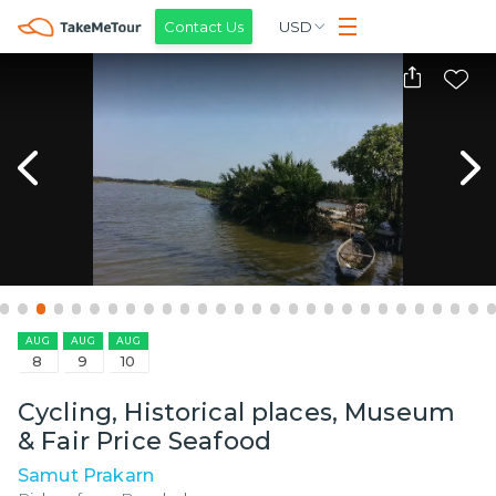
Contact Us
USD
AUG
AUG
AUG
8
9
10
Cycling, Historical places, Museum
& Fair Price Seafood
Samut Prakarn