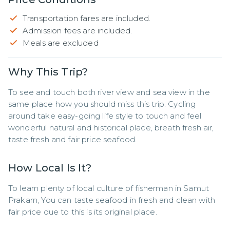
Transportation fares are included.
Admission fees are included.
Meals are excluded
Why This Trip?
To see and touch both river view and sea view in the 
same place how you should miss this trip. Cycling 
around take easy-going life style to touch and feel 
wonderful natural and historical place, breath fresh air, 
taste fresh and fair price seafood.
How Local Is It?
To learn plenty of local culture of fisherman in Samut 
Prakarn, You can taste seafood in fresh and clean with 
fair price due to this is its original place.