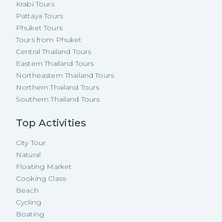
Krabi Tours
Pattaya Tours
Phuket Tours
Tours from Phuket
Central Thailand Tours
Eastern Thailand Tours
Northeastern Thailand Tours
Northern Thailand Tours
Southern Thailand Tours
Top Activities
City Tour
Natural
Floating Market
Cooking Class
Beach
Cycling
Boating