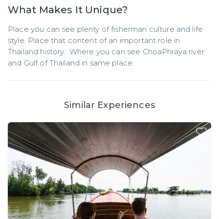
What Makes It Unique?
Place you can see plenty of fisherman culture and life 
style. Place that content of an important role in 
Thailand history.  Where you can see ChoaPhraya river 
and Gulf of Thailand in same place.
Similar Experiences