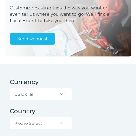
Customize existing trips the way you want or
even tell us where you want to go! We’ll find a
Local Expert to take you there.
Send Request
Currency
US Dollar
Country
Please Select