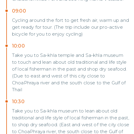
09:00
Cycling around the fort to get fresh air, warm up and
get ready for tour. (The trip include our pro-active
bicycle for you to enjoy cycling)
10:00
Take you to Sa-khla temple and Sa-khla museum
to touch and lean about old traditional and life style
of local fisherman in the past and shop dry seafood.
(Due to east and west of this city close to
ChoaPhraya river and the south close to the Gulf of
Thail
10:30
Take you to Sa-khla museum to lean about old
traditional and life style of local fisherman in the past,
to shop dry seafood. (East and west of the city close
to ChoaPhraya river, the south close to the Gulf of