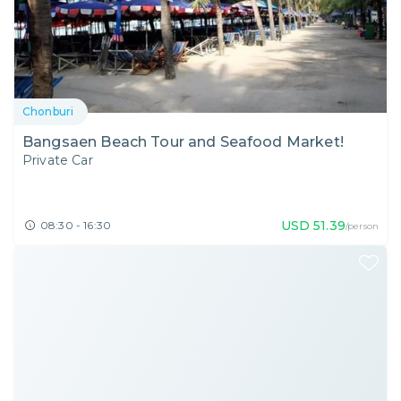
Chonburi
Bangsaen Beach Tour and Seafood Market!
Private Car
USD
51.39
08:30 - 16:30
/person