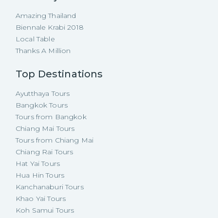
Amazing Thailand
Biennale Krabi 2018
Local Table
Thanks A Million
Top Destinations
Ayutthaya Tours
Bangkok Tours
Tours from Bangkok
Chiang Mai Tours
Tours from Chiang Mai
Chiang Rai Tours
Hat Yai Tours
Hua Hin Tours
Kanchanaburi Tours
Khao Yai Tours
Koh Samui Tours