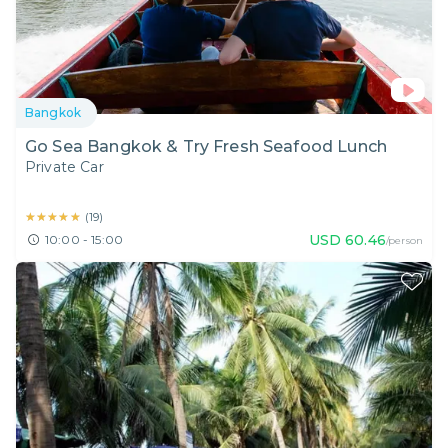
Bangkok
Go Sea Bangkok & Try Fresh Seafood Lunch
Private Car
★★★★★
★★★★★
(
19
)
USD
60.46
10:00 - 15:00
/person