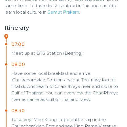
same time. To taste fresh seafood in fair price and to 
learn local culture in 
Samut Prakarn
.
Itinerary
07:00
Meet up at BTS Station (Bearing)
08:00
Have some local breakfast and arrive
‘Chulachomklao Fort’ an ancient Thai navy fort at
final downstream of ChaoPhraya river and close to
Gulf of Thailand, You can overview the ChaoPhraya
river as same as Gulf of Thailand' view.
08:30
To survey ‘Mae Klong’ large battle ship in the
Chulachomklao Fort and see King Rama V statue.