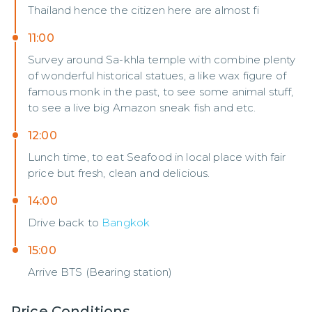
Thailand hence the citizen here are almost fi
11:00
Survey around Sa-khla temple with combine plenty
of wonderful historical statues, a like wax figure of
famous monk in the past, to see some animal stuff,
to see a live big Amazon sneak fish and etc.
12:00
Lunch time, to eat Seafood in local place with fair
price but fresh, clean and delicious.
14:00
Drive back to
Bangkok
15:00
Arrive BTS (Bearing station)
Price Conditions