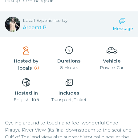
Pickup from
Bangkok
Local
Experience by
Areerat P.
Message
Hosted by
Durations
Vehicle
8
Hours
Private Car
locals
Hosted In
Includes
English, ไทย
Transport, Ticket
Cycling around to touch and feel wonderful Chao 
Phraya River View (its final downstream to the sea) and 
Gulf of Thailand view also survey historical place at the 