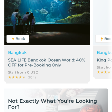
Book
Boo
Bangkok
Bangk
SEA LIFE Bangkok Ocean World: 40%
King P
OFF for Pre-Booking Only
Start fr
★★★★
★★★★
Start from
0
USD
★★★★★
★★★★★
(
104
)
Not Exactly What You’re Looking
For?