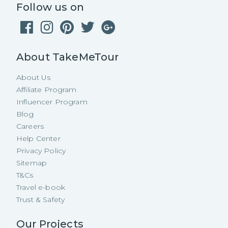
Follow us on
About TakeMeTour
About Us
Affiliate Program
Influencer Program
Blog
Careers
Help Center
Privacy Policy
Sitemap
T&Cs
Travel e-book
Trust & Safety
Our Projects