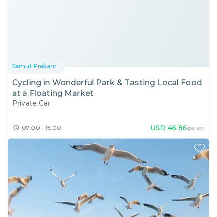
Samut Prakarn
Cycling in Wonderful Park & Tasting Local Food
at a Floating Market
Private Car
USD
46.86
07:00 - 15:00
/person