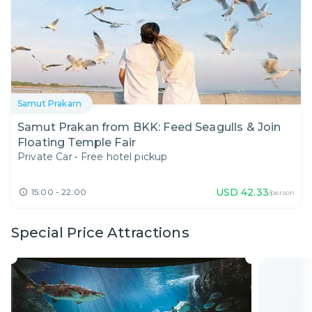
Samut Prakarn
Samut Prakan from BKK: Feed Seagulls & Join
Floating Temple Fair
Private Car
•
Free hotel pickup
USD
42.33
15:00 - 22:00
/person
Special Price Attractions