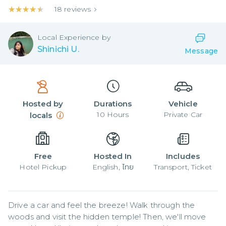
★★★★★
★★★★★
18
reviews
Local
Experience by
Shinichi U.
Message
Hosted by
Durations
Vehicle
10
Hours
Private Car
locals
Free
Hosted In
Includes
Hotel Pickup
English, ไทย
Transport, Ticket
Drive a car and feel the breeze! Walk through the 
woods and visit the hidden temple! Then, we'll move 