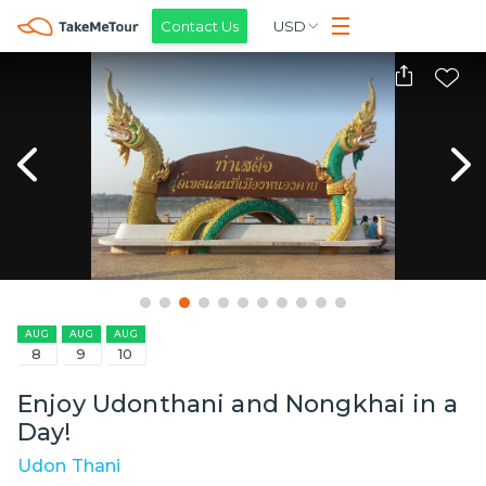
Contact Us
USD
AUG
AUG
AUG
8
9
10
Enjoy Udonthani and Nongkhai in a
Day!
Udon Thani