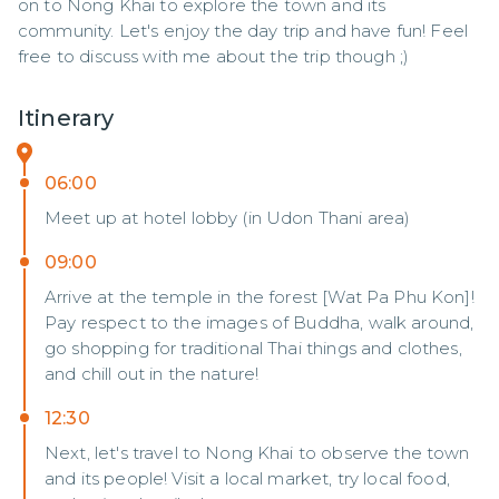
on to Nong Khai to explore the town and its 
community. Let's enjoy the day trip and have fun! Feel 
free to discuss with me about the trip though ;)
Itinerary
06:00
Meet up at hotel lobby (in Udon Thani area)
09:00
Arrive at the temple in the forest [Wat Pa Phu Kon]!
Pay respect to the images of Buddha, walk around,
go shopping for traditional Thai things and clothes,
and chill out in the nature!
12:30
Next, let's travel to Nong Khai to observe the town
and its people! Visit a local market, try local food,