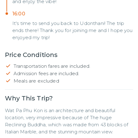
and enjoy the vibe!
16:00
It's time to send you back to Udonthani! The trip
ends there! Thank you for joining me and I hope you
enjoyed my trip!
Price Conditions
Transportation fares are included.
Admission fees are included.
Meals are excluded
Why This Trip?
Wat Pa Phu Kon is an architecture and beautiful 
location, very impressive because of The huge 
Reclining Buddha, which was made from 43 blocks of 
Italian Marble, and the stunning mountain view.