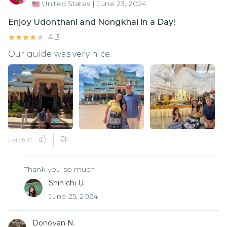
United States
|
June 23, 2024
Enjoy Udonthani and Nongkhai in a Day!
★★★★★
★★★★★
4.3
Our guide was very nice.
Helpful?
Thank you so much
Shinichi U.
June 25, 2024
Donovan N.