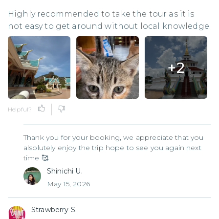
Highly recommended to take the tour as it is
not easy to get around without local knowledge.
+
2
Helpful?
Thank you for your booking, we appreciate that you
alsolutely enjoy the trip hope to see you again next
time 🥰
Shinichi U.
May 15, 2026
Strawberry S.