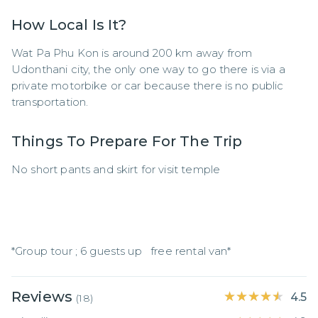
How Local Is It?
Wat Pa Phu Kon is around 200 km away from 
Udonthani city, the only one way to go there is via a 
private motorbike or car because there is no public 
transportation.
Things To Prepare For The Trip
No short pants and skirt for visit temple

*Group tour ; 6 guests up   free rental van*
Reviews
★★★★★
★★★★★
4.5
(
18
)