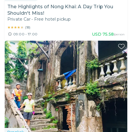
The Highlights of Nong Khai: A Day Trip You
Shouldn't Miss!
Private Car
•
Free hotel pickup
★★★★★
★★★★★
(
18
)
USD
75.58
09:00 - 17:00
/person