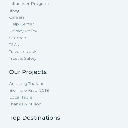
Influencer Program
Blog
Careers
Help Center
Privacy Policy
Sitemap
T&Cs
Travel e-book
Trust & Safety
Our Projects
Amazing Thailand
Biennale Krabi 2018
Local Table
Thanks A Million
Top Destinations