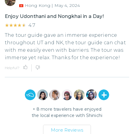
Hong Kong
|
May 4, 2024
Enjoy Udonthani and Nongkhai in a Day!
★★★★★
★★★★★
4.7
The tour guide gave an immerse experience
throughout UT and NK, the tour guide can chat
with me easily even with barriers. The tour was
immerse yet relax. Thanks for the experience!
Helpful?
+
8
more travelers have enjoyed
the local experience with
Shinichi
More Reviews