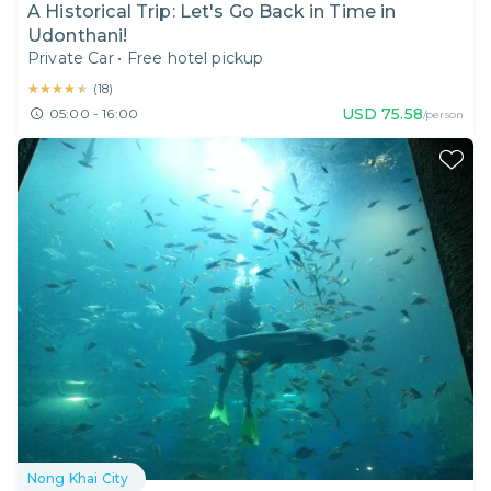
A Historical Trip: Let's Go Back in Time in
Udonthani!
Private Car
•
Free hotel pickup
★★★★★
★★★★★
(
18
)
USD
75.58
05:00 - 16:00
/person
Nong Khai City