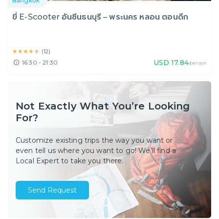
Bangkok
ขี่ E-Scooter อันซีนธนบุรี – พระนคร หลอน ตอนดึก
★★★★★
★★★★★
(
12
)
USD
17.84
16:30 - 21:30
/person
Not Exactly What You’re Looking
For?
Customize existing trips the way you want or
even tell us where you want to go! We’ll find a
Local Expert to take you there.
Send Request