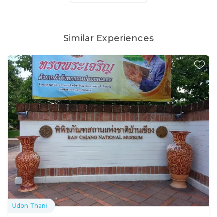
Similar Experiences
Udon Thani