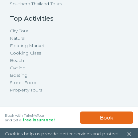
Southern Thailand Tours
Top Activities
City Tour
Natural
Floating Market
Cooking Class
Beach
Cycling
Boating
Street Food
Property Tours
Copyright ©
2026
TakeMeTour Pte.
USD
75.58
/
Person
Book with TakeMeTour
Book
Ltd. All rights reserved.
★★★★★
★★★★★
and get a
free insurance!
(
18
)
35 Wannasorn Tower, Phaya Thai Rd.,
Cookies help us provide better services and protect
Ratchathewi, Bangkok