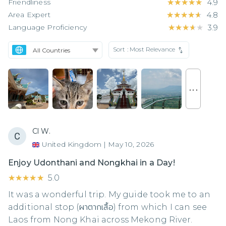
Friendliness
★★★★★
★★★★★
4.9
Area Expert
★★★★★
★★★★★
4.8
Language Proficiency
★★★★★
★★★★★
3.9
Sort :
Most Relevance
. . .
Cl W.
United Kingdom
|
May 10, 2026
Enjoy Udonthani and Nongkhai in a Day!
★★★★★
★★★★★
5.0
It was a wonderful trip. My guide took me to an
additional stop (ผาตากเสื้อ) from which I can see
Laos from Nong Khai across Mekong River.