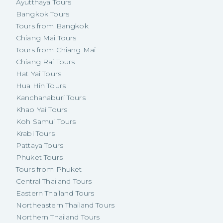
Ayutthaya Tours
Bangkok Tours
Tours from Bangkok
Chiang Mai Tours
Tours from Chiang Mai
Chiang Rai Tours
Hat Yai Tours
Hua Hin Tours
Kanchanaburi Tours
Khao Yai Tours
Koh Samui Tours
Krabi Tours
Pattaya Tours
Phuket Tours
Tours from Phuket
Central Thailand Tours
Eastern Thailand Tours
Northeastern Thailand Tours
Northern Thailand Tours