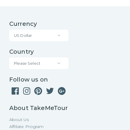
Currency
US Dollar
Country
Please Select
Follow us on
About TakeMeTour
About Us
Affiliate Program