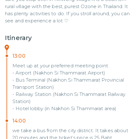
rural village with the best, purest Ozone in Thailand. It 
has plenty activities to do. If you stroll around, you can 
see and experience a lot ♡
Itinerary
13:00
Meet up at your preferred meeting point
- Airport (Nakhon Si Thammarat Airport)
- Bus Terminal (Nakhon Si Thammarat Provincial
Transport Station)
- Railway Station (Nakhon Si Thammarat Railway
Station)
- Hotel lobby (in Nakhon Si Thammarat area)
14:00
we take a bus from the city district. It takes about
20 minutes and the ticket’s price is 25 Baht.