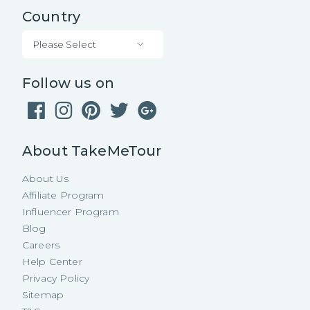
Country
Please Select
Follow us on
About TakeMeTour
About Us
Affiliate Program
Influencer Program
Blog
Careers
Help Center
Privacy Policy
Sitemap