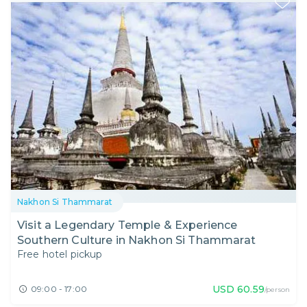
Nakhon Si Thammarat
Visit a Legendary Temple & Experience
Southern Culture in Nakhon Si Thammarat
Free hotel pickup
USD
60.59
09:00 - 17:00
/person