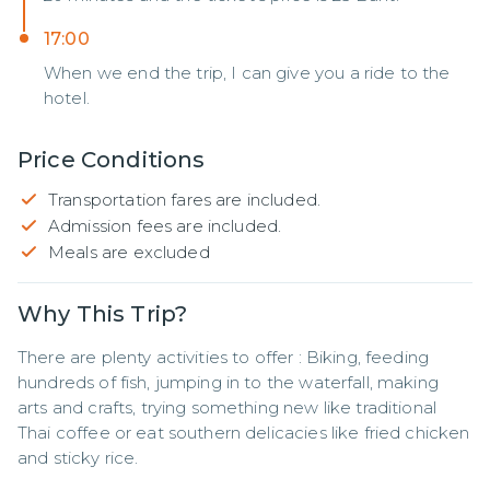
17:00
When we end the trip, I can give you a ride to the
hotel.
Price Conditions
Transportation fares are included.
Admission fees are included.
Meals are excluded
Why This Trip?
There are plenty activities to offer : Biking, feeding 
hundreds of fish, jumping in to the waterfall, making 
arts and crafts, trying something new like traditional 
Thai coffee or eat southern delicacies like fried chicken 
and sticky rice.