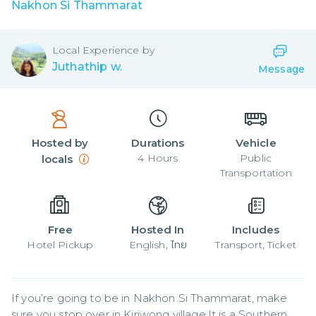
Nakhon Si Thammarat
Local
Experience by
Juthathip w.
Message
Hosted by
Durations
Vehicle
4
Hours
Public
locals
Transportation
Free
Hosted In
Includes
Hotel Pickup
English, ไทย
Transport, Ticket
If you’re going to be in Nakhon Si Thammarat, make 
sure you stop over in Kiriwong village.It is a Southern 