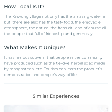
How Local Is It?
The Kiriwong village not only has the amazing waterfall 
but  there are also has the tasty food, the enjoyable 
atmosphere, the nature, the fresh air , and of course all 
the people that full of friendship and generosity.
What Makes It Unique?
It has famous souvenir that people in the community 
have produced such as the tie-dye, herbal soap made 
by mangosteen, etc. Tourists can learn the product’s 
demonstration and people’s way of life.
Similar Experiences