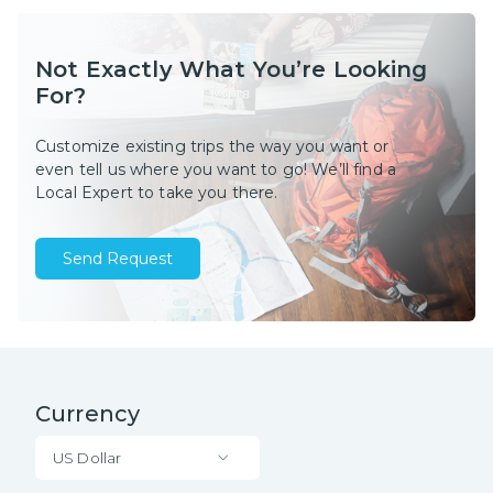
Not Exactly What You’re Looking
For?
Customize existing trips the way you want or
even tell us where you want to go! We’ll find a
Local Expert to take you there.
Send Request
Currency
US Dollar