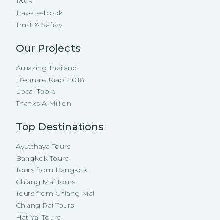
T&Cs
Travel e-book
Trust & Safety
Our Projects
Amazing Thailand
Biennale Krabi 2018
Local Table
Thanks A Million
Top Destinations
Ayutthaya Tours
Bangkok Tours
Tours from Bangkok
Chiang Mai Tours
Tours from Chiang Mai
Chiang Rai Tours
Hat Yai Tours