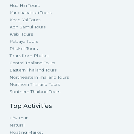
Hua Hin Tours
Kanchanaburi Tours
Khao Yai Tours
Koh Samui Tours
Krabi Tours
Pattaya Tours
Phuket Tours
Tours from Phuket
Central Thailand Tours
Eastern Thailand Tours
Northeastern Thailand Tours
Northern Thailand Tours
Southern Thailand Tours
Top Activities
City Tour
Natural
Floating Market