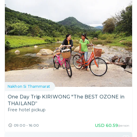
Nakhon Si Thammarat
One Day Trip KIRIWONG "The BEST OZONE in
THAILAND”
Free hotel pickup
USD
60.59
09:00 - 16:00
/person