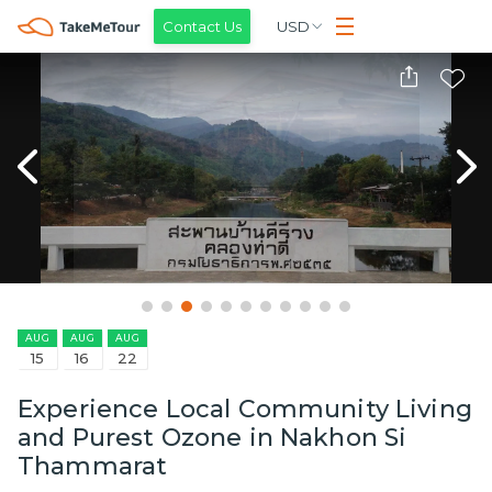
Contact Us
USD
AUG
AUG
AUG
15
16
22
Experience Local Community Living
and Purest Ozone in Nakhon Si
Thammarat