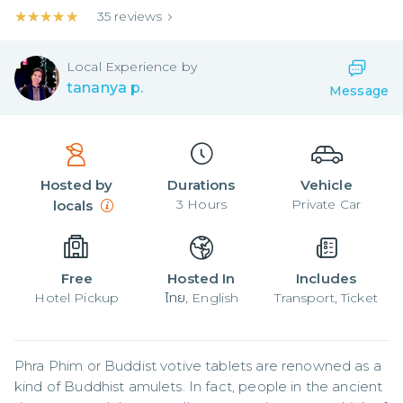
★★★★★
★★★★★
35
reviews
Local
Experience by
tananya p.
Message
Hosted by
Durations
Vehicle
3
Hours
Private Car
locals
Free
Hosted In
Includes
Hotel Pickup
ไทย, English
Transport, Ticket
Phra Phim or Buddist votive tablets are renowned as a 
kind of Buddhist amulets. In fact, people in the ancient 