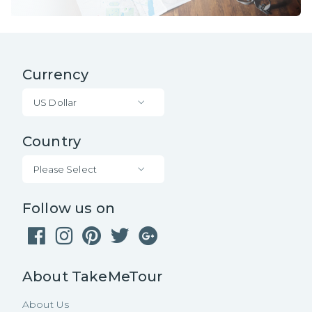
Currency
US Dollar
Country
Please Select
Follow us on
About TakeMeTour
About Us