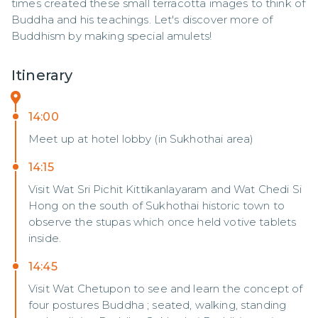
times created these small terracotta images to think of 
Buddha and his teachings. Let's discover more of 
Buddhism by making special amulets!
Itinerary
14:00
Meet up at hotel lobby (in Sukhothai area)
14:15
Visit Wat Sri Pichit Kittikanlayaram and Wat Chedi Si
Hong on the south of Sukhothai historic town to
observe the stupas which once held votive tablets
inside.
14:45
Visit Wat Chetupon to see and learn the concept of
four postures Buddha ; seated, walking, standing