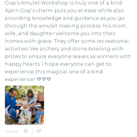
Gop’s Amulet Workshop is truly one of a kind.
Ajarn Gop’s charm puts you at ease while also
providing knowledge and guidance as you go
through the amulet making process. His mom,
wife, and daughter welcome you into their
homes with grace. They offer some recreational
activities like archery and stone bowling with
prizes to ensure everyone leaves as winners with
happy hearts. I hope everyone can get to
experience this magical one of a kind
experience! 💛💛💛
Helpful?