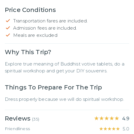
Price Conditions
Transportation fares are included.
Admission fees are included.
Meals are excluded
Why This Trip?
Explore true meaning of Buddhist votive tablets, do a 
spiritual workshop and get your DIY souvenirs.
Things To Prepare For The Trip
Dress properly because we will do spiritual workshop.
Reviews
★★★★★
★★★★★
4.9
(
35
)
Friendliness
★★★★★
★★★★★
5.0