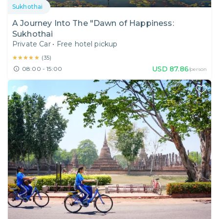
Sukhothai
A Journey Into The "Dawn of Happiness:
Sukhothai
Private Car
•
Free hotel pickup
★★★★★
★★★★★
(
35
)
USD
87.86
08:00 - 15:00
/person