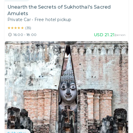
Unearth the Secrets of Sukhothai's Sacred
Amulets
Private Car
•
Free hotel pickup
★★★★★
★★★★★
(
35
)
USD
21.21
16:00 - 18:00
/person