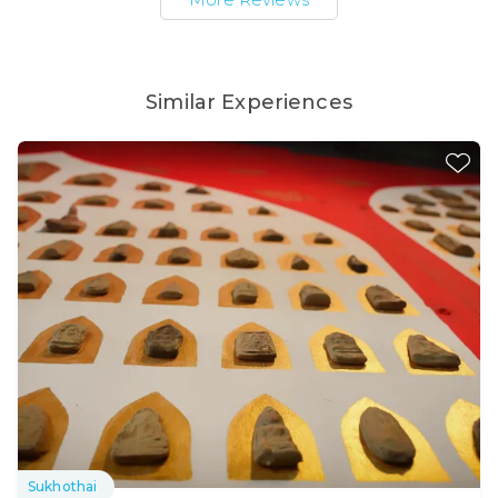
Similar Experiences
Sukhothai