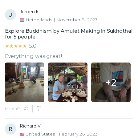
Jeroen k.
Netherlands
|
November 8, 2023
Explore Buddhism by Amulet Making in Sukhothai
for 5 people
★★★★★
★★★★★
5.0
Everything was great!
+
2
Helpful?
Richard V.
United States
|
February 26, 2023