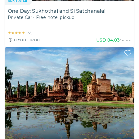
Sukhothai
One Day: Sukhothai and Si Satchanalai
Private Car
•
Free hotel pickup
★★★★★
★★★★★
(
35
)
USD
84.83
08:00 - 16:00
/person