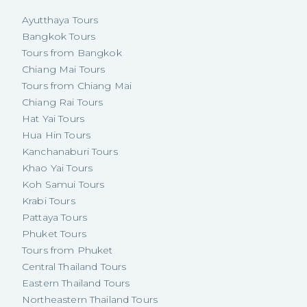
Ayutthaya Tours
Bangkok Tours
Tours from Bangkok
Chiang Mai Tours
Tours from Chiang Mai
Chiang Rai Tours
Hat Yai Tours
Hua Hin Tours
Kanchanaburi Tours
Khao Yai Tours
Koh Samui Tours
Krabi Tours
Pattaya Tours
Phuket Tours
Tours from Phuket
Central Thailand Tours
Eastern Thailand Tours
Northeastern Thailand Tours