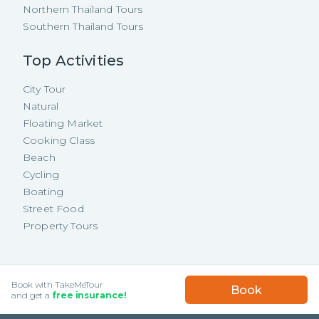
Northern Thailand Tours
Southern Thailand Tours
Top Activities
City Tour
Natural
Floating Market
Cooking Class
Beach
Cycling
Boating
Street Food
Property Tours
Copyright ©
2026
TakeMeTour Pte.
USD
25.75
/
Person
Book with TakeMeTour
Book
Ltd. All rights reserved.
★★★★★
★★★★★
and get a
free insurance!
(
35
)
35 Wannasorn Tower, Phaya Thai Rd.,