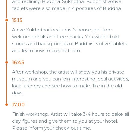
and reclining Buddha. Sukhothai Buddhist votive
tablets were also made in 4 postures of Buddha.
15:15
Arrive Sukhothai local artist's house, get free
welcome drink and free snacks. You will be told
stories and backgrounds of Buddhist votive tablets
and learn how to create them.
16:45
After workshop, the artist will show you his private
museum and you can join interesting local activities,
local archery and see how to make fire in the old
days.
17:00
Finish workshop. Artist will take 3-4 hours to bake all
clay figures and give them to you at your hotel.
Please inform your check out time.