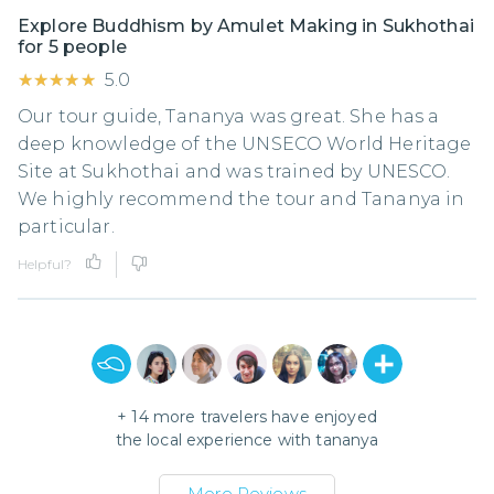
Explore Buddhism by Amulet Making in Sukhothai
for 5 people
★★★★★
★★★★★
5.0
Our tour guide, Tananya was great. She has a
deep knowledge of the UNSECO World Heritage
Site at Sukhothai and was trained by UNESCO.
We highly recommend the tour and Tananya in
particular.
Helpful?
+
14
more travelers have enjoyed
the local experience with
tananya
More Reviews