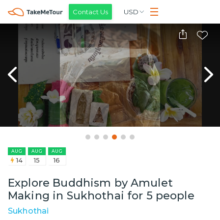
Contact Us
USD
AUG
AUG
AUG
14
15
16
Explore Buddhism by Amulet
Making in Sukhothai for 5 people
Sukhothai