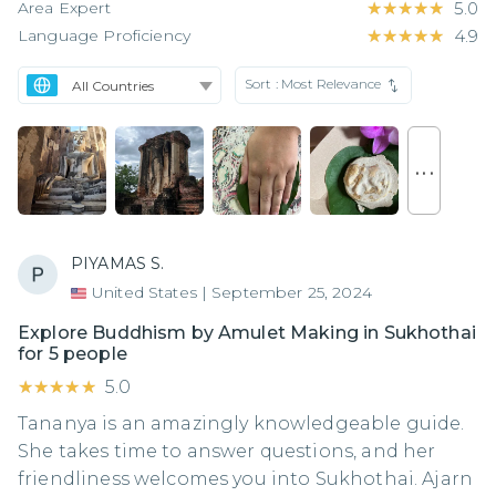
Area Expert
★★★★★
★★★★★
5.0
Language Proficiency
★★★★★
★★★★★
4.9
Sort :
Most Relevance
. . .
PIYAMAS S.
United States
|
September 25, 2024
Explore Buddhism by Amulet Making in Sukhothai
for 5 people
★★★★★
★★★★★
5.0
Tananya is an amazingly knowledgeable guide.
She takes time to answer questions, and her
friendliness welcomes you into Sukhothai. Ajarn