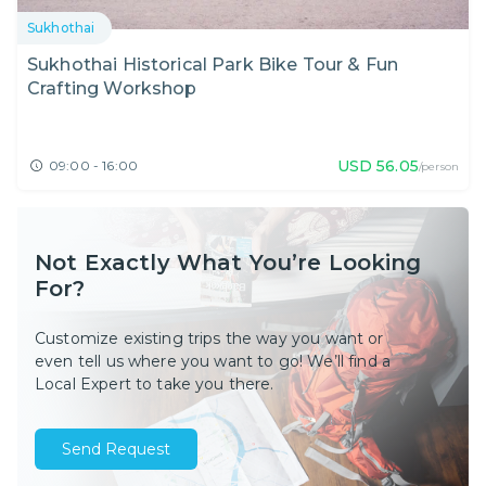
Sukhothai
Sukhothai Historical Park Bike Tour & Fun
Crafting Workshop
USD
56.05
09:00 - 16:00
/person
Not Exactly What You’re Looking
For?
Customize existing trips the way you want or
even tell us where you want to go! We’ll find a
Local Expert to take you there.
Send Request