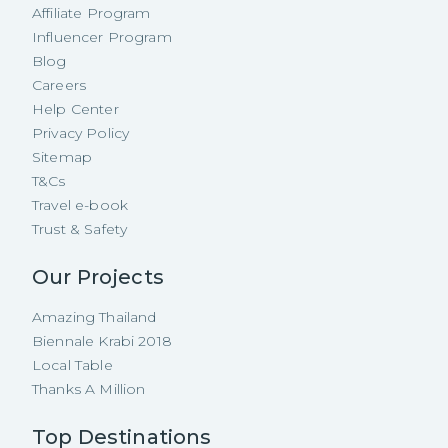
Affiliate Program
Influencer Program
Blog
Careers
Help Center
Privacy Policy
Sitemap
T&Cs
Travel e-book
Trust & Safety
Our Projects
Amazing Thailand
Biennale Krabi 2018
Local Table
Thanks A Million
Top Destinations