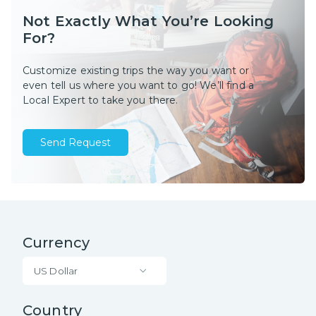
Not Exactly What You’re Looking
For?
Customize existing trips the way you want or
even tell us where you want to go! We’ll find a
Local Expert to take you there.
Send Request
Currency
US Dollar
Country