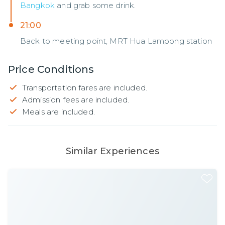
Bangkok
and grab some drink.
21:00
Back to meeting point, MRT Hua Lampong station
Price Conditions
Transportation fares are included.
Admission fees are included.
Meals are included.
Similar Experiences