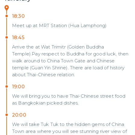
18:30
Meet up at MRT Station (Hua Lamphong)
18:45
Arrive the at Wat Trimitr (Golden Buddha
Temple).Pay respect to Buddha for good luck, then
walk around to China Town Gate and Chinese
temple (Guan Yin Shrine). There are load of history
about Thai-Chinese relation.
19:00
We will bring you to have Thai-Chinese street food
as Bangkokian picked dishes.
20:00
We will take Tuk Tuk to the hidden gems of China
Town area where you will see stunning river view of