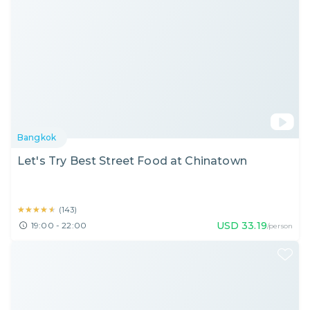
Bangkok
Let's Try Best Street Food at Chinatown
★★★★★
★★★★★
(
143
)
USD
33.19
19:00 - 22:00
/person