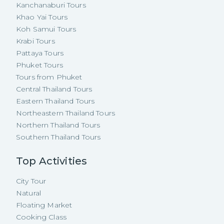
Kanchanaburi Tours
Khao Yai Tours
Koh Samui Tours
Krabi Tours
Pattaya Tours
Phuket Tours
Tours from Phuket
Central Thailand Tours
Eastern Thailand Tours
Northeastern Thailand Tours
Northern Thailand Tours
Southern Thailand Tours
Top Activities
City Tour
Natural
Floating Market
Cooking Class