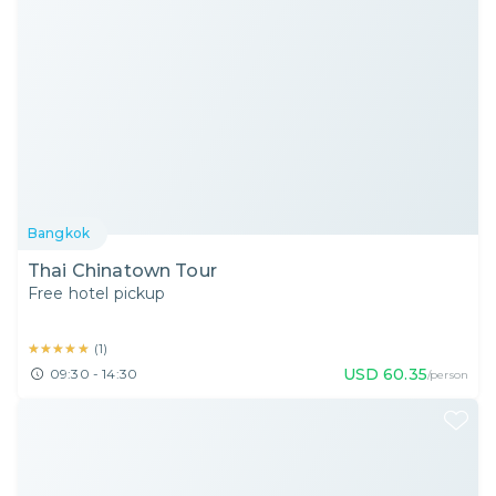
Bangkok
Thai Chinatown Tour
Free hotel pickup
★★★★★
★★★★★
(
1
)
USD
60.35
09:30 - 14:30
/person