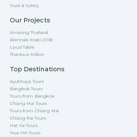
Trust & Safety
Our Projects
Amazing Thailand
Biennale Krabi 2018
Local Table
Thanks A Million
Top Destinations
Ayutthaya Tours
Bangkok Tours
Tours from Bangkok
Chiang Mai Tours
Tours from Chiang Mai
Chiang Rai Tours
Hat Yai Tours
Hua Hin Tours