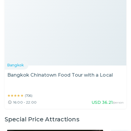
Bangkok
Bangkok Chinatown Food Tour with a Local
★★★★★
★★★★★
(
706
)
USD
36.21
16:00 - 22:00
/person
Special Price Attractions