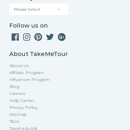
Please Select
Follow us on
About TakeMeTour
About Us
Affiliate Program
Influencer Program
Blog
Careers
Help Center
Privacy Policy
Sitemap
T&Cs
Travel e-book