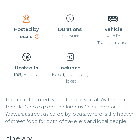
Hosted by
Durations
Vehicle
3
Hours
Public
locals
Transportation
Hosted In
Includes
ไทย, English
Food, Transport,
Ticket
The trip is featured with a temple visit at Wat Trimitr. 
Then, let's go explore the famous Chinatown or 
Yaowarat street as called by locals, where is the heaven 
of street food for both of travellers and local people.
Itinerary