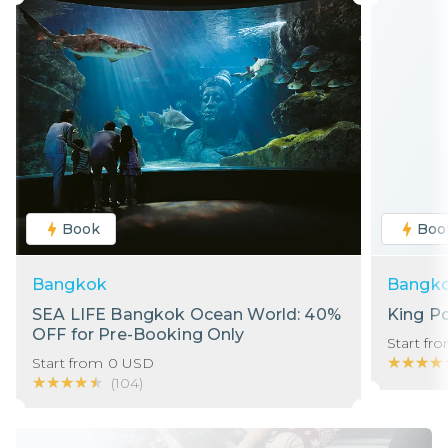
Book
Boo
Bangkok
Bangk
SEA LIFE Bangkok Ocean World: 40%
King P
OFF for Pre-Booking Only
Start fr
★★★★
★★★★
Start from
0
USD
★★★★★
★★★★★
(
104
)