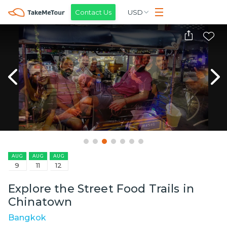
Contact Us
USD
AUG
AUG
AUG
9
11
12
Explore the Street Food Trails in
Chinatown
Bangkok