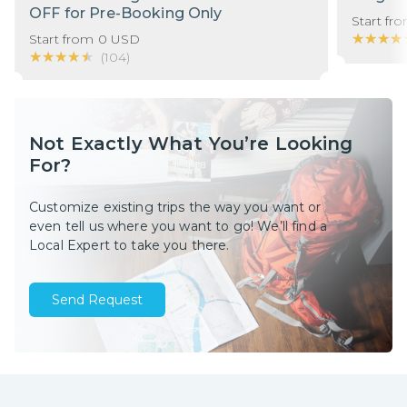
OFF for Pre-Booking Only
Start fr
★★★★
★★★★
Start from
0
USD
★★★★★
★★★★★
(
104
)
Not Exactly What You’re Looking
For?
Customize existing trips the way you want or
even tell us where you want to go! We’ll find a
Local Expert to take you there.
Send Request