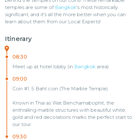
behind the temples on our coins! These remarkable 
temples are some of 
Bangkok
's most historically 
significant, and it's all the more better when you can 
learn about them from our Local Experts!
Itinerary
08:30
Meet up at hotel lobby (in
Bangkok
area)
09:00
Coin #1: 5 Baht coin (The Marble Temple)
Known in Thai as Wat Benchamabophit, the
enthralling marble structures with beautiful white,
gold and red decorations marks the perfect start to
our tour.
09:30