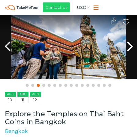
Contact Us
USD
AUG
AUG
AUG
10
11
12
Explore the Temples on Thai Baht
Coins in Bangkok
Bangkok