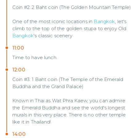
Coin #2: 2 Baht coin (The Golden Mountain Temple)
One of the most iconic locations in
Bangkok
, let's
climb to the top of the golden stupa to enjoy Old
Bangkok
's classic scenery
11:00
Time to have lunch.
12:00
Coin #3: 1 Baht coin (The Temple of the Emerald
Buddha and the Grand Palace)
Known in Thai as Wat Phra Kaew, you can admire
the Emerald Buddha and see the world's longest
murals in this very place. There is no other temple
like it in Thailand!
14:00