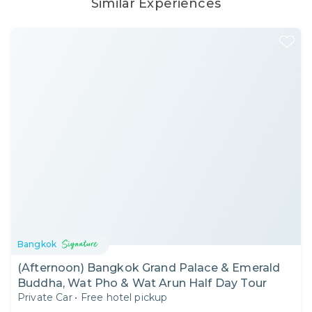
Similar Experiences
Bangkok
(Afternoon) Bangkok Grand Palace & Emerald
Buddha, Wat Pho & Wat Arun Half Day Tour
Private Car
•
Free hotel pickup