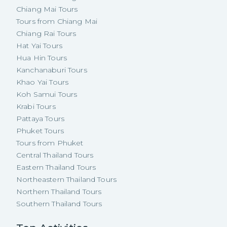
Chiang Mai Tours
Tours from Chiang Mai
Chiang Rai Tours
Hat Yai Tours
Hua Hin Tours
Kanchanaburi Tours
Khao Yai Tours
Koh Samui Tours
Krabi Tours
Pattaya Tours
Phuket Tours
Tours from Phuket
Central Thailand Tours
Eastern Thailand Tours
Northeastern Thailand Tours
Northern Thailand Tours
Southern Thailand Tours