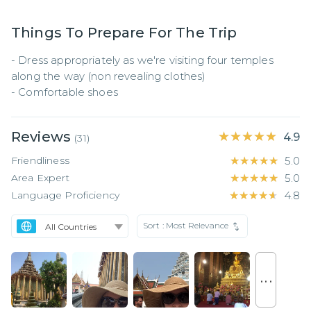
Things To Prepare For The Trip
- Dress appropriately as we're visiting four temples 
along the way (non revealing clothes)

- Comfortable shoes
Reviews
★★★★★
★★★★★
4.9
(
31
)
Friendliness
★★★★★
★★★★★
5.0
Area Expert
★★★★★
★★★★★
5.0
Language Proficiency
★★★★★
★★★★★
4.8
Sort :
Most Relevance
. . .