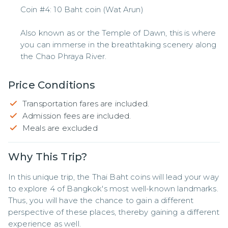
Coin #4: 10 Baht coin (Wat Arun)
Also known as or the Temple of Dawn, this is where
you can immerse in the breathtaking scenery along
the Chao Phraya River.
Price Conditions
Transportation fares are included.
Admission fees are included.
Meals are excluded
Why This Trip?
In this unique trip, the Thai Baht coins will lead your way 
to explore 4 of Bangkok's most well-known landmarks. 
Thus, you will have the chance to gain a different 
perspective of these places, thereby gaining a different 
experience as well.