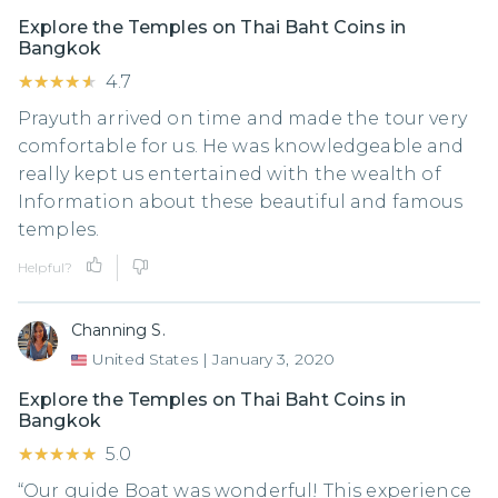
Explore the Temples on Thai Baht Coins in
Bangkok
★★★★★
★★★★★
4.7
Prayuth arrived on time and made the tour very
comfortable for us. He was knowledgeable and
really kept us entertained with the wealth of
Information about these beautiful and famous
temples.
Helpful?
Channing S.
United States
|
January 3, 2020
Explore the Temples on Thai Baht Coins in
Bangkok
★★★★★
★★★★★
5.0
“Our guide Boat was wonderful! This experience