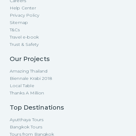
Careers
Help Center
Privacy Policy
Sitemap
T&Cs
Travel e-book
Trust & Safety
Our Projects
Amazing Thailand
Biennale Krabi 2018
Local Table
Thanks A Million
Top Destinations
Ayutthaya Tours
Bangkok Tours
Tours from Bangkok