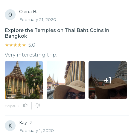
Olena B.
February 21, 2020
Explore the Temples on Thai Baht Coins in
Bangkok
★★★★★
★★★★★
5.0
Very interesting trip!
+
1
Helpful?
Kay R.
February 1, 2020