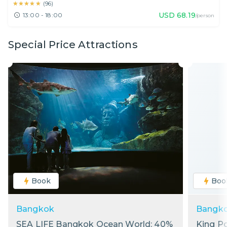
★★★★★
★★★★★
(
96
)
USD
68.19
13:00 - 18:00
/person
Special Price Attractions
Book
Boo
Bangkok
Bangk
SEA LIFE Bangkok Ocean World: 40%
King P