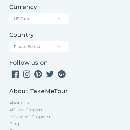
Currency
US Dollar
Country
Please Select
Follow us on
About TakeMeTour
About Us
Affiliate Program
Influencer Program
Blog