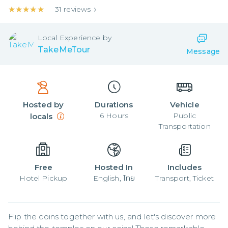
★★★★★
★★★★★
31
reviews
Local
Experience by
TakeMeTour
Message
Hosted by
Durations
Vehicle
6
Hours
Public
locals
Transportation
Free
Hosted In
Includes
Hotel Pickup
English, ไทย
Transport, Ticket
Flip the coins together with us, and let's discover more 