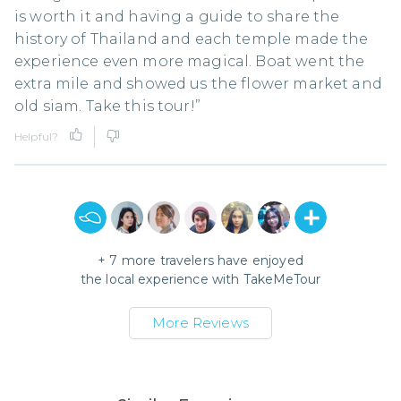
is worth it and having a guide to share the
history of Thailand and each temple made the
experience even more magical. Boat went the
extra mile and showed us the flower market and
old siam. Take this tour!”
Helpful?
+
7
more travelers have enjoyed
the local experience with
TakeMeTour
More Reviews