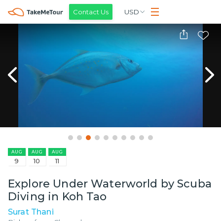
Contact Us
USD
AUG
AUG
AUG
9
10
11
Explore Under Waterworld by Scuba
Diving in Koh Tao
Surat Thani