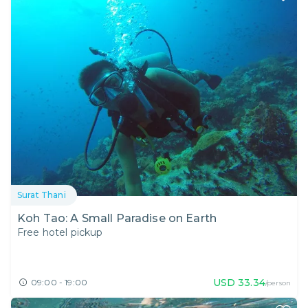
Surat Thani
Koh Tao: A Small Paradise on Earth
Free hotel pickup
USD
33.34
09:00 - 19:00
/person