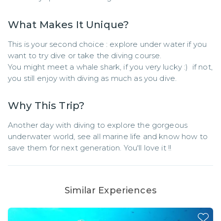
What Makes It Unique?
This is your second choice : explore under water if you 
want to try dive or take the diving course.

You might meet a whale shark, if you very lucky :)  if not, 
you still enjoy with diving as much as you dive.
Why This Trip?
Another day with diving to explore the gorgeous 
underwater world, see all marine life and know how to 
save them for next generation. You'll love it !!
Similar Experiences