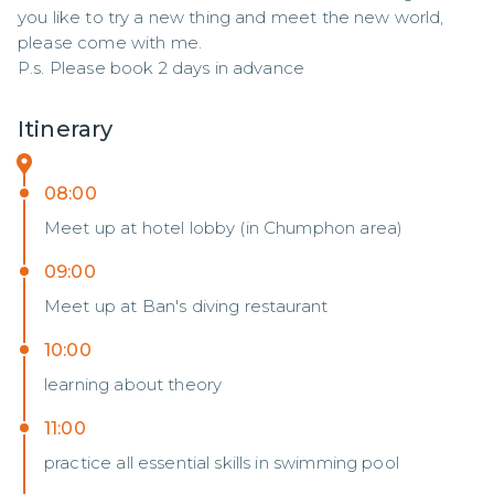
you like to try a new thing and meet the new world, 
please come with me.

P.s. Please book 2 days in advance
Itinerary
08:00
Meet up at hotel lobby (in Chumphon area)
09:00
Meet up at Ban's diving restaurant
10:00
learning about theory
11:00
practice all essential skills in swimming pool