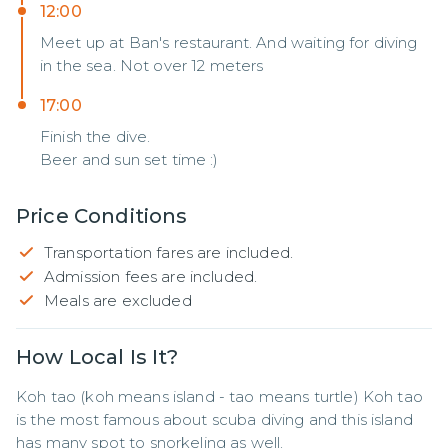
12:00
Meet up at Ban's restaurant. And waiting for diving
in the sea. Not over 12 meters
17:00
Finish the dive.
Beer and sun set time :)
Price Conditions
Transportation fares are included.
Admission fees are included.
Meals are excluded
How Local Is It?
Koh tao (koh means island - tao means turtle) Koh tao 
is the most famous about scuba diving and this island 
has many spot to snorkeling as well.