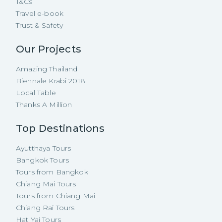
T&Cs
Travel e-book
Trust & Safety
Our Projects
Amazing Thailand
Biennale Krabi 2018
Local Table
Thanks A Million
Top Destinations
Ayutthaya Tours
Bangkok Tours
Tours from Bangkok
Chiang Mai Tours
Tours from Chiang Mai
Chiang Rai Tours
Hat Yai Tours