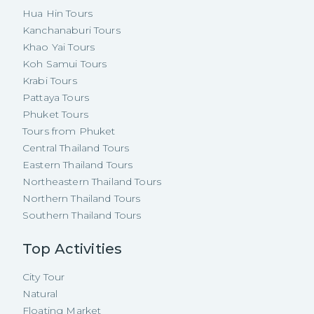
Hua Hin Tours
Kanchanaburi Tours
Khao Yai Tours
Koh Samui Tours
Krabi Tours
Pattaya Tours
Phuket Tours
Tours from Phuket
Central Thailand Tours
Eastern Thailand Tours
Northeastern Thailand Tours
Northern Thailand Tours
Southern Thailand Tours
Top Activities
City Tour
Natural
Floating Market