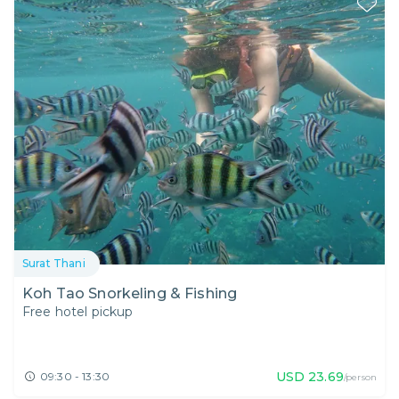
Surat Thani
Koh Tao Snorkeling & Fishing
Free hotel pickup
USD
23.69
09:30 - 13:30
/person