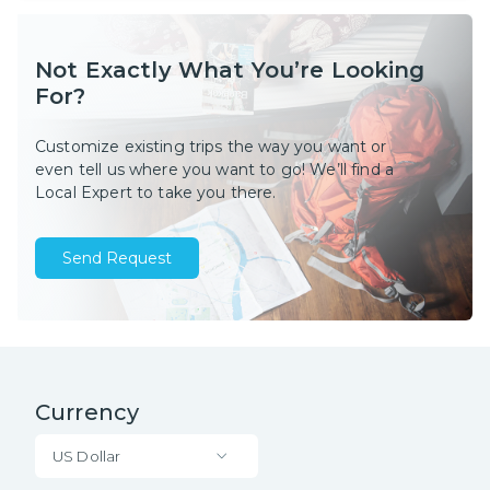
Not Exactly What You’re Looking
For?
Customize existing trips the way you want or
even tell us where you want to go! We’ll find a
Local Expert to take you there.
Send Request
Currency
US Dollar