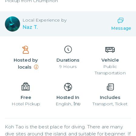
Pickup from
Chumphon
Local
Experience by
Naz T.
Message
Hosted by
Durations
Vehicle
9
Hours
Public
locals
Transportation
Free
Hosted In
Includes
Hotel Pickup
English, ไทย
Transport, Ticket
Koh Tao is the best place for diving. There are many 
dive sites around the island. and suitable for beginner. If 