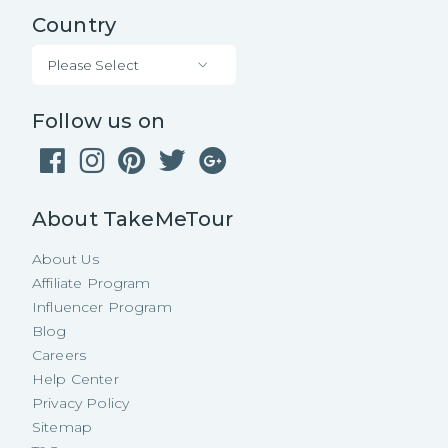
Country
Please Select
Follow us on
About TakeMeTour
About Us
Affiliate Program
Influencer Program
Blog
Careers
Help Center
Privacy Policy
Sitemap