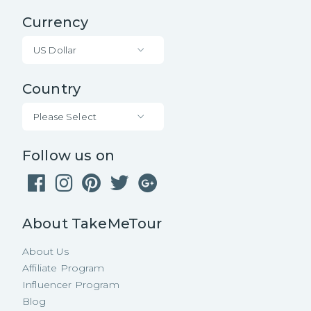
Currency
US Dollar
Country
Please Select
Follow us on
About TakeMeTour
About Us
Affiliate Program
Influencer Program
Blog