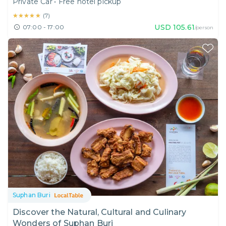
Private Car
•
Free hotel pickup
★★★★★
★★★★★
(
7
)
USD
105.61
07:00 - 17:00
/person
Suphan Buri
Discover the Natural, Cultural and Culinary
Wonders of Suphan Buri