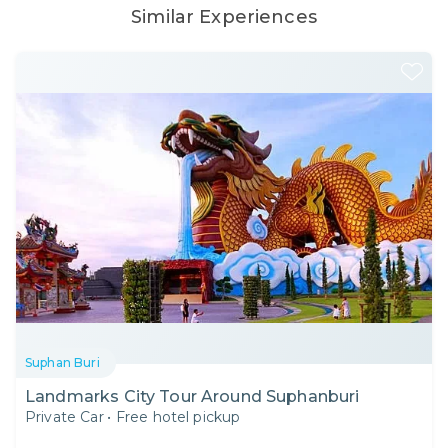
Similar Experiences
Suphan Buri
Landmarks City Tour Around Suphanburi
Private Car
•
Free hotel pickup