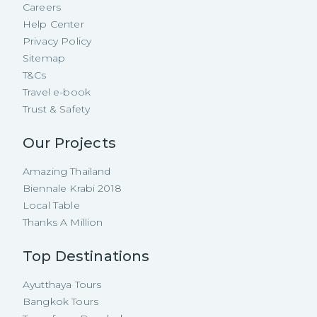
Careers
Help Center
Privacy Policy
Sitemap
T&Cs
Travel e-book
Trust & Safety
Our Projects
Amazing Thailand
Biennale Krabi 2018
Local Table
Thanks A Million
Top Destinations
Ayutthaya Tours
Bangkok Tours