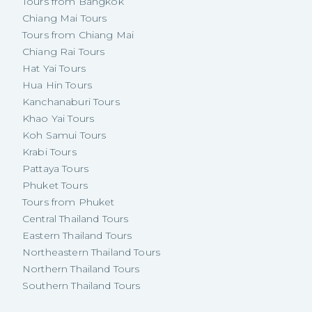
Tours from Bangkok
Chiang Mai Tours
Tours from Chiang Mai
Chiang Rai Tours
Hat Yai Tours
Hua Hin Tours
Kanchanaburi Tours
Khao Yai Tours
Koh Samui Tours
Krabi Tours
Pattaya Tours
Phuket Tours
Tours from Phuket
Central Thailand Tours
Eastern Thailand Tours
Northeastern Thailand Tours
Northern Thailand Tours
Southern Thailand Tours