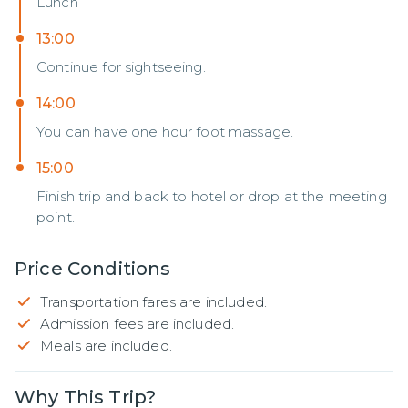
Lunch
13:00
Continue for sightseeing.
14:00
You can have one hour foot massage.
15:00
Finish trip and back to hotel or drop at the meeting
point.
Price Conditions
Transportation fares are included.
Admission fees are included.
Meals are included.
Why This Trip?