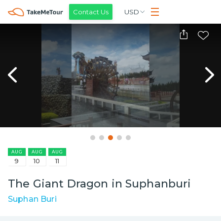
Contact Us
USD
AUG
AUG
AUG
9
10
11
The Giant Dragon in Suphanburi
Suphan Buri