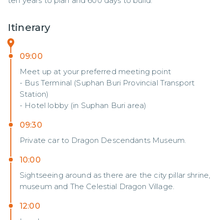
ten years to plan and 600 days to build.
Itinerary
09:00
Meet up at your preferred meeting point
- Bus Terminal (Suphan Buri Provincial Transport
Station)
- Hotel lobby (in Suphan Buri area)
09:30
Private car to Dragon Descendants Museum.
10:00
Sightseeing around as there are the city pillar shrine,
museum and The Celestial Dragon Village.
12:00