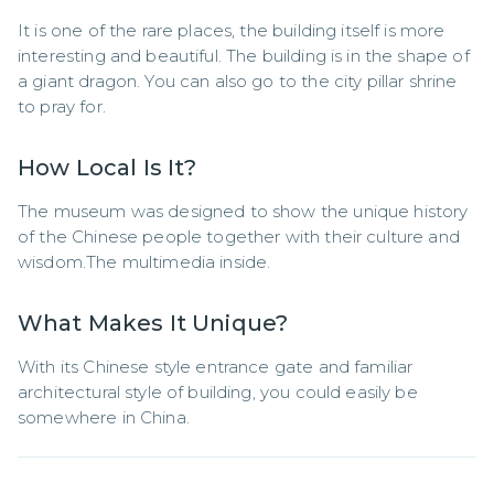
It is one of the rare places, the building itself is more 
interesting and beautiful. The building is in the shape of 
a giant dragon. You can also go to the city pillar shrine 
to pray for.
How Local Is It?
The museum was designed to show the unique history 
of the Chinese people together with their culture and 
wisdom.The multimedia inside.
What Makes It Unique?
With its Chinese style entrance gate and familiar 
architectural style of building, you could easily be 
somewhere in China. 