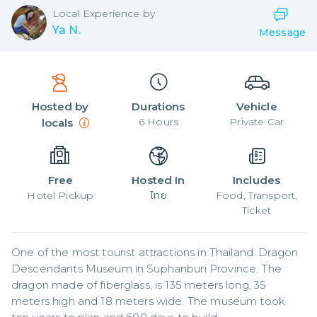
Local
Experience by
Ya N.
Message
Hosted by
Durations
Vehicle
6
Hours
Private Car
locals
Free
Hosted In
Includes
Hotel Pickup
ไทย
Food, Transport,
Ticket
One of the most tourist attractions in Thailand. Dragon 
Descendants Museum in Suphanburi Province. The 
dragon made of fiberglass, is 135 meters long, 35 
meters high and 18 meters wide. The museum took 