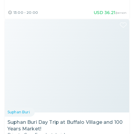
USD
36.21
13:00 - 20:00
/person
Suphan Buri
Suphan Buri Day Trip at Buffalo Village and 100
Years Market!