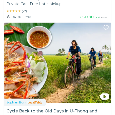
Private Car
•
Free hotel pickup
★★★★★
★★★★★
(
22
)
USD
90.53
06:00 - 17:00
/person
Suphan Buri
Cycle Back to the Old Days in U-Thong and