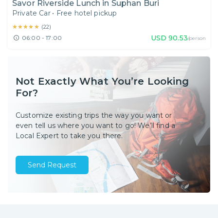
Savor Riverside Lunch in Suphan Buri
Private Car
•
Free hotel pickup
★★★★★
★★★★★
(
22
)
USD
90.53
06:00 - 17:00
/person
Not Exactly What You’re Looking
For?
Customize existing trips the way you want or
even tell us where you want to go! We’ll find a
Local Expert to take you there.
Send Request