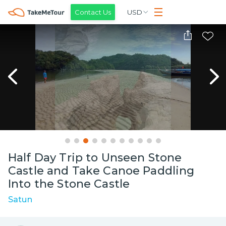
Contact Us
USD
Half Day Trip to Unseen Stone
Castle and Take Canoe Paddling
Into the Stone Castle
Satun