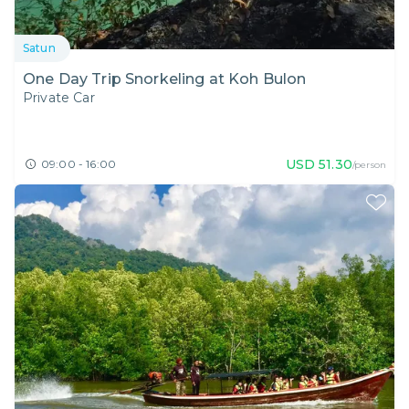
Satun
One Day Trip Snorkeling at Koh Bulon
Private Car
USD
51.30
09:00 - 16:00
/person