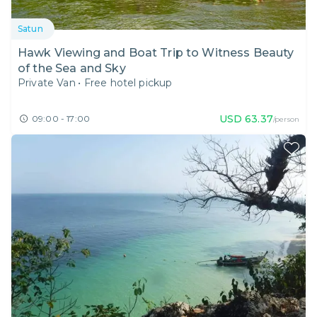
Satun
Hawk Viewing and Boat Trip to Witness Beauty
of the Sea and Sky
Private Van
•
Free hotel pickup
USD
63.37
09:00 - 17:00
/person