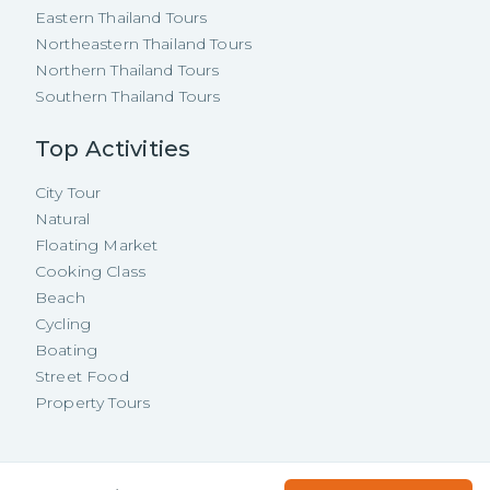
Eastern Thailand Tours
Northeastern Thailand Tours
Northern Thailand Tours
Southern Thailand Tours
Top Activities
City Tour
Natural
Floating Market
Cooking Class
Beach
Cycling
Boating
Street Food
Property Tours
Copyright ©
2026
TakeMeTour Pte.