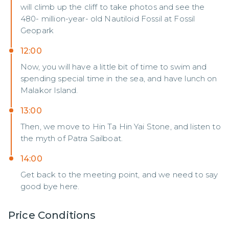
will climb up the cliff to take photos and see the
480- million-year- old Nautiloid Fossil at Fossil
Geopark
12:00
Now, you will have a little bit of time to swim and
spending special time in the sea, and have lunch on
Malakor Island.
13:00
Then, we move to Hin Ta Hin Yai Stone, and listen to
the myth of Patra Sailboat.
14:00
Get back to the meeting point, and we need to say
good bye here.
Price Conditions