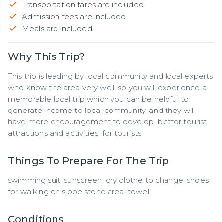
Transportation fares are included.
Admission fees are included.
Meals are included.
Why This Trip?
This trip is leading by local community and local experts 
who know the area very well, so you will experience a 
memorable local trip which you can be helpful to 
generate income to local community, and they will 
have more encouragement to develop  better tourist 
attractions and activities  for tourists.
Things To Prepare For The Trip
swimming suit, sunscreen, dry clothe to change, shoes 
for walking on slope stone area, towel
Conditions