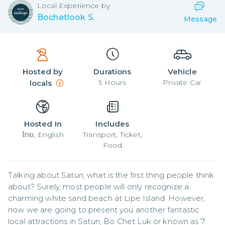
Local
Experience by
Bochetlook S.
Message
Hosted by
Durations
Vehicle
5
Hours
Private Car
locals
Hosted In
Includes
ไทย, English
Transport, Ticket,
Food
Talking about Satun, what is the first thing people think 
about? Surely, most people will only recognize a 
charming white sand beach at Lipe Island. However, 
now we are going to present you another fantastic 
local attractions in Satun, Bo Chet Luk or known as 7 