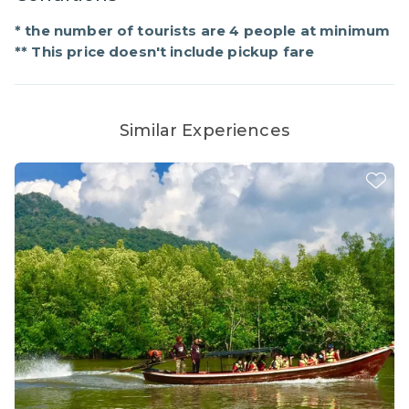
* the number of tourists are 4 people at minimum
** This price doesn't include pickup fare
Similar Experiences