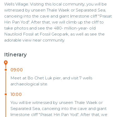
Wells Village. Visiting this local community, you will be 
witnessed by unseen Thale Waek or Separated Sea, 
canoeing into the cave and giant limestone cliff "Prasat 
Hin Pan Yod". After that, we will climb up the cliff to 
take photos and see the 480- million-year- old 
Nautiloid Fossil at Fossil Geopark, as well as see the 
adorable view near community.
Itinerary
09:00
Meet at Bo Chet Luk pier, and visit 7 wells
archaeological site.
10:00
You will be witnessed by unseen Thale Waek or
Separated Sea, canoeing into the cave and giant
limestone cliff "Prasat Hin Pan Yod". After that, we