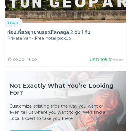
Satun
ท่องเที่ยวอุทยานธรณีโลกสตูล 2 วัน 1 คืน
Private Van
•
Free hotel pickup
USD
105.31
09:00 - 15:00
/person
Not Exactly What You’re Looking
For?
Customize existing trips the way you want or
even tell us where you want to go! We’ll find a
Local Expert to take you there.