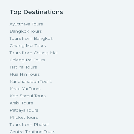
Top Destinations
Ayutthaya Tours
Bangkok Tours
Tours from Bangkok
Chiang Mai Tours
Tours from Chiang Mai
Chiang Rai Tours
Hat Yai Tours
Hua Hin Tours
Kanchanaburi Tours
Khao Yai Tours
Koh Samui Tours
Krabi Tours
Pattaya Tours
Phuket Tours
Tours from Phuket
Central Thailand Tours