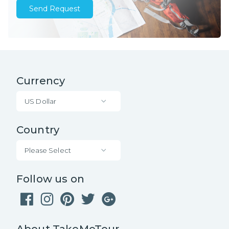
Send Request
Currency
US Dollar
Country
Please Select
Follow us on