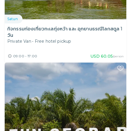
Satun
กิจกรรมท่องเที่ยวทะเลทุ่งหว้า และ อุทยานธรณีโลกสตูล 1
วัน
Private Van
•
Free hotel pickup
USD
60.05
09:00 - 17:00
/person