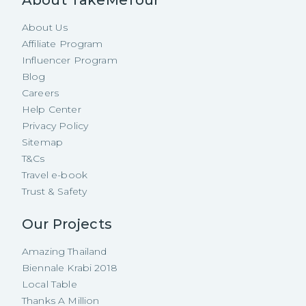
About TakeMeTour
About Us
Affiliate Program
Influencer Program
Blog
Careers
Help Center
Privacy Policy
Sitemap
T&Cs
Travel e-book
Trust & Safety
Our Projects
Amazing Thailand
Biennale Krabi 2018
Local Table
Thanks A Million