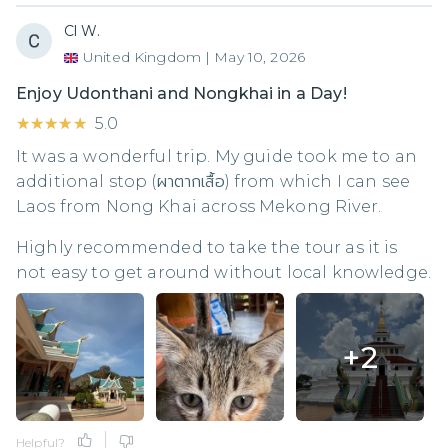
Cl W.
United Kingdom
|
May 10, 2026
Enjoy Udonthani and Nongkhai in a Day!
★★★★★
★★★★★
5.0
It was a wonderful trip. My guide took me to an
additional stop (ผาตากเสื้อ) from which I can see
Laos from Nong Khai across Mekong River.
Highly recommended to take the tour as it is
not easy to get around without local knowledge.
+
2
Helpful?