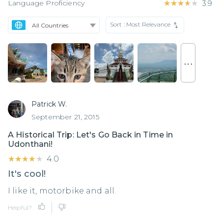
Language Proficiency
★★★★★
★★★★★
3.9
Sort :
Most Relevance
. . .
Patrick W.
September 21, 2015
A Historical Trip: Let's Go Back in Time in
Udonthani!
★★★★★
★★★★★
4.0
It's cool!
I like it, motorbike and all.
Helpful?