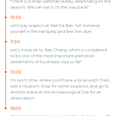
*There is a small waterfall nearby (depending on the
season). We can visit it on the way back*
10:30
Let's pay respect at Wat Pa Ban Tat! Immerse
yourself in the tranquility and feel the vibe!
11:30
Let's move on to Ban Chiang, which is considered
to be one of the most important prehistoric
settlements of Southeast Asia so far!
13:00
It's lunch time, where you'll have a local lunch! Then,
visit a museum, shop for some souvenirs, and go to
another place at the Archaeological Site for an
observation!
16:00