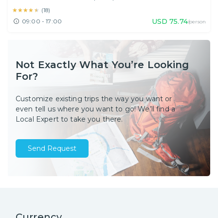
★★★★★
★★★★★
(
18
)
USD
75.74
09:00 - 17:00
/person
Not Exactly What You’re Looking
For?
Customize existing trips the way you want or
even tell us where you want to go! We’ll find a
Local Expert to take you there.
Send Request
Currency