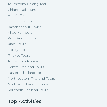
Tours from Chiang Mai
Chiang Rai Tours
Hat Yai Tours
Hua Hin Tours
Kanchanaburi Tours
Khao Yai Tours
Koh Samui Tours
Krabi Tours
Pattaya Tours
Phuket Tours
Tours from Phuket
Central Thailand Tours
Eastern Thailand Tours
Northeastern Thailand Tours
Northern Thailand Tours
Southern Thailand Tours
Top Activities