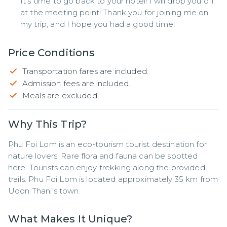
It's time to go back to your hotel! I will drop you off
at the meeting point! Thank you for joining me on
my trip, and I hope you had a good time!
Price Conditions
Transportation fares are included.
Admission fees are included.
Meals are excluded
Why This Trip?
Phu Foi Lom is an eco-tourism tourist destination for 
nature lovers. Rare flora and fauna can be spotted 
here. Tourists can enjoy trekking along the provided 
trails. Phu Foi Lom is located approximately 35 km from 
Udon Thani’s town.
What Makes It Unique?