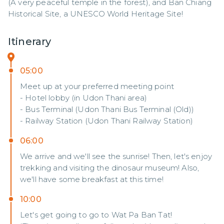
(A very peaceful temple in the forest), and Ban Chiang 
Historical Site, a UNESCO World Heritage Site!
Itinerary
05:00
Meet up at your preferred meeting point
- Hotel lobby (in Udon Thani area)
- Bus Terminal (Udon Thani Bus Terminal (Old))
- Railway Station (Udon Thani Railway Station)
06:00
We arrive and we'll see the sunrise! Then, let's enjoy
trekking and visiting the dinosaur museum! Also,
we'll have some breakfast at this time!
10:00
Let's get going to go to Wat Pa Ban Tat!