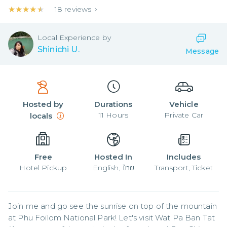
★★★★★
★★★★★
18
reviews
Local
Experience by
Shinichi U.
Message
Hosted by
Durations
Vehicle
11
Hours
Private Car
locals
Free
Hosted In
Includes
Hotel Pickup
English, ไทย
Transport, Ticket
Join me and go see the sunrise on top of the mountain 
at Phu Foilom National Park! Let's visit Wat Pa Ban Tat 