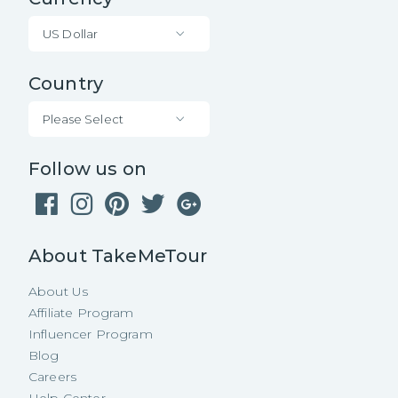
US Dollar
Country
Please Select
Follow us on
About TakeMeTour
About Us
Affiliate Program
Influencer Program
Blog
Careers