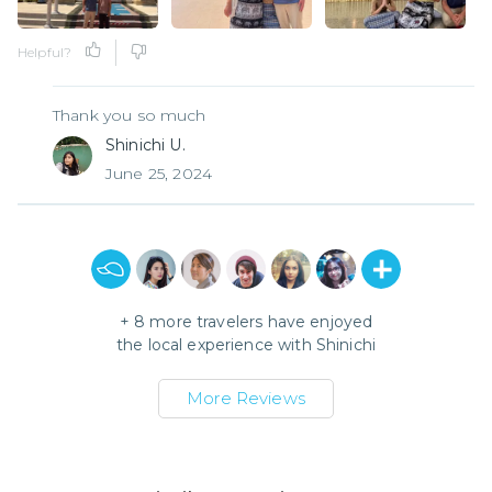
Helpful?
Thank you so much
Shinichi U.
June 25, 2024
+
8
more travelers have enjoyed
the local experience with
Shinichi
More Reviews