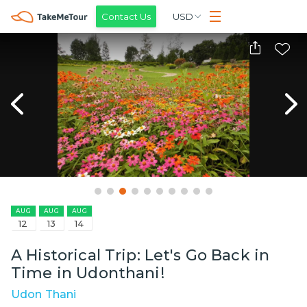
Contact Us
USD
AUG
AUG
AUG
12
13
14
A Historical Trip: Let's Go Back in
Time in Udonthani!
Udon Thani