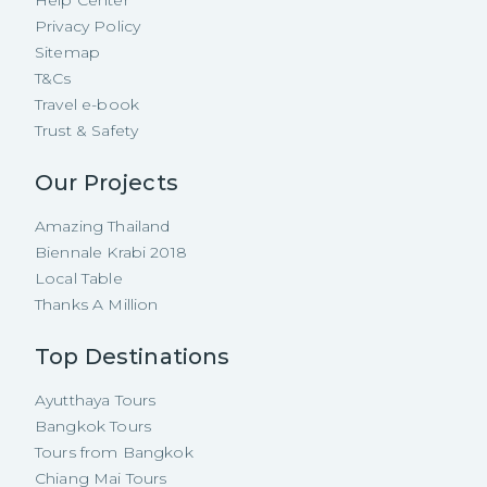
Help Center
Privacy Policy
Sitemap
T&Cs
Travel e-book
Trust & Safety
Our Projects
Amazing Thailand
Biennale Krabi 2018
Local Table
Thanks A Million
Top Destinations
Ayutthaya Tours
Bangkok Tours
Tours from Bangkok
Chiang Mai Tours