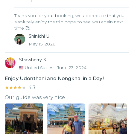
Thank you for your booking, we appreciate that you
alsolutely enjoy the trip hope to see you again next
time 🥰
Shinichi U.
May 15, 2026
Strawberry S.
United States
|
June 23, 2024
Enjoy Udonthani and Nongkhai in a Day!
★★★★★
★★★★★
4.3
Our guide was very nice.