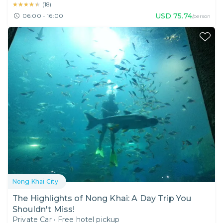
★★★★★
★★★★★
(
18
)
USD
75.74
06:00 - 16:00
/person
Nong Khai City
The Highlights of Nong Khai: A Day Trip You
Shouldn't Miss!
Private Car
•
Free hotel pickup