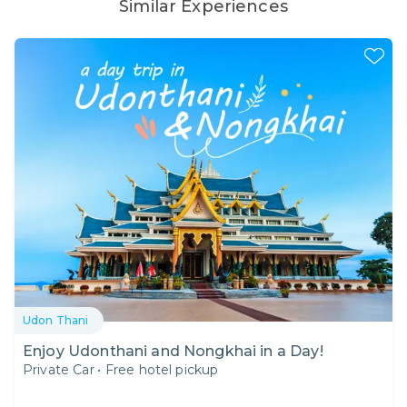
Similar Experiences
Udon Thani
Enjoy Udonthani and Nongkhai in a Day!
Private Car
•
Free hotel pickup