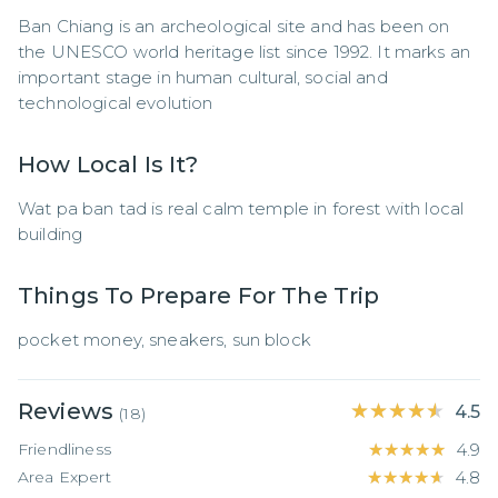
Ban Chiang is an archeological site and has been on 
the UNESCO world heritage list since 1992. It marks an 
important stage in human cultural, social and 
technological evolution
How Local Is It?
Wat pa ban tad is real calm temple in forest with local 
building
Things To Prepare For The Trip
pocket money, sneakers, sun block
Reviews
★★★★★
★★★★★
4.5
(
18
)
Friendliness
★★★★★
★★★★★
4.9
Area Expert
★★★★★
★★★★★
4.8