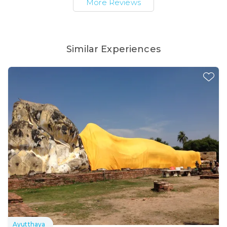
More Reviews
Similar Experiences
Ayutthaya