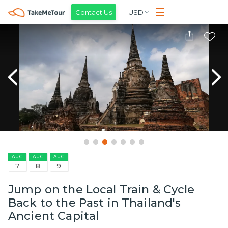
Contact Us
USD
AUG
AUG
AUG
7
8
9
Jump on the Local Train & Cycle
Back to the Past in Thailand's
Ancient Capital