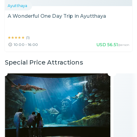
Ayutthaya
A Wonderful One Day Trip in Ayutthaya
★★★★★
★★★★★
(
1
)
USD
56.51
10:00 - 16:00
/person
Special Price Attractions