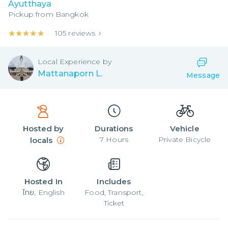
Ayutthaya
Pickup from
Bangkok
★★★★★
★★★★★
105
reviews
Local
Experience by
Mattanaporn L.
Message
Hosted by
Durations
Vehicle
7
Hours
Private Bicycle
locals
Hosted In
Includes
ไทย, English
Food, Transport,
Ticket