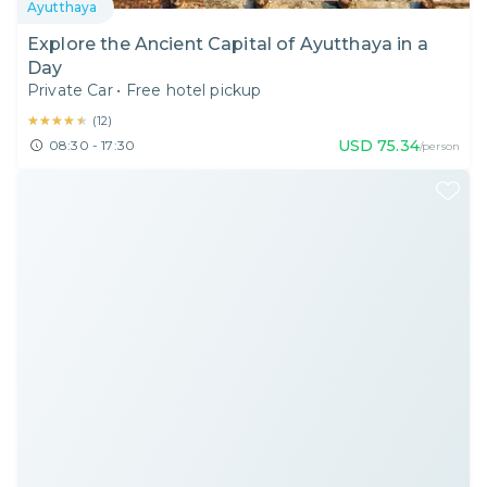
Ayutthaya
Explore the Ancient Capital of Ayutthaya in a
Day
Private Car
•
Free hotel pickup
★★★★★
★★★★★
(
12
)
USD
75.34
08:30 - 17:30
/person