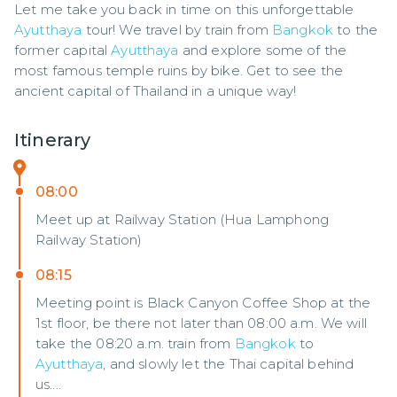
Let me take you back in time on this unforgettable 
Ayutthaya
 tour! We travel by train from 
Bangkok
 to the 
former capital 
Ayutthaya
 and explore some of the 
most famous temple ruins by bike. Get to see the 
ancient capital of Thailand in a unique way!
Itinerary
08:00
Meet up at Railway Station (Hua Lamphong
Railway Station)
08:15
Meeting point is Black Canyon Coffee Shop at the
1st floor, be there not later than 08:00 a.m. We will
take the 08:20 a.m. train from
Bangkok
to
Ayutthaya
, and slowly let the Thai capital behind
us....