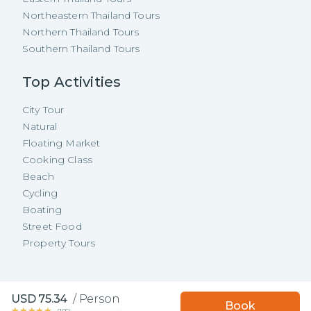
Northeastern Thailand Tours
Northern Thailand Tours
Southern Thailand Tours
Top Activities
City Tour
Natural
Floating Market
Cooking Class
Beach
Cycling
Boating
Street Food
Property Tours
Copyright ©
2026
TakeMeTour Pte.
USD
75.34
/
Person
Book with TakeMeTour
Book
Ltd. All rights reserved.
★★★★★
★★★★★
and get a
free insurance!