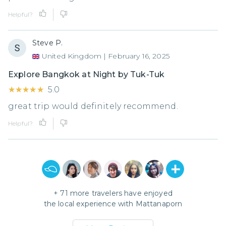
Helpful?
Steve P.
United Kingdom
|
February 16, 2025
Explore Bangkok at Night by Tuk-Tuk
★★★★★
★★★★★
5.0
great trip would definitely recommend.
Helpful?
+
71
more travelers have enjoyed
the local experience with
Mattanaporn