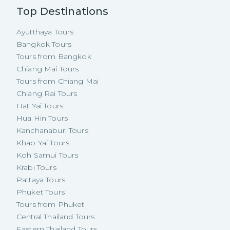
Top Destinations
Ayutthaya Tours
Bangkok Tours
Tours from Bangkok
Chiang Mai Tours
Tours from Chiang Mai
Chiang Rai Tours
Hat Yai Tours
Hua Hin Tours
Kanchanaburi Tours
Khao Yai Tours
Koh Samui Tours
Krabi Tours
Pattaya Tours
Phuket Tours
Tours from Phuket
Central Thailand Tours
Eastern Thailand Tours