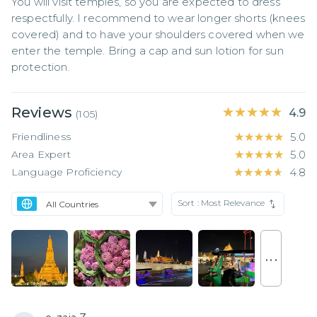
You will visit temples, so you are expected to dress 
respectfully. I recommend to wear longer shorts (knees 
covered) and to have your shoulders covered when we 
enter the temple. Bring a cap and sun lotion for sun 
protection.
Reviews
★★★★★
★★★★★
4.9
(
105
)
Friendliness
★★★★★
★★★★★
5.0
Area Expert
★★★★★
★★★★★
5.0
Language Proficiency
★★★★★
★★★★★
4.8
Sort :
Most Relevance
. . .