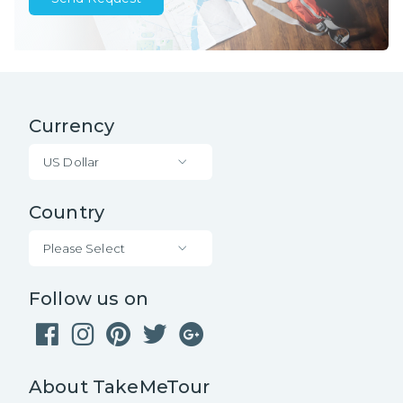
Currency
US Dollar
Country
Please Select
Follow us on
About TakeMeTour