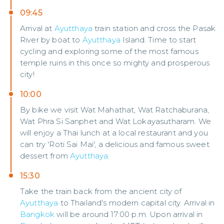
09:45
Arrival at
Ayutthaya
train station and cross the Pasak
River by boat to
Ayutthaya
Island. Time to start
cycling and exploring some of the most famous
temple ruins in this once so mighty and prosperous
city!
10:00
By bike we visit Wat Mahathat, Wat Ratchaburana,
Wat Phra Si Sanphet and Wat Lokayasutharam. We
will enjoy a Thai lunch at a local restaurant and you
can try 'Roti Sai Mai', a delicious and famous sweet
dessert from
Ayutthaya
.
15:30
Take the train back from the ancient city of
Ayutthaya
to Thailand's modern capital city. Arrival in
Bangkok
will be around 17:00 p.m. Upon arrival in