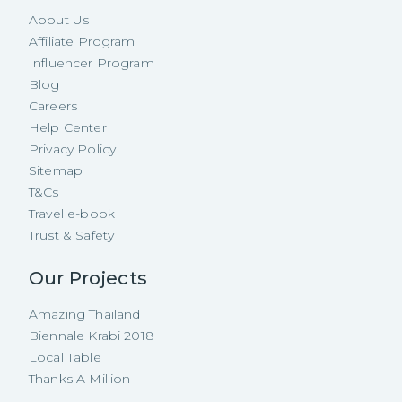
About Us
Affiliate Program
Influencer Program
Blog
Careers
Help Center
Privacy Policy
Sitemap
T&Cs
Travel e-book
Trust & Safety
Our Projects
Amazing Thailand
Biennale Krabi 2018
Local Table
Thanks A Million