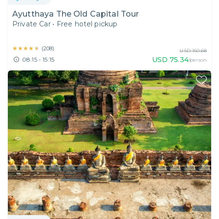
Ayutthaya The Old Capital Tour
Private Car
•
Free hotel pickup
★★★★★
★★★★★
(
208
)
USD
150.68
USD
75.34
08:15 - 15:15
/person