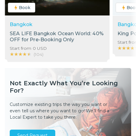
Book
Boo
Bangkok
Bangk
SEA LIFE Bangkok Ocean World: 40%
King P
OFF for Pre-Booking Only
Start fr
★★★★
★★★★
Start from
0
USD
★★★★★
★★★★★
(
104
)
Not Exactly What You’re Looking
For?
Customize existing trips the way you want or
even tell us where you want to go! We’ll find a
Local Expert to take you there.
Send Request