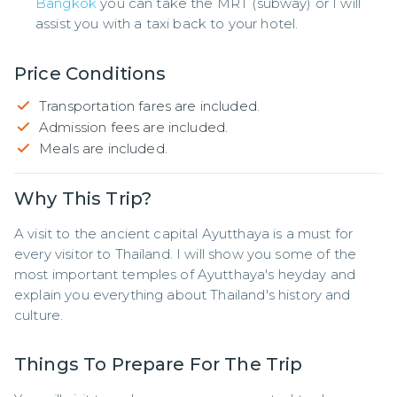
Bangkok
you can take the MRT (subway) or I will
assist you with a taxi back to your hotel.
Price Conditions
Transportation fares are included.
Admission fees are included.
Meals are included.
Why This Trip?
A visit to the ancient capital Ayutthaya is a must for 
every visitor to Thailand. I will show you some of the 
most important temples of Ayutthaya's heyday and 
explain you everything about Thailand's history and 
culture.
Things To Prepare For The Trip