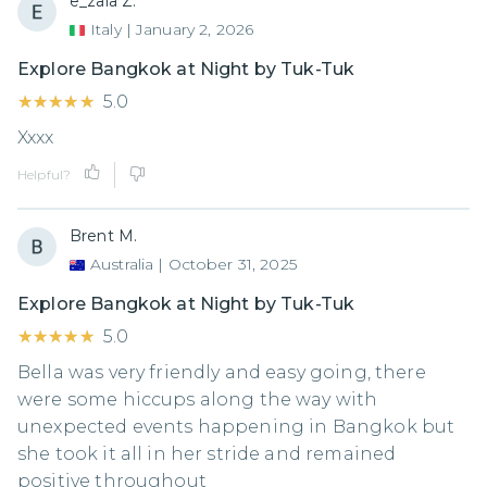
e_zaia Z.
Italy
|
January 2, 2026
Explore Bangkok at Night by Tuk-Tuk
★★★★★
★★★★★
5.0
Xxxx
Helpful?
Brent M.
Australia
|
October 31, 2025
Explore Bangkok at Night by Tuk-Tuk
★★★★★
★★★★★
5.0
Bella was very friendly and easy going, there
were some hiccups along the way with
unexpected events happening in Bangkok but
she took it all in her stride and remained
positive throughout