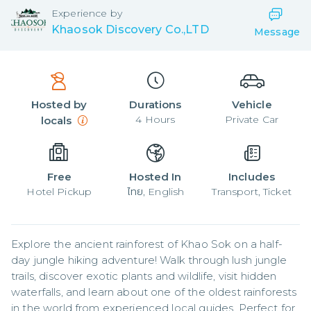
Experience by
Khaosok Discovery Co.,LTD
Message
Hosted by
Durations
Vehicle
4
Hours
Private Car
locals
Free
Hosted In
Includes
Hotel Pickup
ไทย, English
Transport, Ticket
Explore the ancient rainforest of Khao Sok on a half-
day jungle hiking adventure! Walk through lush jungle 
trails, discover exotic plants and wildlife, visit hidden 
waterfalls, and learn about one of the oldest rainforests 
in the world from experienced local guides. Perfect for 