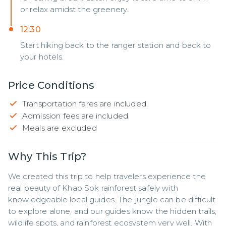
or relax amidst the greenery.
12:30
Start hiking back to the ranger station and back to
your hotels.
Price Conditions
Transportation fares are included.
Admission fees are included.
Meals are excluded
Why This Trip?
We created this trip to help travelers experience the 
real beauty of Khao Sok rainforest safely with 
knowledgeable local guides. The jungle can be difficult 
to explore alone, and our guides know the hidden trails, 
wildlife spots, and rainforest ecosystem very well. With 