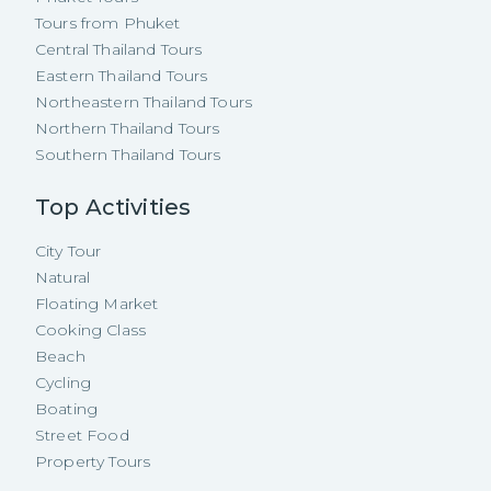
Tours from Phuket
Central Thailand Tours
Eastern Thailand Tours
Northeastern Thailand Tours
Northern Thailand Tours
Southern Thailand Tours
Top Activities
City Tour
Natural
Floating Market
Cooking Class
Beach
Cycling
Boating
Street Food
Property Tours