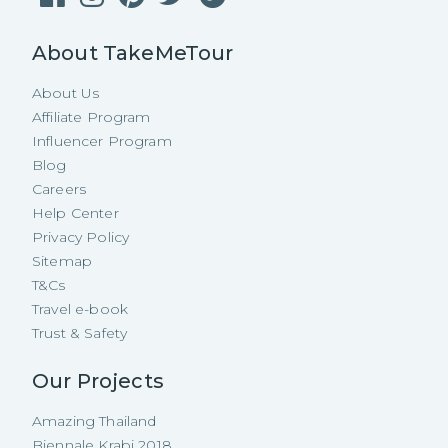
About TakeMeTour
About Us
Affiliate Program
Influencer Program
Blog
Careers
Help Center
Privacy Policy
Sitemap
T&Cs
Travel e-book
Trust & Safety
Our Projects
Amazing Thailand
Biennale Krabi 2018