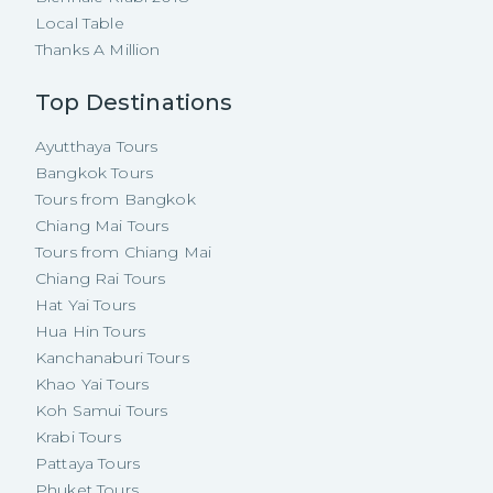
Local Table
Thanks A Million
Top Destinations
Ayutthaya Tours
Bangkok Tours
Tours from Bangkok
Chiang Mai Tours
Tours from Chiang Mai
Chiang Rai Tours
Hat Yai Tours
Hua Hin Tours
Kanchanaburi Tours
Khao Yai Tours
Koh Samui Tours
Krabi Tours
Pattaya Tours
Phuket Tours