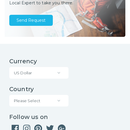
Local Expert to take you there.
Send Request
Currency
US Dollar
Country
Please Select
Follow us on