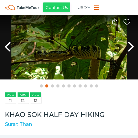
Contact Us
USD
AUG
AUG
AUG
11
12
13
KHAO SOK HALF DAY HIKING
Surat Thani