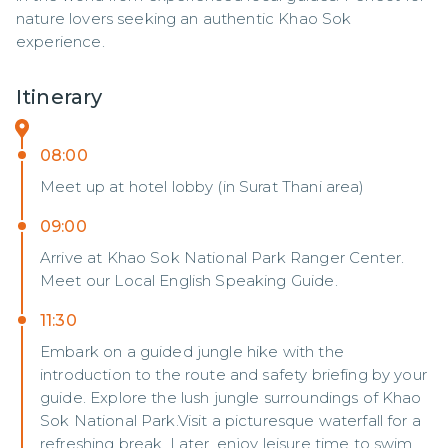
nature lovers seeking an authentic Khao Sok 
experience.
Itinerary
08:00
Meet up at hotel lobby (in Surat Thani area)
09:00
Arrive at Khao Sok National Park Ranger Center.
Meet our Local English Speaking Guide.
11:30
Embark on a guided jungle hike with the
introduction to the route and safety briefing by your
guide. Explore the lush jungle surroundings of Khao
Sok National Park.Visit a picturesque waterfall for a
refreshing break. Later, enjoy leisure time to swim