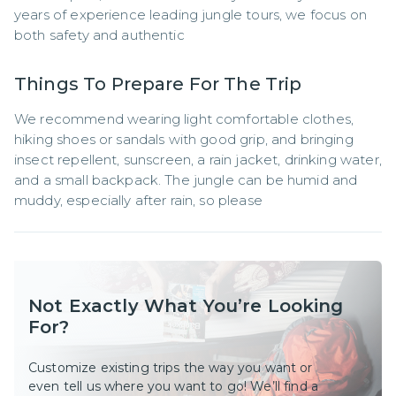
years of experience leading jungle tours, we focus on 
both safety and authentic
Things To Prepare For The Trip
We recommend wearing light comfortable clothes, 
hiking shoes or sandals with good grip, and bringing 
insect repellent, sunscreen, a rain jacket, drinking water, 
and a small backpack. The jungle can be humid and 
muddy, especially after rain, so please
Not Exactly What You’re Looking
For?
Customize existing trips the way you want or
even tell us where you want to go! We’ll find a