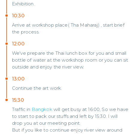
Exhibition.
10:30
Arrive at workshop place( Tha Maharaj) , start brief
the process.
12:00
We've prepare the Thai lunch box for you and small
bottle of water at the workshop room or you can sit
outside and enjoy the river view.
13:00
Continue the art work.
15:30
Traffic in
Bangkok
will get busy at 16:00, So we have
to start to pack our stuffs and left by 15:30. I will
drop you at our meeting point.
But if you like to continue enjoy river view around