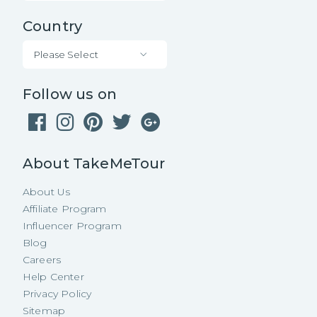
Country
Please Select
Follow us on
About TakeMeTour
About Us
Affiliate Program
Influencer Program
Blog
Careers
Help Center
Privacy Policy
Sitemap