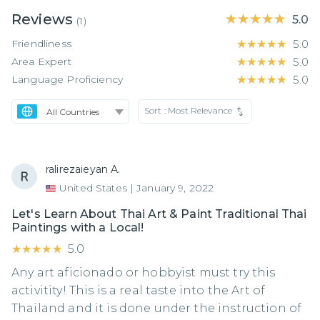
Reviews
★★★★★
★★★★★
5.0
(
1
)
Friendliness
★★★★★
★★★★★
5.0
Area Expert
★★★★★
★★★★★
5.0
Language Proficiency
★★★★★
★★★★★
5.0
Sort :
Most Relevance
ralirezaieyan A.
United States
|
January 9, 2022
Let's Learn About Thai Art & Paint Traditional Thai
Paintings with a Local!
★★★★★
★★★★★
5.0
Any art aficionado or hobbyist must try this
activitity! This is a real taste into the Art of
Thailand and it is done under the instruction of