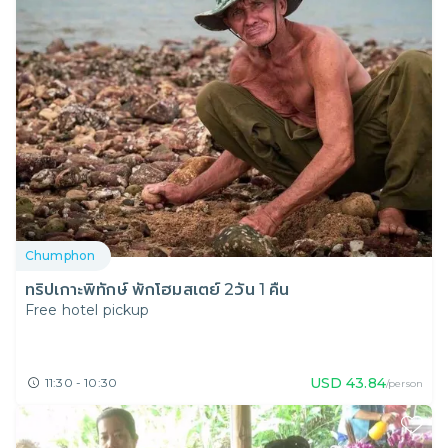
Chumphon
ทริปเกาะพิทักษ์ พักโฮมสเตย์ 2วัน 1 คืน
Free hotel pickup
USD
43.84
11:30 - 10:30
/person