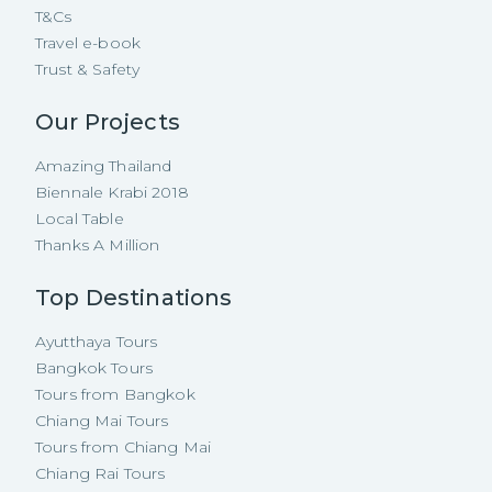
T&Cs
Travel e-book
Trust & Safety
Our Projects
Amazing Thailand
Biennale Krabi 2018
Local Table
Thanks A Million
Top Destinations
Ayutthaya Tours
Bangkok Tours
Tours from Bangkok
Chiang Mai Tours
Tours from Chiang Mai
Chiang Rai Tours