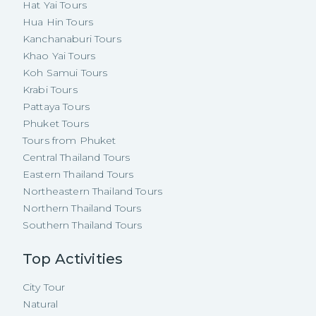
Hat Yai Tours
Hua Hin Tours
Kanchanaburi Tours
Khao Yai Tours
Koh Samui Tours
Krabi Tours
Pattaya Tours
Phuket Tours
Tours from Phuket
Central Thailand Tours
Eastern Thailand Tours
Northeastern Thailand Tours
Northern Thailand Tours
Southern Thailand Tours
Top Activities
City Tour
Natural