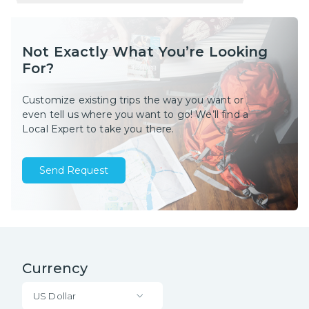
Not Exactly What You’re Looking
For?
Customize existing trips the way you want or
even tell us where you want to go! We’ll find a
Local Expert to take you there.
Send Request
Currency
US Dollar