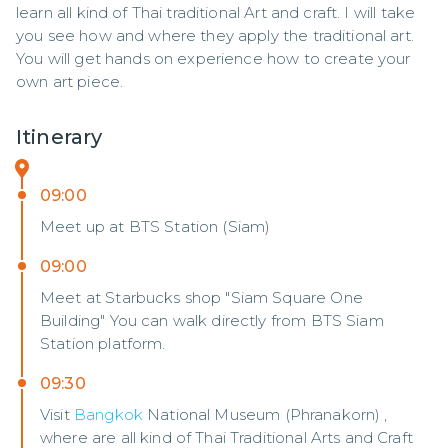
learn all kind of Thai traditional Art and craft. I will take 
you see how and where they apply the traditional art. 
You will get hands on experience how to create your 
own art piece.
Itinerary
09:00
Meet up at BTS Station (Siam)
09:00
Meet at Starbucks shop "Siam Square One
Building" You can walk directly from BTS Siam
Station platform.
09:30
Visit
Bangkok
National Museum (Phranakorn) ,
where are all kind of Thai Traditional Arts and Craft