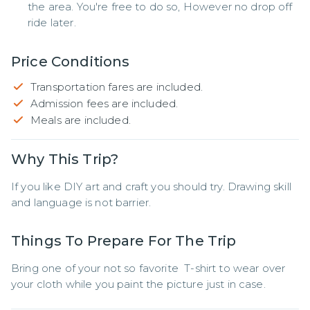
the area. You're free to do so, However no drop off
ride later.
Price Conditions
Transportation fares are included.
Admission fees are included.
Meals are included.
Why This Trip?
If you like DIY art and craft you should try. Drawing skill 
and language is not barrier.
Things To Prepare For The Trip
Bring one of your not so favorite  T-shirt to wear over 
your cloth while you paint the picture just in case.