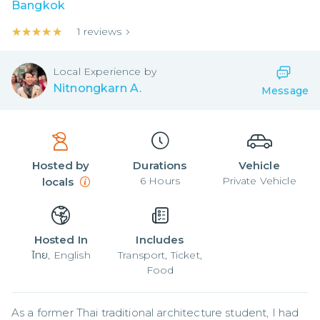
Bangkok
★★★★★
★★★★★
1
reviews
Local
Experience by
Nitnongkarn A.
Message
Hosted by
Durations
Vehicle
6
Hours
Private Vehicle
locals
Hosted In
Includes
ไทย, English
Transport, Ticket,
Food
As a former Thai traditional architecture student, I had 