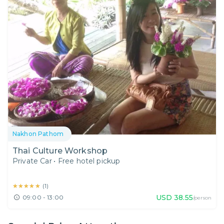
Nakhon Pathom
Thai Culture Workshop
Private Car
•
Free hotel pickup
★★★★★
★★★★★
(
1
)
USD
38.55
09:00 - 13:00
/person