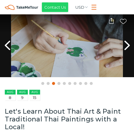
Contact Us
USD
AUG
AUG
AUG
8
9
15
Let's Learn About Thai Art & Paint
Traditional Thai Paintings with a
Local!