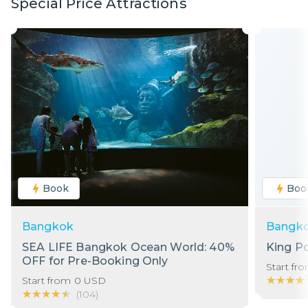
Special Price Attractions
Book
Boo
Bangkok
Bangk
SEA LIFE Bangkok Ocean World: 40%
King P
OFF for Pre-Booking Only
Start fr
★★★★
★★★★
Start from
0
USD
★★★★★
★★★★★
(
104
)