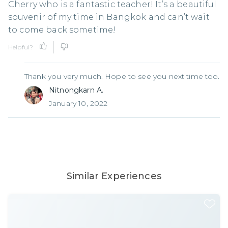
Cherry who is a fantastic teacher! It’s a beautiful
souvenir of my time in Bangkok and can’t wait
to come back sometime!
Helpful?
Thank you very much. Hope to see you next time too.
Nitnongkarn A.
January 10, 2022
Similar Experiences