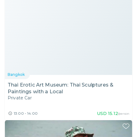
Bangkok
Thai Erotic Art Museum: Thai Sculptures &
Paintings with a Local
Private Car
USD
15.12
13:00 - 14:00
/person