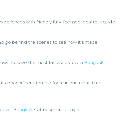
periences with friendly fully-licensed local tour guide
nd go behind the scenes to see how it's made
known to have the most fantastic view in
Bangkok
it a magnificent temple for a unique night-time
iscover
Bangkok
’s atmosphere at night