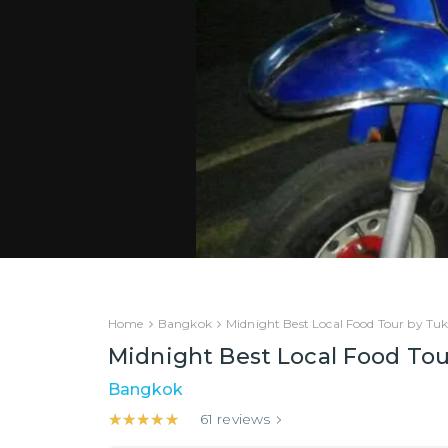
Home
Bangkok
Midnight Best Local Food Tour by Tu
Midnight Best Local Food To
Bangkok
★★★★★
★★★★★
61
reviews