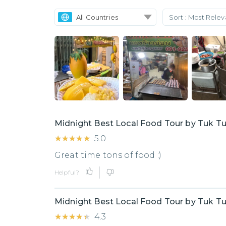
All Countries
Sort :
Most Rele
Midnight Best Local Food Tour by Tuk T
★★★★★
★★★★★
5.0
Great time tons of food :)
Helpful?
Midnight Best Local Food Tour by Tuk T
★★★★★
★★★★★
4.3