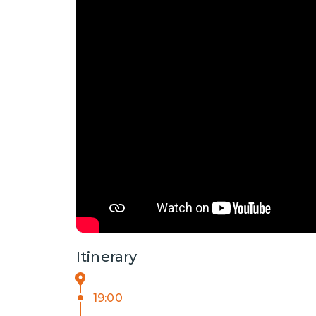
Itinerary
19:00