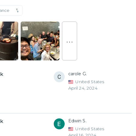
vance
. . .
carole G.
uk
United States
April 24, 2024
Edwin S.
uk
United States
April 16, 2024