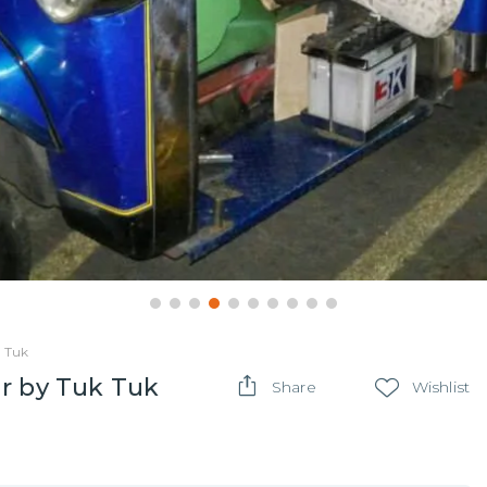
k Tuk
ur by Tuk Tuk
Share
Wishlist