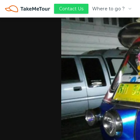
Where to go ?
Contact Us