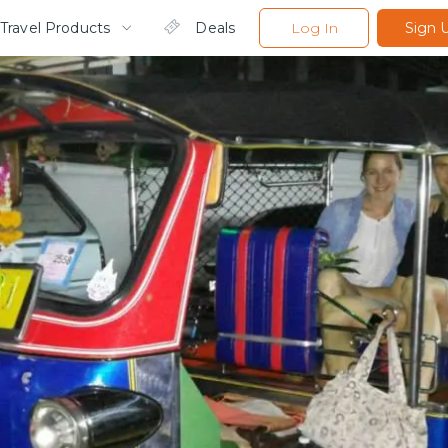
Travel Products
Deals
Log In
Sign 