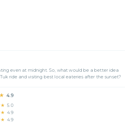
ting even at midnight. So, what would be a better idea 
 Tuk ride and visiting best local eateries after the sunset?
★
★
4.9
★★
★★
5.0
★★
★★
4.9
★★
★★
4.9