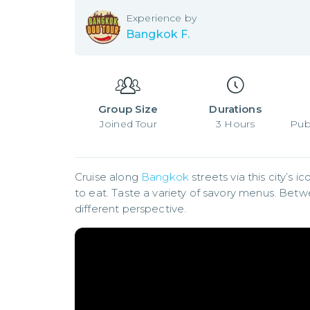
Experience by
Bangkok F.
Group Size
Durations
Joined
Tour
3
Hours
Pub
Cruise along 
Bangkok
 streets via this city’s 
to eat. Taste a variety of savory menus. Betw
different perspective.