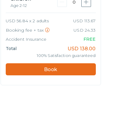
0
Age 2-12
USD 56.84 x 2 adults
USD 113.67
Booking fee + tax
USD 24.33
Accident Insurance
FREE
Total
USD
138.00
100% Satisfaction guaranteed
Book