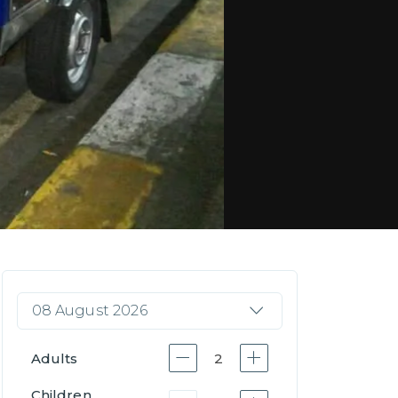
08 August 2026
Adults
2
Children