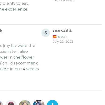
 plenty to eat.
the experience.
saranozal d.
uk
Spain
July 22, 2023
 (my fav were the
ssionate. I also
ower in the flower
which I’d recommend
guide in our 4 weeks