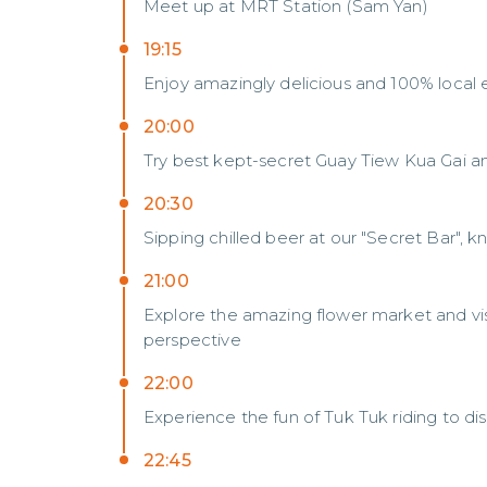
Meet up at MRT Station (Sam Yan)
19:15
Enjoy amazingly delicious and 100% local ex
20:00
Try best kept-secret Guay Tiew Kua Gai a
20:30
Sipping chilled beer at our "Secret Bar", 
21:00
Explore the amazing flower market and vis
perspective
22:00
Experience the fun of Tuk Tuk riding to d
22:45