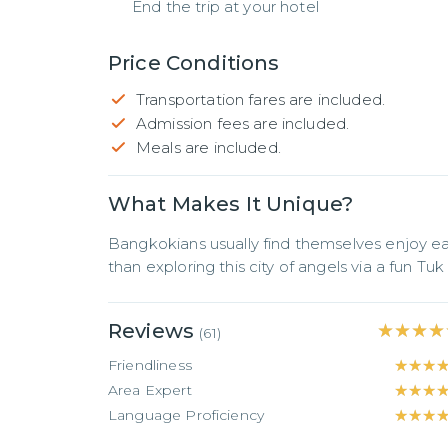
End the trip at your hotel
Price Conditions
Transportation fares are included.
Admission fees are included.
Meals are included.
What Makes It Unique?
Bangkokians usually find themselves enjoy ea
than exploring this city of angels via a fun Tuk
Reviews
★★★★
★★★★
(
61
)
Friendliness
★★★
★★★
Area Expert
★★★
★★★
Language Proficiency
★★★
★★★