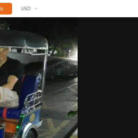
USD
Up