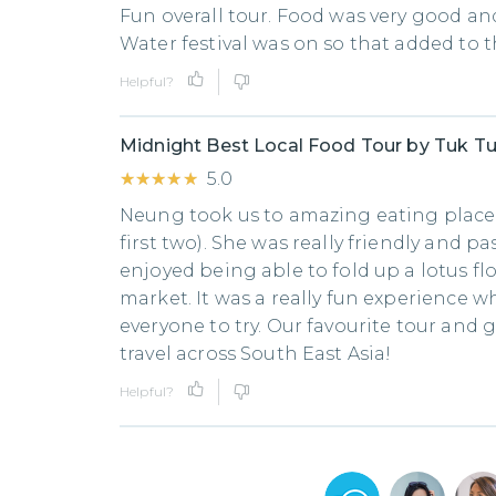
Fun overall tour. Food was very good and
Water festival was on so that added to 
Helpful?
Midnight Best Local Food Tour by Tuk T
★★★★★
★★★★★
5.0
Neung took us to amazing eating places
first two). She was really friendly and pa
enjoyed being able to fold up a lotus fl
market. It was a really fun experience 
everyone to try. Our favourite tour and 
travel across South East Asia!
Helpful?