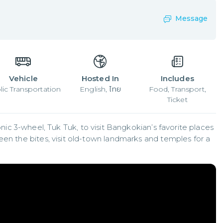
Message
Vehicle
Hosted In
Includes
lic Transportation
English, ไทย
Food, Transport,
Ticket
iconic 3-wheel, Tuk Tuk, to visit Bangkokian’s favorite places 
een the bites, visit old-town landmarks and temples for a 