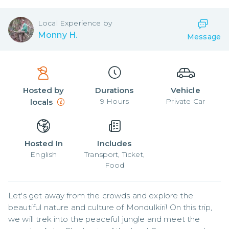
Local
Experience by
Monny H.
Message
Hosted by
Durations
Vehicle
9
Hours
Private Car
locals
Hosted In
Includes
English
Transport, Ticket,
Food
Let's get away from the crowds and explore the 
beautiful nature and culture of Mondulkiri! On this trip, 
we will trek into the peaceful jungle and meet the 