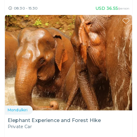
USD
36.55
08:30 - 15:30
/person
Mondulkiri
Elephant Experience and Forest Hike
Private Car