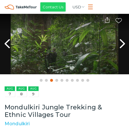
Contact Us
USD
AUG
AUG
AUG
7
8
9
Mondulkiri Jungle Trekking &
Ethnic Villages Tour
Mondulkiri