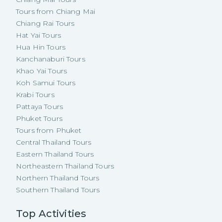
Tours from Chiang Mai
Chiang Rai Tours
Hat Yai Tours
Hua Hin Tours
Kanchanaburi Tours
Khao Yai Tours
Koh Samui Tours
Krabi Tours
Pattaya Tours
Phuket Tours
Tours from Phuket
Central Thailand Tours
Eastern Thailand Tours
Northeastern Thailand Tours
Northern Thailand Tours
Southern Thailand Tours
Top Activities