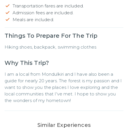
Transportation fares are included.
Admission fees are included.
Meals are included.
Things To Prepare For The Trip
Hiking shoes, backpack, swimming clothes
Why This Trip?
I am a local from Mondulkiri and I have also been a 
guide for nearly 20 years. The forest is my passion and I 
want to show you the places I love exploring and the 
local communities that I've met. I hope to show you 
the wonders of my hometown!
Similar Experiences