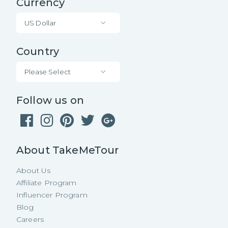
Currency
US Dollar
Country
Please Select
Follow us on
About TakeMeTour
About Us
Affiliate Program
Influencer Program
Blog
Careers