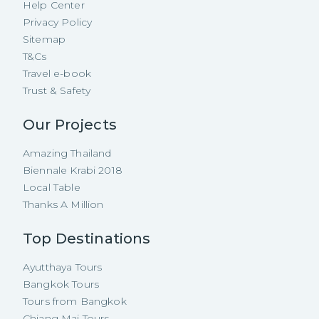
Help Center
Privacy Policy
Sitemap
T&Cs
Travel e-book
Trust & Safety
Our Projects
Amazing Thailand
Biennale Krabi 2018
Local Table
Thanks A Million
Top Destinations
Ayutthaya Tours
Bangkok Tours
Tours from Bangkok
Chiang Mai Tours