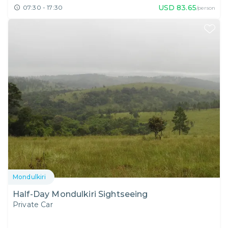
USD
83.65
07:30 - 17:30
/person
Mondulkiri
Half-Day Mondulkiri Sightseeing
Private Car