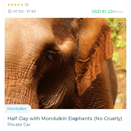
★★★★★
★★★★★
(
1
)
USD
61.22
07:30 - 17:30
/person
Mondulkiri
Half-Day with Mondulkiri Elephants (No Cruelty)
Private Car