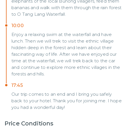
elephants of the local Bunong villagers, feed them
bananas and walk with them through the rain forest
to O Tang Lang Waterfall.
10:00
Enjoy a relaxing swim at the waterfall and have
lunch. Then we will trek to visit the ethnic village
hidden deep in the forest and learn about their
fascinating way of life. After we have enjoyed our
time at the waterfall, we will trek back to the car
and continue to explore more ethnic villages in the
forests and hills.
17:45
Our trip comes to an end and I bring you safely
back to your hotel. Thank you for joining me. I hope
you had a wonderful day!
Price Conditions