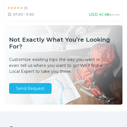
★★★★★
★★★★★
(
1
)
USD
41.48
07:30 - 11:30
/person
Not Exactly What You’re Looking
For?
Customize existing trips the way you want or
even tell us where you want to go! We’ll find a
Local Expert to take you there.
Send Request