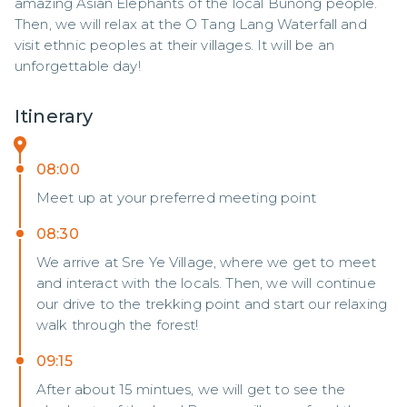
amazing Asian Elephants of the local Bunong people. 
Then, we will relax at the O Tang Lang Waterfall and 
visit ethnic peoples at their villages. It will be an 
unforgettable day!
Itinerary
08:00
Meet up at your preferred meeting point
08:30
We arrive at Sre Ye Village, where we get to meet
and interact with the locals. Then, we will continue
our drive to the trekking point and start our relaxing
walk through the forest!
09:15
After about 15 mintues, we will get to see the