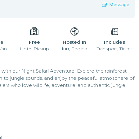
Message
le
Free
Hosted In
Includes
 Van
Hotel Pickup
ไทย, English
Transport, Ticket
ith our Night Safari Adventure. Explore the rainforest 
sten to jungle sounds, and enjoy the peaceful atmosphere of 
lers who love wildlife, adventure, and authentic jungle 
a)