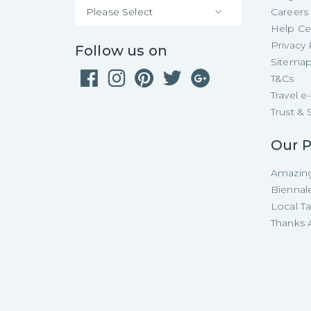
Please Select
Careers
Help Ce
Privacy 
Follow us on
Sitema
T&Cs
Travel 
Trust & 
Our P
Amazing
Biennal
Local T
Thanks A