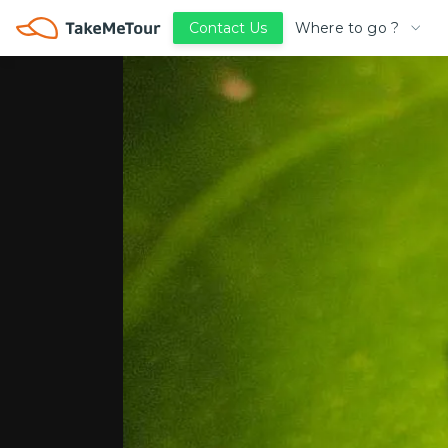
Where to go ?
Contact Us