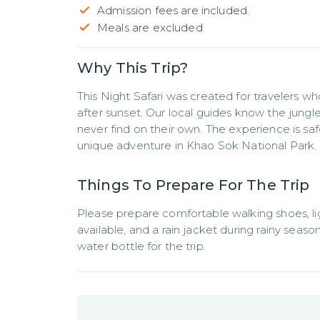
Admission fees are included.
Meals are excluded
Why This Trip?
This Night Safari was created for travelers 
after sunset. Our local guides know the jungle 
never find on their own. The experience is safe
unique adventure in Khao Sok National Park.
Things To Prepare For The Trip
Please prepare comfortable walking shoes, light
available, and a rain jacket during rainy sea
water bottle for the trip.