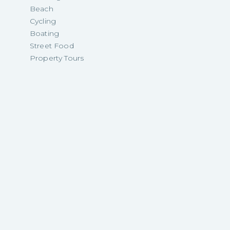
Beach
Cycling
Boating
Street Food
Property Tours