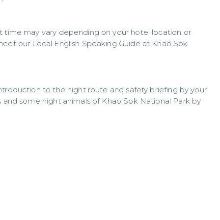
t time may vary depending on your hotel location or
 meet our Local English Speaking Guide at Khao Sok
troduction to the night route and safety briefing by your
gs and some night animals of Khao Sok National Park by