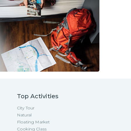
Top Activities
City Tour
Natural
Floating Market
Cooking Class