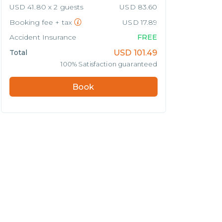
USD 41.80 x 2 guests
USD 83.60
Booking fee + tax
USD 17.89
Accident Insurance
FREE
Total
USD
101.49
100% Satisfaction guaranteed
Book