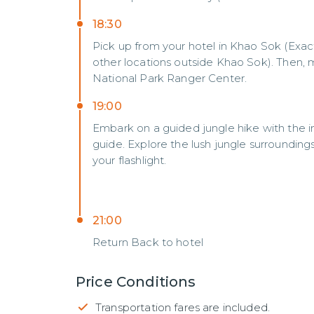
18:30
Pick up from your hotel in Khao Sok (Exac
other locations outside Khao Sok). Then,
National Park Ranger Center.
19:00
Embark on a guided jungle hike with the in
guide. Explore the lush jungle surroundin
your flashlight.
21:00
Return Back to hotel
Price Conditions
Transportation fares are included.