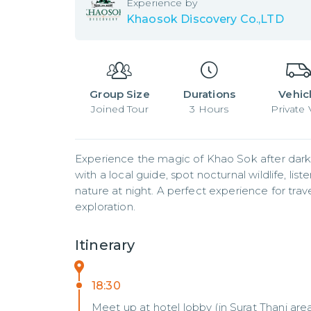
Experience by
Khaosok Discovery Co.,LTD
Group Size
Durations
Vehic
Joined
Tour
3
Hours
Private
Experience the magic of Khao Sok after dark w
with a local guide, spot nocturnal wildlife, li
nature at night. A perfect experience for trave
exploration.
Itinerary
18:30
Meet up at hotel lobby (in Surat Thani are