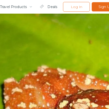
Travel Products
Deals
Log In
Sign 