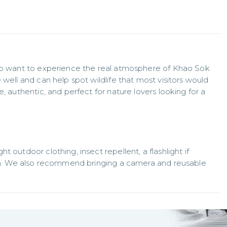
who want to experience the real atmosphere of Khao Sok 
well and can help spot wildlife that most visitors would 
, authentic, and perfect for nature lovers looking for a 
 outdoor clothing, insect repellent, a flashlight if 
son. We also recommend bringing a camera and reusable 