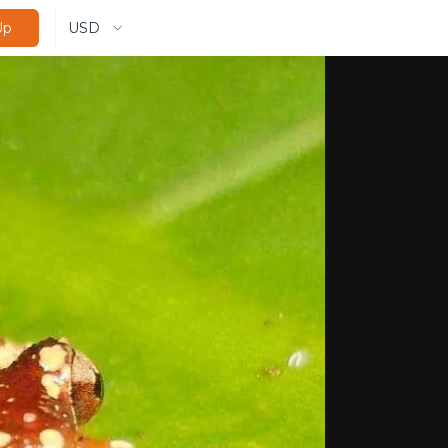
USD
Up