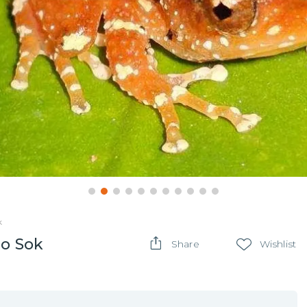
k
ao Sok
Share
Wishlist