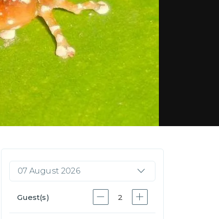
07 August 2026
Guest(s)
2