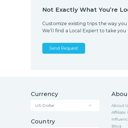
Not Exactly What You’re Lo
Customize existing trips the way you
We’ll find a Local Expert to take you
Send Request
Currency
Abou
US Dollar
About 
Affiliat
Influen
Country
Blog