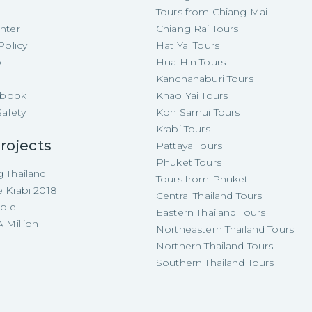
Tours from Chiang Mai
nter
Chiang Rai Tours
Policy
Hat Yai Tours
p
Hua Hin Tours
Kanchanaburi Tours
e-book
Khao Yai Tours
Safety
Koh Samui Tours
Krabi Tours
rojects
Pattaya Tours
Phuket Tours
 Thailand
Tours from Phuket
e Krabi 2018
Central Thailand Tours
able
Eastern Thailand Tours
 Million
Northeastern Thailand Tours
Northern Thailand Tours
Southern Thailand Tours