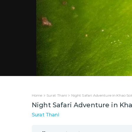
Home
Surat Thani
Night Safari Adventure in Khao So
Night Safari Adventure in Kh
Surat Thani