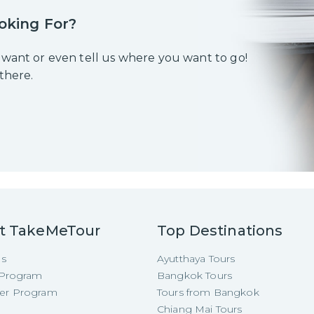
oking For?
 want or even tell us where you want to go!
 there.
t TakeMeTour
Top Destinations
Us
Ayutthaya Tours
e Program
Bangkok Tours
cer Program
Tours from Bangkok
Chiang Mai Tours