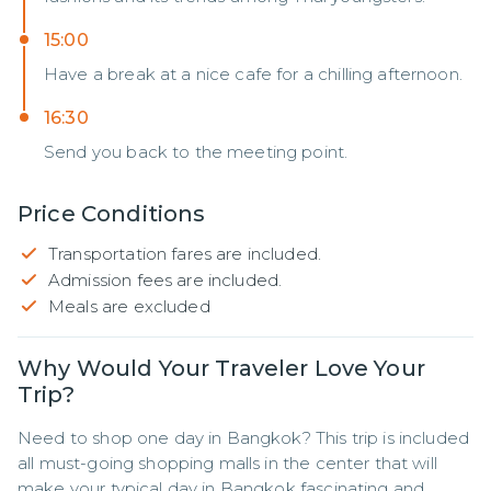
15:00
Have a break at a nice cafe for a chilling afternoon.
16:30
Send you back to the meeting point.
Price Conditions
Transportation fares are included.
Admission fees are included.
Meals are excluded
Why Would Your Traveler Love Your
Trip?
Need to shop one day in Bangkok? This trip is included 
all must-going shopping malls in the center that will 
make your typical day in Bangkok fascinating and 