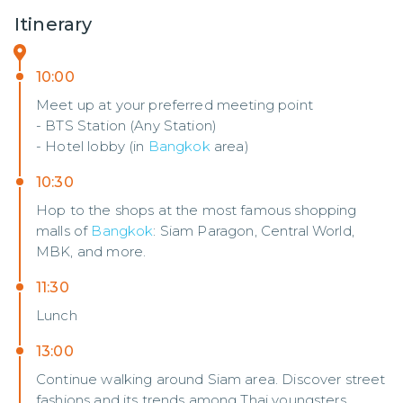
Itinerary
10:00
Meet up at your preferred meeting point
- BTS Station (Any Station)
- Hotel lobby (in
Bangkok
area)
10:30
Hop to the shops at the most famous shopping
malls of
Bangkok
: Siam Paragon, Central World,
MBK, and more.
11:30
Lunch
13:00
Continue walking around Siam area. Discover street
fashions and its trends among Thai youngsters.