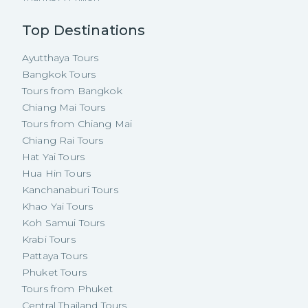
Top Destinations
Ayutthaya Tours
Bangkok Tours
Tours from Bangkok
Chiang Mai Tours
Tours from Chiang Mai
Chiang Rai Tours
Hat Yai Tours
Hua Hin Tours
Kanchanaburi Tours
Khao Yai Tours
Koh Samui Tours
Krabi Tours
Pattaya Tours
Phuket Tours
Tours from Phuket
Central Thailand Tours