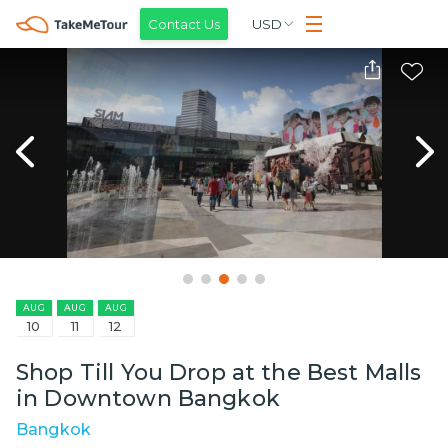
Contact Us
USD
AUG
AUG
AUG
10
11
12
Shop Till You Drop at the Best Malls
in Downtown Bangkok
Bangkok