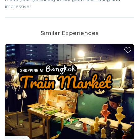
impressive!
Similar Experiences