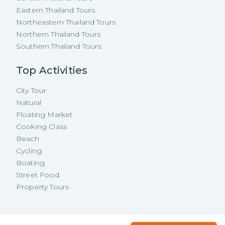
Eastern Thailand Tours
Northeastern Thailand Tours
Northern Thailand Tours
Southern Thailand Tours
Top Activities
City Tour
Natural
Floating Market
Cooking Class
Beach
Cycling
Boating
Street Food
Property Tours
Copyright ©
2026
TakeMeTour Pte.