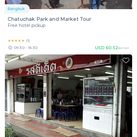
Bangkok
Chatuchak Park and Market Tour
Free hotel pickup
★★★★★
★★★★★
(
1
)
USD
60.52
09:30 - 16:30
/person