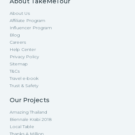
About TakeMeTour
About Us
Affiliate Program
Influencer Program
Blog
Careers
Help Center
Privacy Policy
Sitemap
T&Cs
Travel e-book
Trust & Safety
Our Projects
Amazing Thailand
Biennale Krabi 2018
Local Table
Thanks A Million