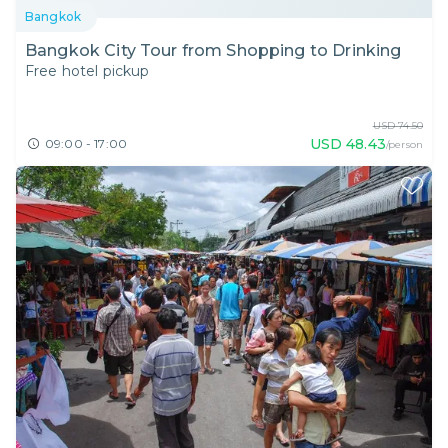
Bangkok
Bangkok City Tour from Shopping to Drinking
Free hotel pickup
USD
74.50
USD
48.43
09:00 - 17:00
/person