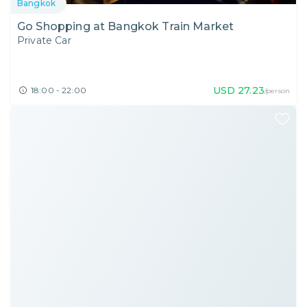
Bangkok
Go Shopping at Bangkok Train Market
Private Car
USD
27.23
18:00 - 22:00
/person