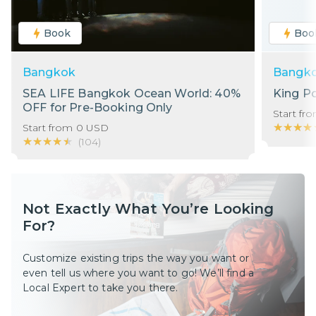
Book
Boo
Bangkok
Bangk
SEA LIFE Bangkok Ocean World: 40%
King P
OFF for Pre-Booking Only
Start fr
★★★★
★★★★
Start from
0
USD
★★★★★
★★★★★
(
104
)
Not Exactly What You’re Looking
For?
Customize existing trips the way you want or
even tell us where you want to go! We’ll find a
Local Expert to take you there.