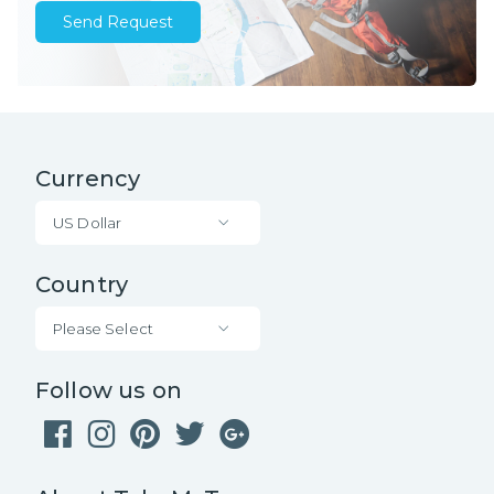
Send Request
Currency
US Dollar
Country
Please Select
Follow us on