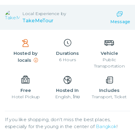
Local
Experience by
TakeMeTour
Message
Hosted by
Durations
Vehicle
6
Hours
Public
locals
Transportation
Free
Hosted In
Includes
Hotel Pickup
English, ไทย
Transport, Ticket
If you like shopping, don't miss the best places, 
especially for the young in the center of 
Bangkok
!