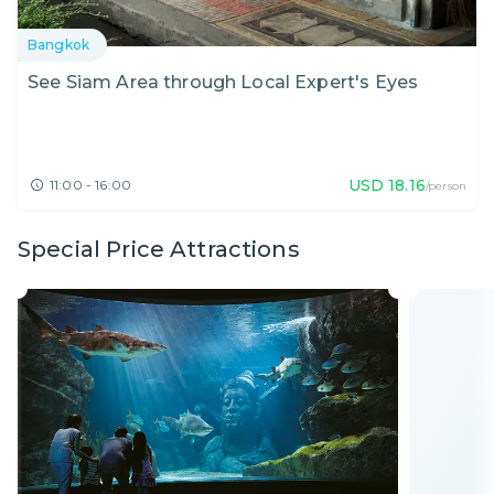
Bangkok
See Siam Area through Local Expert's Eyes
USD
18.16
11:00 - 16:00
/person
Special Price Attractions