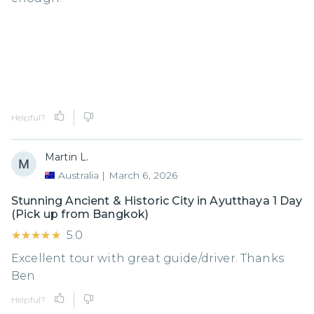
Helpful?
Martin L.
Australia
|
March 6, 2026
Stunning Ancient & Historic City in Ayutthaya 1 Day
(Pick up from Bangkok)
★★★★★
★★★★★
5.0
Excellent tour with great guide/driver. Thanks
Ben
Helpful?