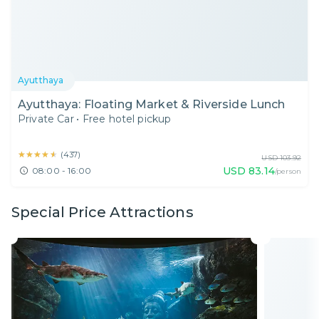
Ayutthaya
Ayutthaya: Floating Market & Riverside Lunch
Private Car
•
Free hotel pickup
★★★★★
★★★★★
(
437
)
USD
103.92
USD
83.14
08:00 - 16:00
/person
Special Price Attractions