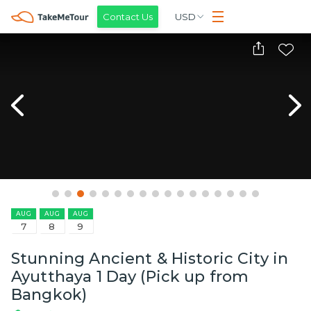
Contact Us
USD
AUG
AUG
AUG
7
8
9
Stunning Ancient & Historic City in
Ayutthaya 1 Day (Pick up from
Bangkok)