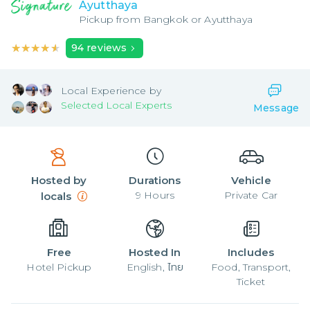
Ayutthaya
Pickup from
Bangkok or Ayutthaya
★★★★★
★★★★★
94
reviews
Local
Experience by
Selected Local Experts
Message
Hosted by
Durations
Vehicle
9
Hours
Private Car
locals
Free
Hosted In
Includes
Hotel Pickup
English, ไทย
Food, Transport,
Ticket