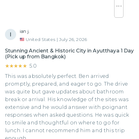
. . .
ian j.
United States
|
July 26, 2026
Stunning Ancient & Historic City in Ayutthaya 1 Day
(Pick up from Bangkok)
★★★★★
★★★★★
5.0
This was absolutely perfect. Ben arrived
promptly, prepared, and eager to go. The drive
was quite but gave updates about bathroom
break or arrival. His knowledge of the sites was
extensive and he would answer with poignant
responses when asked questions. He was quick
to smile and thoughtful on where to go for
lunch. I cannot recommend him and this trip
enough.