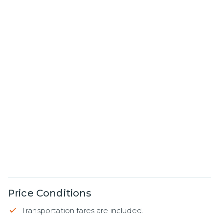
Price Conditions
Transportation fares are included.