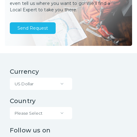
even tell us where you want to go! We’ll find a
Local Expert to take you there.
Send Request
Currency
US Dollar
Country
Please Select
Follow us on