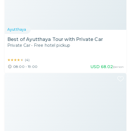
Ayutthaya
Best of Ayutthaya Tour with Private Car
Private Car
•
Free hotel pickup
★★★★★
★★★★★
(
4
)
USD
68.02
08:00 - 19:00
/person