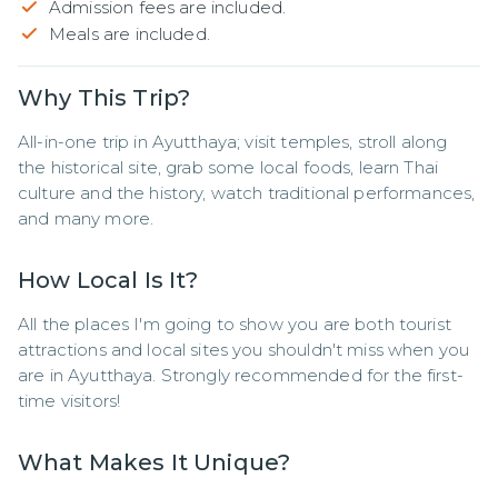
Admission fees are included.
Meals are included.
Why This Trip?
All-in-one trip in Ayutthaya; visit temples, stroll along 
the historical site, grab some local foods, learn Thai 
culture and the history, watch traditional performances, 
and many more.
How Local Is It?
All the places I'm going to show you are both tourist 
attractions and local sites you shouldn't miss when you 
are in Ayutthaya. Strongly recommended for the first-
time visitors!
What Makes It Unique?