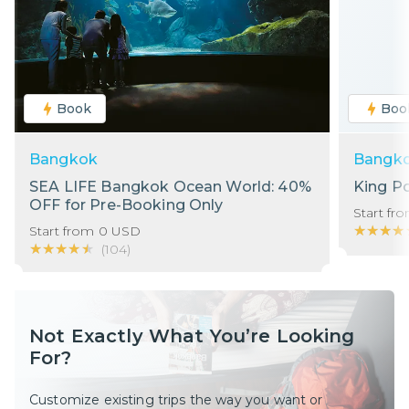
Book
Boo
Bangkok
Bangk
SEA LIFE Bangkok Ocean World: 40%
King P
OFF for Pre-Booking Only
Start fr
★★★★
★★★★
Start from
0
USD
★★★★★
★★★★★
(
104
)
Not Exactly What You’re Looking
For?
Customize existing trips the way you want or