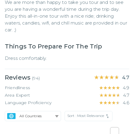
We are more than happy to take you tour and to see 
you are having a wonderful time during the trip day. 
Enjoy this all-in-one tour with a nice ride; drinking 
waters, candies, wifi, and chill music are provided in our 
car. ;)
Things To Prepare For The Trip
Dress comfortably.
Reviews
★★★★★
★★★★★
4.7
(
94
)
Friendliness
★★★★★
★★★★★
4.9
Area Expert
★★★★★
★★★★★
4.7
Language Proficiency
★★★★★
★★★★★
4.6
Sort :
Most Relevance