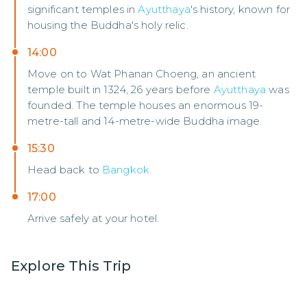
significant temples in
Ayutthaya
's history, known for
housing the Buddha's holy relic.
14:00
Move on to Wat Phanan Choeng, an ancient
temple built in 1324, 26 years before
Ayutthaya
was
founded. The temple houses an enormous 19-
metre-tall and 14-metre-wide Buddha image.
15:30
Head back to
Bangkok
.
17:00
Arrive safely at your hotel.
Explore This Trip