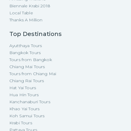
Biennale Krabi 2018
Local Table
Thanks A Million
Top Destinations
Ayutthaya Tours
Bangkok Tours
Tours from Bangkok
Chiang Mai Tours
Tours from Chiang Mai
Chiang Rai Tours
Hat Yai Tours
Hua Hin Tours
Kanchanaburi Tours
Khao Yai Tours
Koh Samui Tours
Krabi Tours
Pattaya Tours