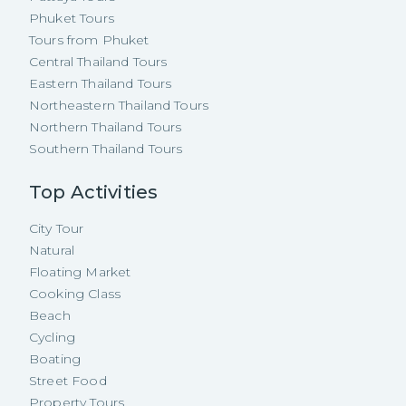
Phuket Tours
Tours from Phuket
Central Thailand Tours
Eastern Thailand Tours
Northeastern Thailand Tours
Northern Thailand Tours
Southern Thailand Tours
Top Activities
City Tour
Natural
Floating Market
Cooking Class
Beach
Cycling
Boating
Street Food
Property Tours