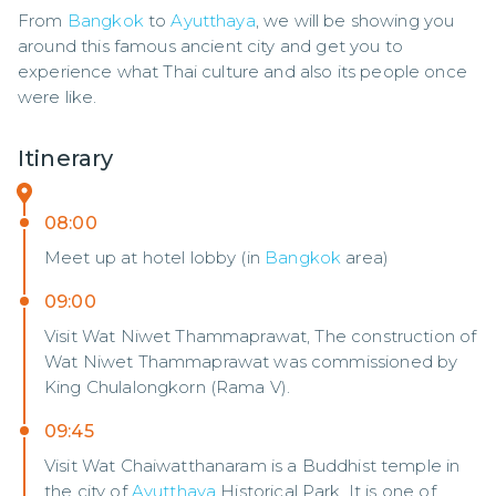
From 
Bangkok
 to 
Ayutthaya
, we will be showing you 
around this famous ancient city and get you to 
experience what Thai culture and also its people once 
were like.
Itinerary
08:00
Meet up at hotel lobby (in
Bangkok
area)
09:00
Visit Wat Niwet Thammaprawat, The construction of
Wat Niwet Thammaprawat was commissioned by
King Chulalongkorn (Rama V).
09:45
Visit Wat Chaiwatthanaram is a Buddhist temple in
the city of
Ayutthaya
Historical Park. It is one of