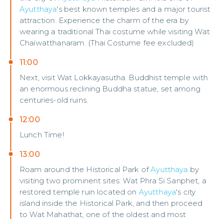
Ayutthaya
's best known temples and a major tourist
attraction. Experience the charm of the era by
wearing a traditional Thai costume while visiting Wat
Chaiwatthanaram. (Thai Costume fee excluded)
11:00
Next, visit Wat Lokkayasutha. Buddhist temple with
an enormous reclining Buddha statue, set among
centuries-old ruins.
12:00
Lunch Time!
13:00
Roam around the Historical Park of
Ayutthaya
by
visiting two prominent sites: Wat Phra Si Sanphet, a
restored temple ruin located on
Ayutthaya
's city
island inside the Historical Park, and then proceed
to Wat Mahathat, one of the oldest and most