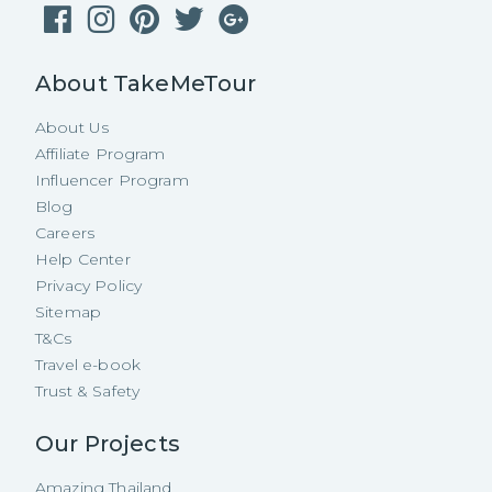
About TakeMeTour
About Us
Affiliate Program
Influencer Program
Blog
Careers
Help Center
Privacy Policy
Sitemap
T&Cs
Travel e-book
Trust & Safety
Our Projects
Amazing Thailand