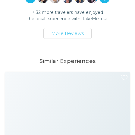
+
32
more travelers have enjoyed
the local experience with
TakeMeTour
More Reviews
Similar Experiences