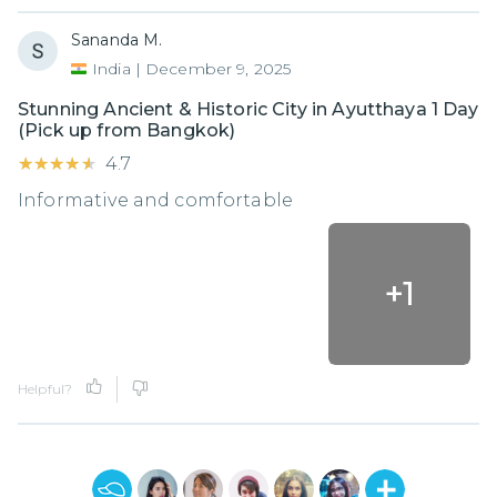
Sananda M.
India
|
December 9, 2025
Stunning Ancient & Historic City in Ayutthaya 1 Day
(Pick up from Bangkok)
★★★★★
★★★★★
4.7
Informative and comfortable
+
1
Helpful?