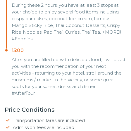
During these 2 hours, you have at least 3 stops at
your choice to enjoy several food items including
crispy pancakes, coconut Ice-cream, famous
Mango Sticky Rice, Thai Coconut Desserts, Crispy
Rice Noodles, Pad Thai, Curries, Thai Tea, +MORE!!
#Foodies
15:00
After you are filled up with delicious food, I will assist
you with the recommendation of your next
activities - returning to your hotel, stroll around the
museums / market in the vicinity, or some great
spots for your sunset drinks and dinner.
#AfterTour
Price Conditions
Transportation fares are included.
Admission fees are included.