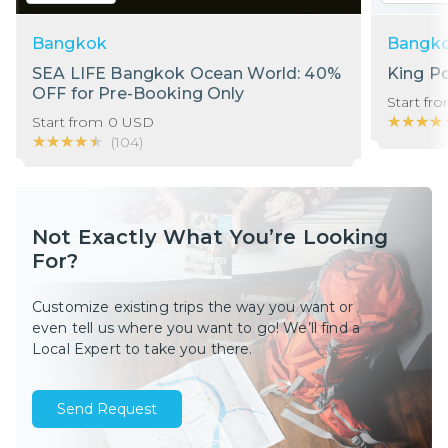
Bangkok
Bangk
SEA LIFE Bangkok Ocean World: 40%
King P
OFF for Pre-Booking Only
Start fr
★★★★
★★★★
Start from
0
USD
★★★★★
★★★★★
(
104
)
Not Exactly What You’re Looking
For?
Customize existing trips the way you want or
even tell us where you want to go! We’ll find a
Local Expert to take you there.
Send Request