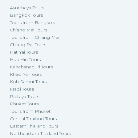
Ayutthaya Tours
Bangkok Tours
Tours from Bangkok
Chiang Mai Tours
Tours from Chiang Mai
Chiang Rai Tours
Hat Yai Tours
Hua Hin Tours
Kanchanaburi Tours
Khao Yai Tours
Koh Samui Tours
Krabi Tours
Pattaya Tours
Phuket Tours
Tours from Phuket
Central Thailand Tours
Eastern Thailand Tours
Northeastern Thailand Tours