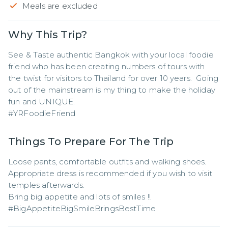
Meals are excluded
Why This Trip?
See & Taste authentic Bangkok with your local foodie 
friend who has been creating numbers of tours with 
the twist for visitors to Thailand for over 10 years.  Going 
out of the mainstream is my thing to make the holiday 
fun and UNIQUE.

#YRFoodieFriend
Things To Prepare For The Trip
Loose pants, comfortable outfits and walking shoes. 

Appropriate dress is recommended if you wish to visit 
temples afterwards. 

Bring big appetite and lots of smiles !!

#BigAppetiteBigSmileBringsBestTime