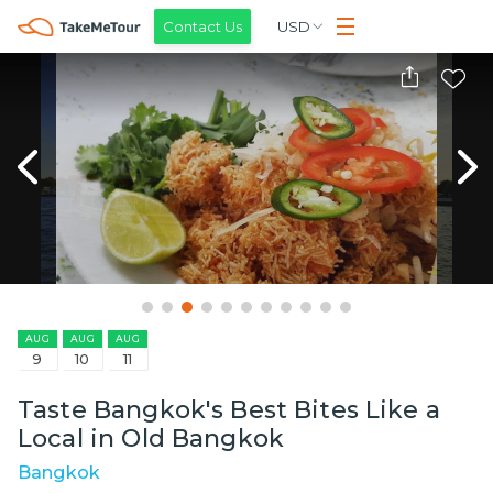
Contact Us
USD
AUG
AUG
AUG
9
10
11
Taste Bangkok's Best Bites Like a
Local in Old Bangkok
Bangkok