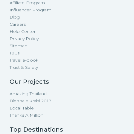
Affiliate Program
Influencer Program
Blog
Careers
Help Center
Privacy Policy
Sitemap
T&Cs
Travel e-book
Trust & Safety
Our Projects
Amazing Thailand
Biennale Krabi 2018
Local Table
Thanks A Million
Top Destinations