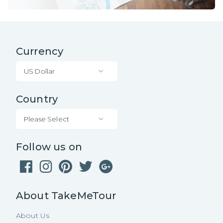
Currency
US Dollar
Country
Please Select
Follow us on
About TakeMeTour
About Us