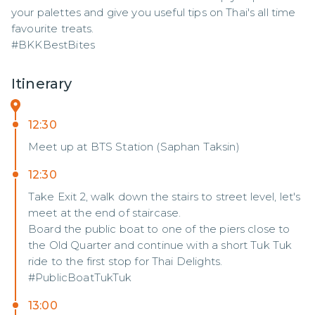
your palettes and give you useful tips on Thai's all time 
favourite treats.

#BKKBestBites
Itinerary
12:30
Meet up at BTS Station (Saphan Taksin)
12:30
Take Exit 2, walk down the stairs to street level, let's
meet at the end of staircase.
Board the public boat to one of the piers close to
the Old Quarter and continue with a short Tuk Tuk
ride to the first stop for Thai Delights.
#PublicBoatTukTuk
13:00