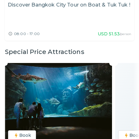
Discover Bangkok City Tour on Boat & Tuk Tuk !
USD
51.53
08:00 - 17:00
/person
Special Price Attractions
Book
Boo