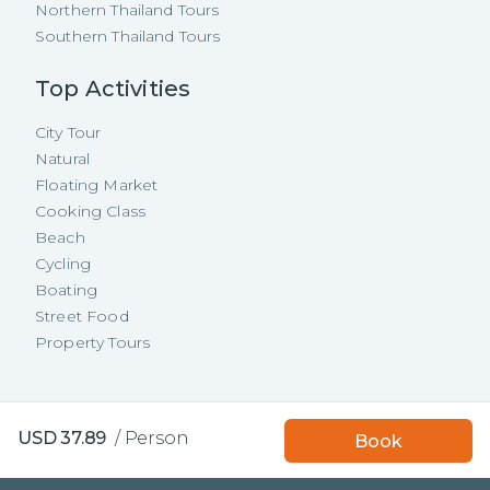
Northern Thailand Tours
Southern Thailand Tours
Top Activities
City Tour
Natural
Floating Market
Cooking Class
Beach
Cycling
Boating
Street Food
Property Tours
Copyright ©
2026
TakeMeTour Pte.
Book with TakeMeTour
USD
37.89
/
Person
Book
Ltd. All rights reserved.
and get a
free insurance!
35 Wannasorn Tower, Phaya Thai Rd.,