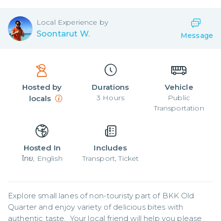
Local
Experience by
Soontarut W.
Message
Hosted by
Durations
Vehicle
3
Hours
Public
locals
Transportation
Hosted In
Includes
ไทย, English
Transport, Ticket
Explore small lanes of non-touristy part of BKK Old 
Quarter and enjoy variety of delicious bites with 
authentic taste.  Your local friend will help you please 