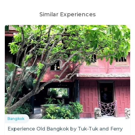
Similar Experiences
Bangkok
Experience Old Bangkok by Tuk-Tuk and Ferry