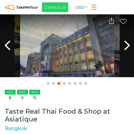
Contact Us
USD
AUG
AUG
AUG
8
9
15
Taste Real Thai Food & Shop at
Asiatique
Bangkok