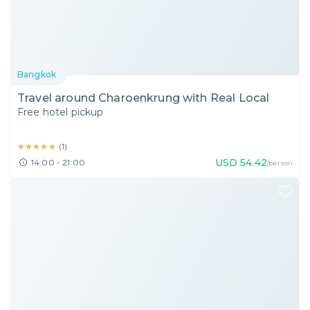
Bangkok
Travel around Charoenkrung with Real Local
Free hotel pickup
★★★★★
★★★★★
(
1
)
USD
54.42
14:00 - 21:00
/person