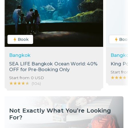
Book
Boo
Bangkok
Bangk
SEA LIFE Bangkok Ocean World: 40%
King P
OFF for Pre-Booking Only
Start fr
★★★★
★★★★
Start from
0
USD
★★★★★
★★★★★
(
104
)
Not Exactly What You’re Looking
For?