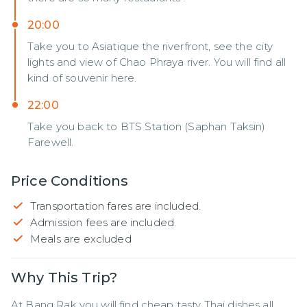
20:00
Take you to Asiatique the riverfront, see the city
lights and view of Chao Phraya river. You will find all
kind of souvenir here.
22:00
Take you back to BTS Station (Saphan Taksin)
Farewell.
Price Conditions
Transportation fares are included.
Admission fees are included.
Meals are excluded
Why This Trip?
At Bang Rak you will find cheap tasty Thai dishes all 