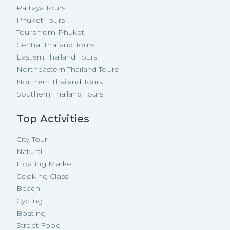
Pattaya Tours
Phuket Tours
Tours from Phuket
Central Thailand Tours
Eastern Thailand Tours
Northeastern Thailand Tours
Northern Thailand Tours
Southern Thailand Tours
Top Activities
City Tour
Natural
Floating Market
Cooking Class
Beach
Cycling
Boating
Street Food