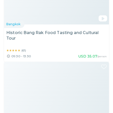
Bangkok
Historic Bang Rak Food Tasting and Cultural
Tour
★★★★★
★★★★★
(
61
)
USD
35.07
09:30 - 13:30
/person