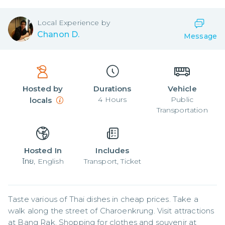
Local
Experience by
Chanon D.
Message
Hosted by
Durations
Vehicle
4
Hours
Public
locals
Transportation
Hosted In
Includes
ไทย, English
Transport, Ticket
Taste various of Thai dishes in cheap prices. Take a 
walk along the street of Charoenkrung. Visit attractions 
at Bang Rak. Shopping for clothes and souvenir at 