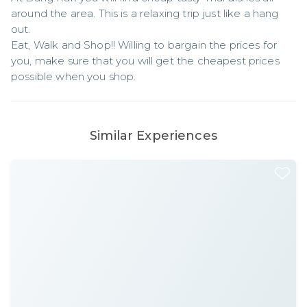
around the area. This is a relaxing trip just like a hang 
out.

Eat, Walk and Shop!! Willing to bargain the prices for 
you, make sure that you will get the cheapest prices 
possible when you shop.
Similar Experiences