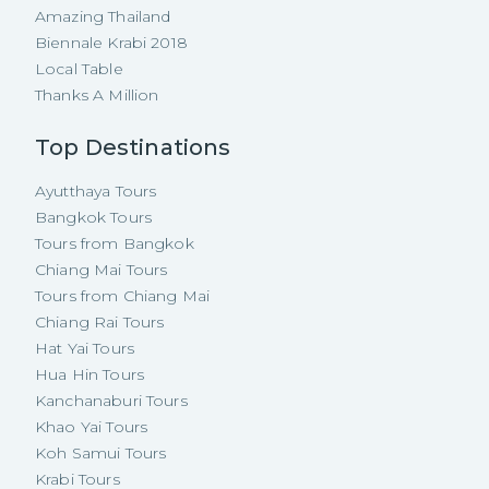
Amazing Thailand
Biennale Krabi 2018
Local Table
Thanks A Million
Top Destinations
Ayutthaya Tours
Bangkok Tours
Tours from Bangkok
Chiang Mai Tours
Tours from Chiang Mai
Chiang Rai Tours
Hat Yai Tours
Hua Hin Tours
Kanchanaburi Tours
Khao Yai Tours
Koh Samui Tours
Krabi Tours