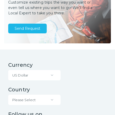
Customize existing trips the way you want or
even tell us where you want to go! We’ll find a
Local Expert to take you there.
Send Request
Currency
US Dollar
Country
Please Select
Follow us on