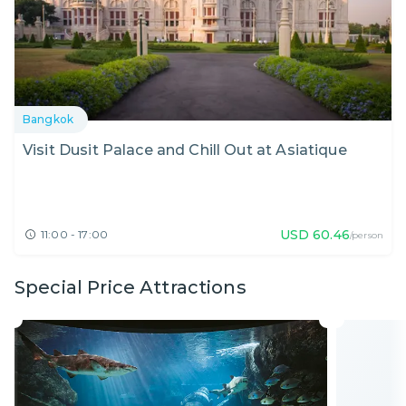
Bangkok
Visit Dusit Palace and Chill Out at Asiatique
USD
60.46
11:00 - 17:00
/person
Special Price Attractions