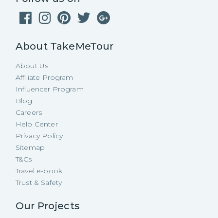
About TakeMeTour
About Us
Affiliate Program
Influencer Program
Blog
Careers
Help Center
Privacy Policy
Sitemap
T&Cs
Travel e-book
Trust & Safety
Our Projects