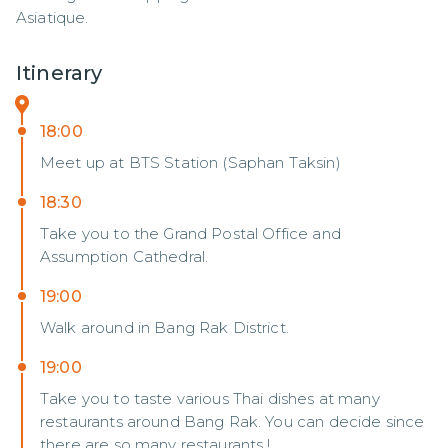
Asiatique.
Itinerary
18:00
Meet up at BTS Station (Saphan Taksin)
18:30
Take you to the Grand Postal Office and
Assumption Cathedral.
19:00
Walk around in Bang Rak District.
19:00
Take you to taste various Thai dishes at many
restaurants around Bang Rak. You can decide since
there are so many restaurants !