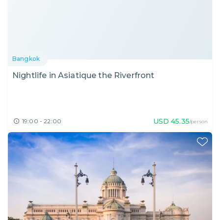
Bangkok
Nightlife in Asiatique the Riverfront
USD
45.35
19:00 - 22:00
/person