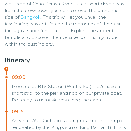
west side of Chao Phraya River. Just a short drive away 
from the downtown, you can discover the authentic 
side of 
Bangkok
. This trip will let you unveil the 
fascinating ways of life and the memories of the past 
through a super fun boat ride. Explore the ancient 
temple and discover the riverside community hidden 
within the bustling city.
Itinerary
09:00
Meet up at BTS Station (Wutthakat). Let's have a
short stroll to the pier and hop on our private boat.
Be ready to unmask lives along the canal!
09:15
Arrive at Wat Rachaorosaram (meaning the temple
renovated by the King’s son or King Rama III). This is