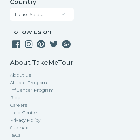
Country
Please Select
Follow us on
About TakeMeTour
About Us
Affiliate Program
Influencer Program
Blog
Careers
Help Center
Privacy Policy
Sitemap
T&Cs