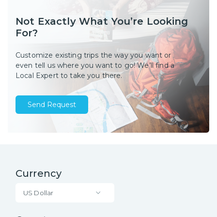
Not Exactly What You’re Looking
For?
Customize existing trips the way you want or
even tell us where you want to go! We’ll find a
Local Expert to take you there.
Send Request
Currency
US Dollar