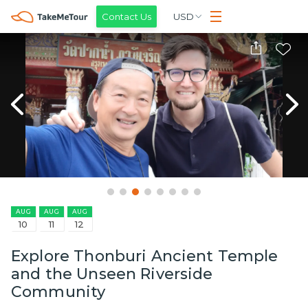
Contact Us
USD
AUG
AUG
AUG
10
11
12
Explore Thonburi Ancient Temple
and the Unseen Riverside
Community