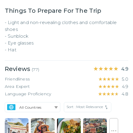
Things To Prepare For The Trip
- Light and non-revealing clothes and comfortable 
shoes

- Sunblock

- Eye glasses

- Hat
Reviews
★★★★★
★★★★★
4.9
(
77
)
Friendliness
★★★★★
★★★★★
5.0
Area Expert
★★★★★
★★★★★
4.9
Language Proficiency
★★★★★
★★★★★
4.8
Sort :
Most Relevance
. . .