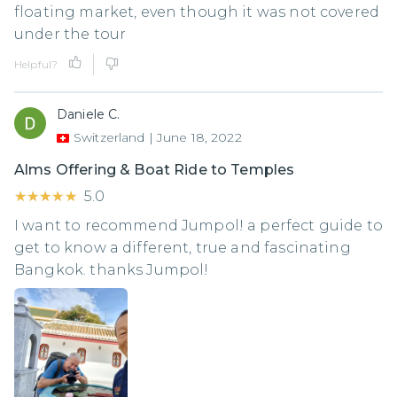
floating market, even though it was not covered
under the tour
Helpful?
Daniele C.
Switzerland
|
June 18, 2022
Alms Offering & Boat Ride to Temples
★★★★★
★★★★★
5.0
I want to recommend Jumpol! a perfect guide to
get to know a different, true and fascinating
Bangkok. thanks Jumpol!