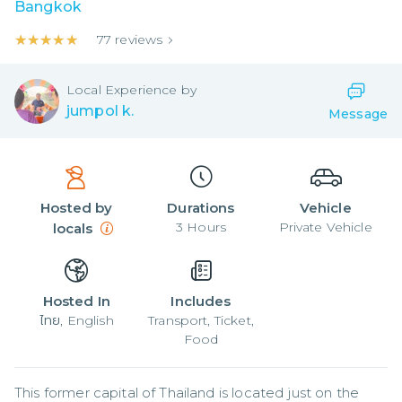
Bangkok
★★★★★
★★★★★
77
reviews
Local
Experience by
jumpol k.
Message
Hosted by
Durations
Vehicle
3
Hours
Private Vehicle
locals
Hosted In
Includes
ไทย, English
Transport, Ticket,
Food
This former capital of Thailand is located just on the 