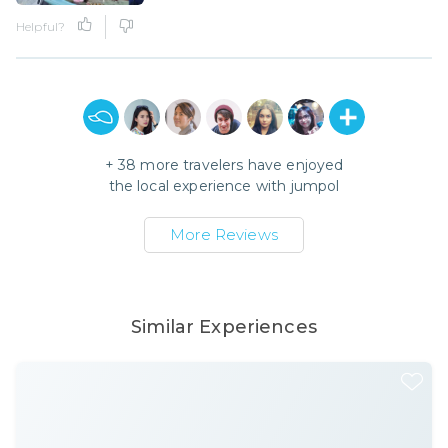
Helpful?
+
38
more travelers have enjoyed
the local experience with
jumpol
More Reviews
Similar Experiences