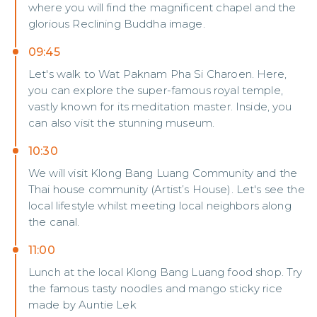
where you will find the magnificent chapel and the
glorious Reclining Buddha image.
09:45
Let's walk to Wat Paknam Pha Si Charoen. Here,
you can explore the super-famous royal temple,
vastly known for its meditation master. Inside, you
can also visit the stunning museum.
10:30
We will visit Klong Bang Luang Community and the
Thai house community (Artist’s House). Let's see the
local lifestyle whilst meeting local neighbors along
the canal.
11:00
Lunch at the local Klong Bang Luang food shop. Try
the famous tasty noodles and mango sticky rice
made by Auntie Lek