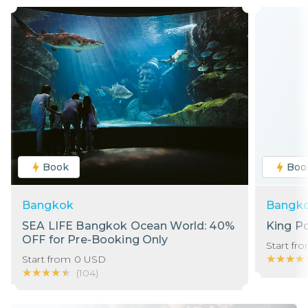
Book
Boo
Bangkok
Bangk
SEA LIFE Bangkok Ocean World: 40%
King P
OFF for Pre-Booking Only
Start fr
★★★★
★★★★
Start from
0
USD
★★★★★
★★★★★
(
104
)