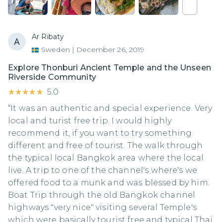
Ar Ribaty
Sweden
|
December 26, 2019
Explore Thonburi Ancient Temple and the Unseen
Riverside Community
★★★★★
★★★★★
5.0
“It was an authentic and special experience. Very
local and turist free trip. I would highly
recommend it, if you want to try something
different and free of tourist. The walk through
the typical local Bangkok area where the local
live. A trip to one of the channel's where's we
offered food to a munk and was blessed by him.
Boat Trip through the old Bangkok channel
highways "very nice" visiting several Temple's
which were basically tourist free and typical Thai