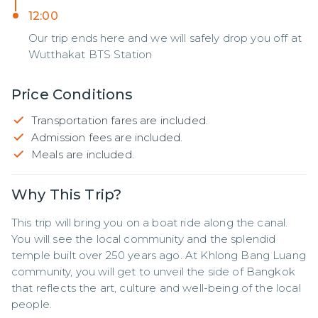
12:00
Our trip ends here and we will safely drop you off at
Wutthakat BTS Station
Price Conditions
Transportation fares are included.
Admission fees are included.
Meals are included.
Why This Trip?
This trip will bring you on a boat ride along the canal. 
You will see the local community and the splendid 
temple built over 250 years ago. At Khlong Bang Luang 
community, you will get to unveil the side of Bangkok 
that reflects the art, culture and well-being of the local 
people.