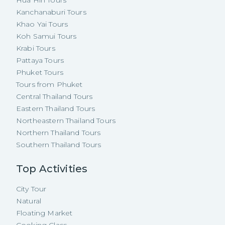
Kanchanaburi Tours
Khao Yai Tours
Koh Samui Tours
Krabi Tours
Pattaya Tours
Phuket Tours
Tours from Phuket
Central Thailand Tours
Eastern Thailand Tours
Northeastern Thailand Tours
Northern Thailand Tours
Southern Thailand Tours
Top Activities
City Tour
Natural
Floating Market
Cooking Class