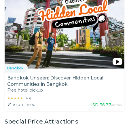
Bangkok
Bangkok Unseen: Discover Hidden Local
Communities in Bangkok
Free hotel pickup
★★★★★
★★★★★
(
43
)
USD
36.37
10:00 - 15:00
/person
Special Price Attractions