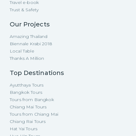
Travel e-book
Trust & Safety
Our Projects
Amazing Thailand
Biennale Krabi 2018
Local Table
Thanks A Million
Top Destinations
Ayutthaya Tours
Bangkok Tours
Tours from Bangkok
Chiang Mai Tours
Tours from Chiang Mai
Chiang Rai Tours
Hat Yai Tours
Hua Hin Tours