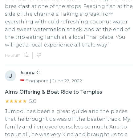
breakfast at one of the stops. Feeding fish at the
side of the channels. Taking a break from
everything with cold refreshing coconut water
and sweet watermelon snack. And at the end of
the trip eating lunch at a local Thai place. You
will get a local experience all thale way.”
Helpful?
Joanna C.
Singapore
|
June 27, 2022
Alms Offering & Boat Ride to Temples
★★★★★
★★★★★
5.0
Jumpol has been a great guide and the places
that he brought us was off the beaten track. My
family and i enjoyed ourselves so much. And to
top ut all, he was very kind and brought us to a