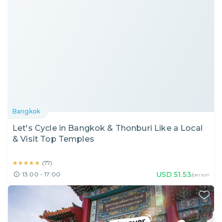
Bangkok
Let's Cycle in Bangkok & Thonburi Like a Local
& Visit Top Temples
★★★★★
★★★★★
(
77
)
USD
51.53
13:00 - 17:00
/person