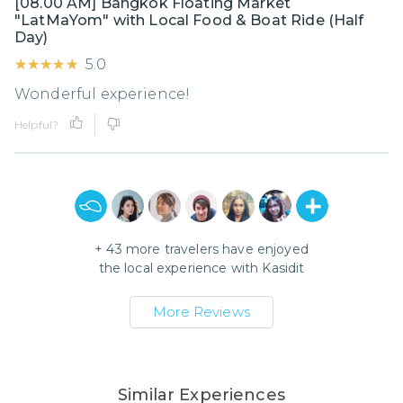
[08.00 AM] Bangkok Floating Market
"LatMaYom" with Local Food & Boat Ride (Half
Day)
★★★★★
★★★★★
5.0
Wonderful experience!
Helpful?
+
43
more travelers have enjoyed
the local experience with
Kasidit
More Reviews
Similar Experiences