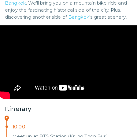
Bangkok
. We'll bring you on a mountain bike ride and 
enjoy the fascinating historical side of the city. Plus, 
discovering another side of 
Bangkok
's great scenery!
Itinerary
10:00
Meet up at BTS Station (Krung Thon Buri)