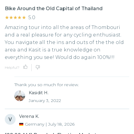
Bike Around the Old Capital of Thailand
★★★★★
★★★★★
5.0
Amazing tour into all the areas of Thombouri
and a real pleasure for any cycling enthusiast.
You navigate all the ins and outs of the the old
area and Kasit is a true knowledge on
everything you see! Would do again 100%!!!
Helpful?
Thank you so much for review.
Kasidit H.
January 3, 2022
Verena K.
Germany
|
July 18, 2026