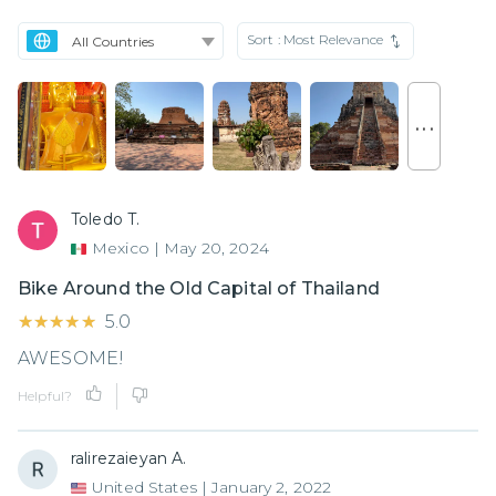
Sort :
Most Relevance
. . .
Toledo T.
Mexico
|
May 20, 2024
Bike Around the Old Capital of Thailand
★★★★★
★★★★★
5.0
AWESOME!
Helpful?
ralirezaieyan A.
United States
|
January 2, 2022