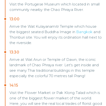
Visit the Portugese Museum which located in small
community nearby the Chao Phraya River.
13:00
Arrive the Wat Kulayanamitr Temple which house
the biggest seated Buddha Image in
Bangkok
and
Thonburi site. You will enjoy its ordination hall next to
the riverside.
13:30
Arrive at Wat Arun or Temple of Dawn, the iconic
landmark of Chao Phraya river. Let's get inside and
see many Thai traditional buildings in this temple
especially the colorful 70 metres tall Prang!
14:15
Visit the Flower Market or Pak Klong Talad which is
one of the biggest flower market of the world.
Here, you will see the real local trades of florist good