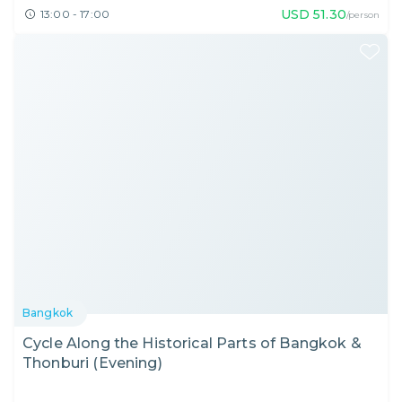
USD
51.30
13:00 - 17:00
/person
Bangkok
Cycle Along the Historical Parts of Bangkok &
Thonburi (Evening)