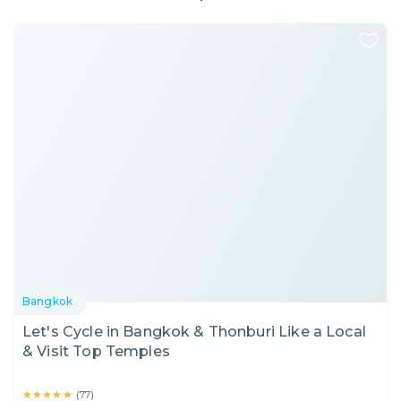
Bangkok
Let's Cycle in Bangkok & Thonburi Like a Local
& Visit Top Temples
★★★★★
★★★★★
(
77
)