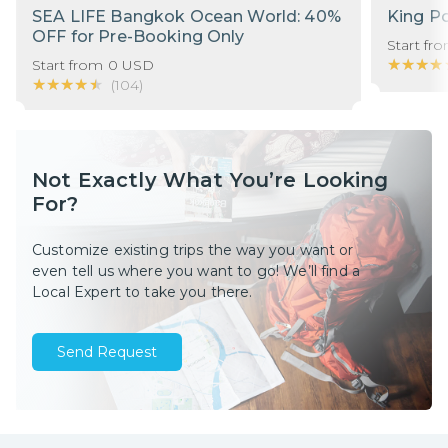
SEA LIFE Bangkok Ocean World: 40%
King P
OFF for Pre-Booking Only
Start fr
★★★★
★★★★
Start from
0
USD
★★★★★
★★★★★
(
104
)
Not Exactly What You’re Looking
For?
Customize existing trips the way you want or
even tell us where you want to go! We’ll find a
Local Expert to take you there.
Send Request