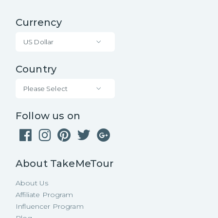
Currency
US Dollar
Country
Please Select
Follow us on
About TakeMeTour
About Us
Affiliate Program
Influencer Program
Blog