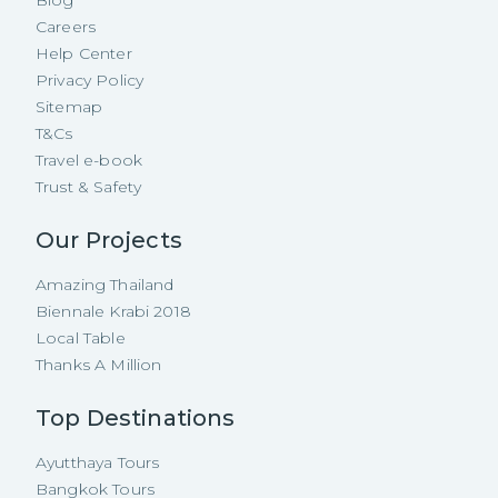
Careers
Help Center
Privacy Policy
Sitemap
T&Cs
Travel e-book
Trust & Safety
Our Projects
Amazing Thailand
Biennale Krabi 2018
Local Table
Thanks A Million
Top Destinations
Ayutthaya Tours
Bangkok Tours