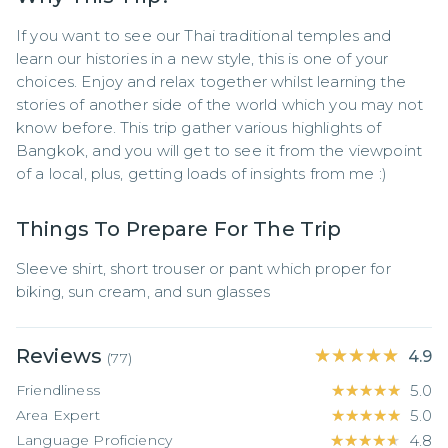
If you want to see our Thai traditional temples and 
learn our histories in a new style, this is one of your 
choices. Enjoy and relax together whilst learning the 
stories of another side of the world which you may not 
know before. This trip gather various highlights of 
Bangkok, and you will get to see it from the viewpoint 
of a local, plus, getting loads of insights from me :)
Things To Prepare For The Trip
Sleeve shirt, short trouser or pant which proper for 
biking, sun cream, and sun glasses
Reviews
★★★★★
★★★★★
4.9
(
77
)
Friendliness
★★★★★
★★★★★
5.0
Area Expert
★★★★★
★★★★★
5.0
Language Proficiency
★★★★★
★★★★★
4.8