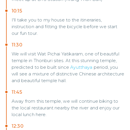
10:15
I'll take you to my house to the itineraries,
instruction and fitting the bicycle before we start
our fun tour.
11:30
We will visit Wat Pichai Yatikaram, one of beautiful
temple in Thonburi sites. At this stunning temple,
predicted to be built since
Ayutthaya
period, you
will see a mixture of distinctive Chinese architecture
and beautiful temple hall.
11:45
Away from this temple, we will continue biking to
the local restaurant nearby the river and enjoy our
local lunch here.
12:30