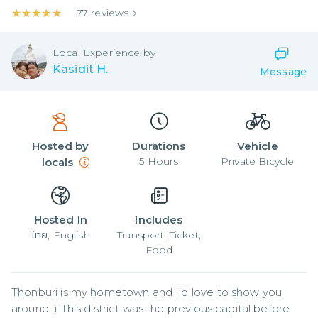
★★★★★
★★★★★
77
reviews
Local
Experience by
Kasidit H.
Message
Hosted by
Durations
Vehicle
5
Hours
Private Bicycle
locals
Hosted In
Includes
ไทย, English
Transport, Ticket,
Food
Thonburi is my hometown and I'd love to show you 
around :) This district was the previous capital before 