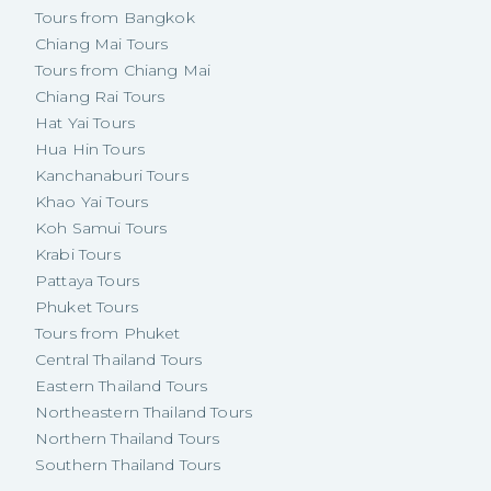
Tours from Bangkok
Chiang Mai Tours
Tours from Chiang Mai
Chiang Rai Tours
Hat Yai Tours
Hua Hin Tours
Kanchanaburi Tours
Khao Yai Tours
Koh Samui Tours
Krabi Tours
Pattaya Tours
Phuket Tours
Tours from Phuket
Central Thailand Tours
Eastern Thailand Tours
Northeastern Thailand Tours
Northern Thailand Tours
Southern Thailand Tours