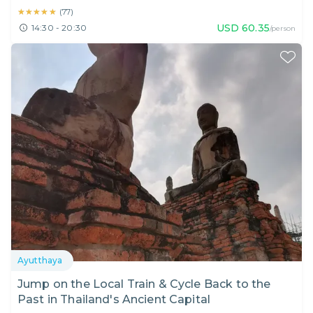
★★★★★
★★★★★
(
77
)
USD
60.35
14:30 - 20:30
/person
Ayutthaya
Jump on the Local Train & Cycle Back to the
Past in Thailand's Ancient Capital