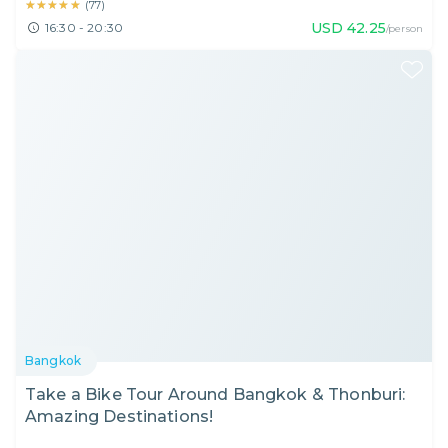
★★★★★
★★★★★
(
77
)
USD
42.25
16:30 - 20:30
/person
Bangkok
Take a Bike Tour Around Bangkok & Thonburi:
Amazing Destinations!