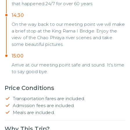
that happened 24/7 for over 60 years.
14:30
On the way back to our meeting point we will make
a brief stop at the King Rama I Bridge. Enjoy the
view of the Chao Phraya river scenes and take
some beautiful pictures.
15:00
Arrive at our meeting point safe and sound. It's time
to say good bye.
Price Conditions
Transportation fares are included.
Admission fees are included.
Meals are included.
Why This Trip?