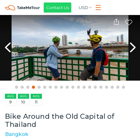
Contact Us
USD
AUG
AUG
AUG
9
10
11
Bike Around the Old Capital of
Thailand
Bangkok