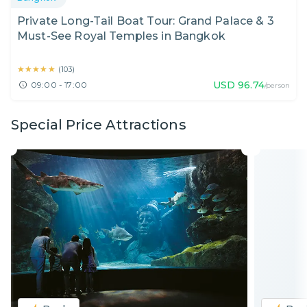
Private Long-Tail Boat Tour: Grand Palace & 3
Must-See Royal Temples in Bangkok
★★★★★
★★★★★
(
103
)
USD
96.74
09:00 - 17:00
/person
Special Price Attractions