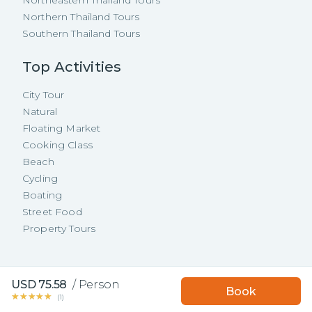
Northern Thailand Tours
Southern Thailand Tours
Top Activities
City Tour
Natural
Floating Market
Cooking Class
Beach
Cycling
Boating
Street Food
Property Tours
Copyright ©
2026
TakeMeTour Pte.
USD
75.58
/
Person
Book with TakeMeTour
Book
Ltd. All rights reserved.
★★★★★
★★★★★
and get a
free insurance!
(
1
)
35 Wannasorn Tower, Phaya Thai Rd.,