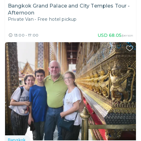
Bangkok Grand Palace and City Temples Tour -
Afternoon
Private Van
•
Free hotel pickup
USD
68.05
13:00 - 17:00
/person
Bangkok