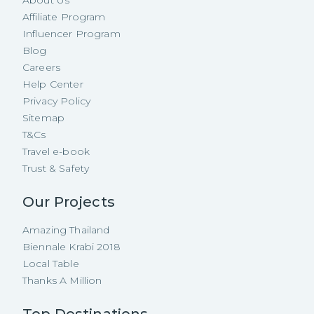
Affiliate Program
Influencer Program
Blog
Careers
Help Center
Privacy Policy
Sitemap
T&Cs
Travel e-book
Trust & Safety
Our Projects
Amazing Thailand
Biennale Krabi 2018
Local Table
Thanks A Million
Top Destinations