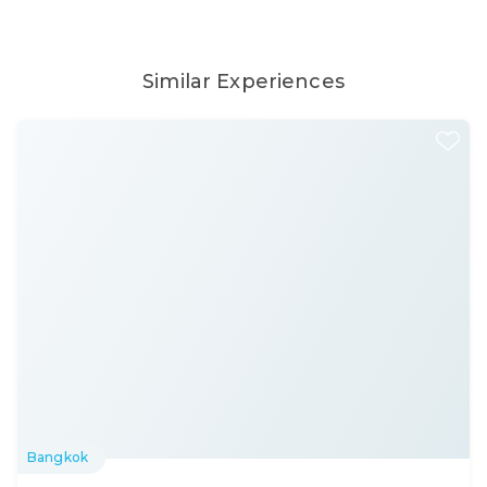
Similar Experiences
Bangkok