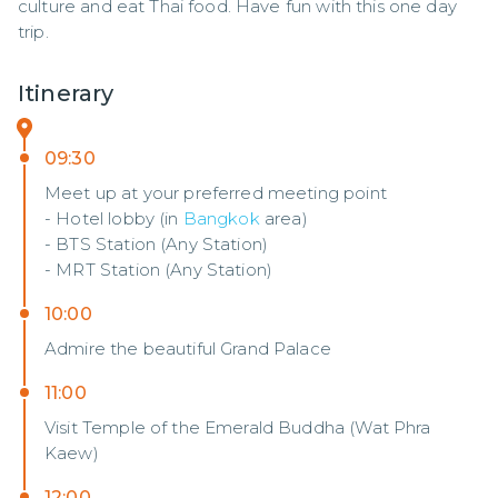
culture and eat Thai food. Have fun with this one day 
trip.
Itinerary
09:30
Meet up at your preferred meeting point
- Hotel lobby (in
Bangkok
area)
- BTS Station (Any Station)
- MRT Station (Any Station)
10:00
Admire the beautiful Grand Palace
11:00
Visit Temple of the Emerald Buddha (Wat Phra
Kaew)
12:00