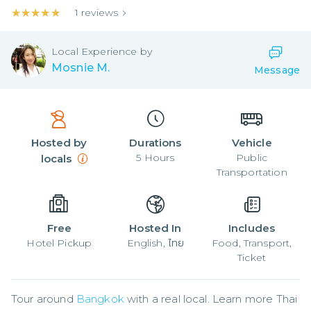
★★★★★
★★★★★
1
reviews
Local
Experience by
Mosnie M.
Message
Hosted by
Durations
Vehicle
5
Hours
Public
locals
Transportation
Free
Hosted In
Includes
Hotel Pickup
English, ไทย
Food, Transport,
Ticket
Tour around 
Bangkok
 with a real local. Learn more Thai 