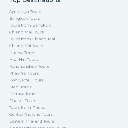
Ayutthaya Tours
Bangkok Tours
Tours from Bangkok
Chiang Mai Tours
Tours from Chiang Mai
Chiang Rai Tours
Hat Yai Tours
Hua Hin Tours
Kanchanaburi Tours
Khao Yai Tours
Koh Samui Tours
Krabi Tours
Pattaya Tours
Phuket Tours
Tours from Phuket
Central Thailand Tours
Eastern Thailand Tours
Northeastern Thailand Tours