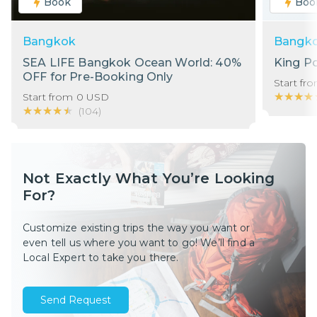
Book
Boo
Bangkok
Bangk
SEA LIFE Bangkok Ocean World: 40%
King P
OFF for Pre-Booking Only
Start fr
★★★★
★★★★
Start from
0
USD
★★★★★
★★★★★
(
104
)
Not Exactly What You’re Looking
For?
Customize existing trips the way you want or
even tell us where you want to go! We’ll find a
Local Expert to take you there.
Send Request