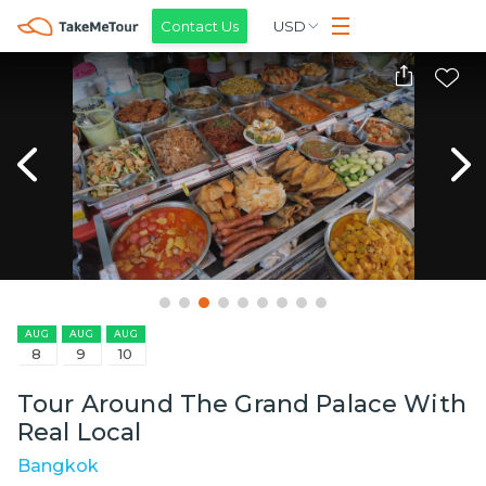
Contact Us
USD
AUG
AUG
AUG
8
9
10
Tour Around The Grand Palace With
Real Local
Bangkok