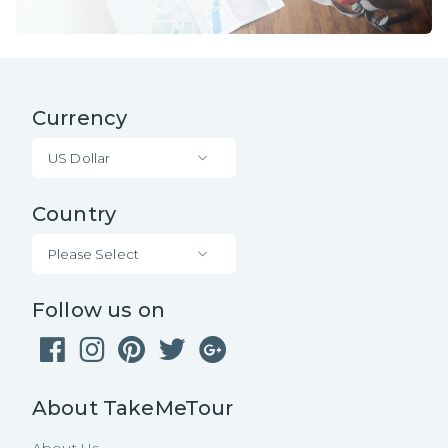
Currency
US Dollar
Country
Please Select
Follow us on
About TakeMeTour
About Us