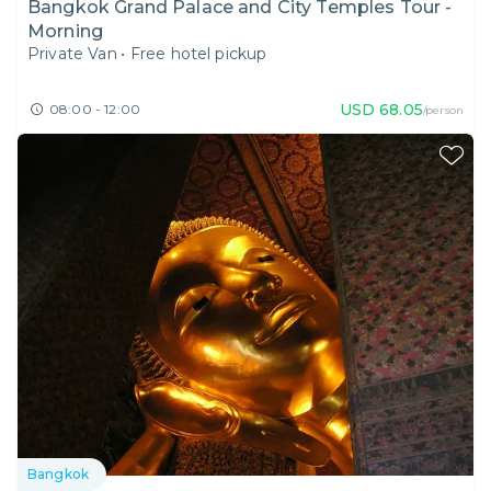
Bangkok Grand Palace and City Temples Tour -
Morning
Private Van
•
Free hotel pickup
USD
68.05
08:00 - 12:00
/person
Bangkok