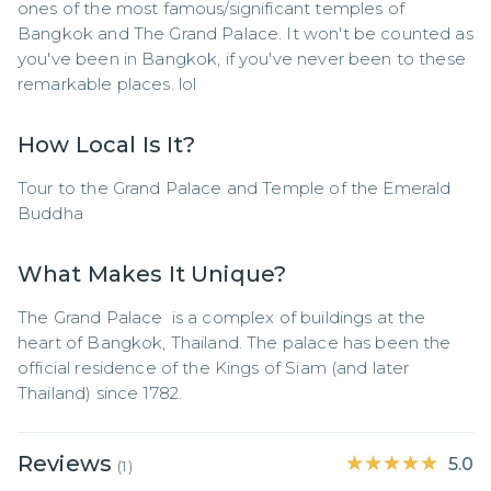
ones of the most famous/significant temples of 
Bangkok and The Grand Palace. It won't be counted as 
you've been in Bangkok, if you've never been to these 
remarkable places. lol
How Local Is It?
Tour to the Grand Palace and Temple of the Emerald 
Buddha
What Makes It Unique?
The Grand Palace  is a complex of buildings at the 
heart of Bangkok, Thailand. The palace has been the 
official residence of the Kings of Siam (and later 
Thailand) since 1782.
Reviews
★★★★★
★★★★★
5.0
(
1
)