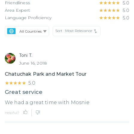
Friendliness
★★★★★
★★★★★
5.0
Area Expert
★★★★★
★★★★★
5.0
Language Proficiency
★★★★★
★★★★★
5.0
Sort :
Most Relevance
Toni T.
June 16, 2018
Chatuchak Park and Market Tour
★★★★★
★★★★★
5.0
Great service
We had a great time with Mosnie
Helpful?