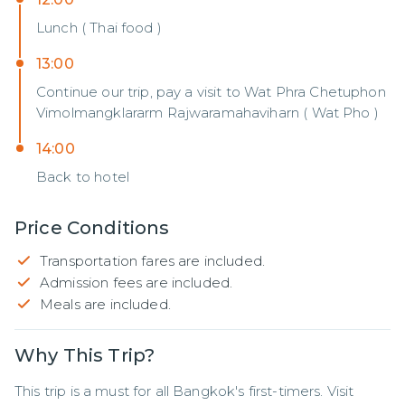
Lunch ( Thai food )
13:00
Continue our trip, pay a visit to Wat Phra Chetuphon
Vimolmangklararm Rajwaramahaviharn ( Wat Pho )
14:00
Back to hotel
Price Conditions
Transportation fares are included.
Admission fees are included.
Meals are included.
Why This Trip?
This trip is a must for all Bangkok's first-timers. Visit 